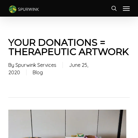
Skip
Menu
to
search
main
content
YOUR DONATIONS =
THERAPEUTIC ARTWORK
By
Spurwink Services
June 25,
2020
Blog