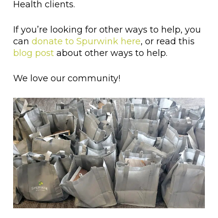
Health clients.
If you’re looking for other ways to help, you
can
donate to Spurwink here
, or read this
blog post
about other ways to help.
We love our community!