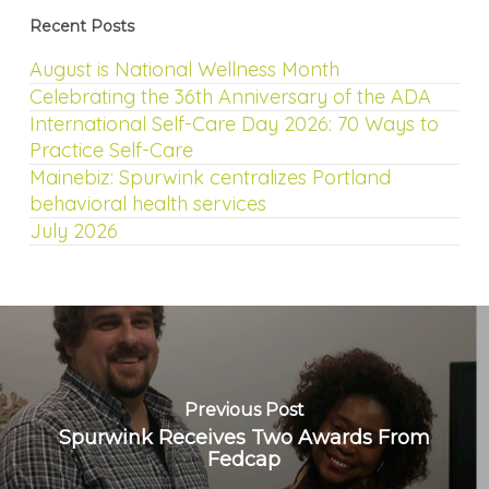
Recent Posts
August is National Wellness Month
Celebrating the 36th Anniversary of the ADA
International Self-Care Day 2026: 70 Ways to
Practice Self-Care
Mainebiz: Spurwink centralizes Portland
behavioral health services
July 2026
Previous Post
Spurwink Receives Two Awards From
Fedcap