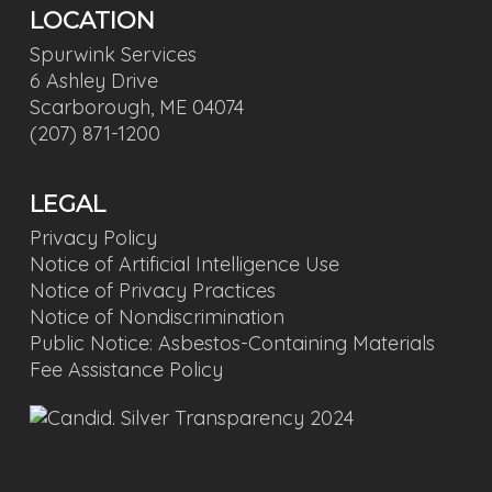
LOCATION
Spurwink Services
6 Ashley Drive
Scarborough, ME 04074
(207) 871-1200
LEGAL
Privacy Policy
Notice of Artificial Intelligence Use
Notice of Privacy Practices
Notice of Nondiscrimination
Public Notice: Asbestos-Containing Materials
Fee Assistance Policy