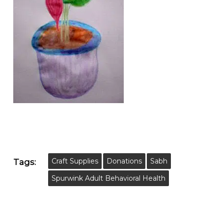
Craft Supplies
Donations
Sabh
Tags:
Spurwink Adult Behavioral Health