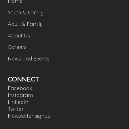
Home
Youth & Family
Adult & Family
About Us
Careers
News and Events
CONNECT
Facebook
Instagram
LinkedIn
Twitter
Newsletter signup