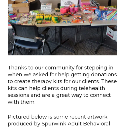
Thanks to our community for stepping in
when we asked for help getting donations
to create therapy kits for our clients. These
kits can help clients during telehealth
sessions and are a great way to connect
with them.
Pictured below is some recent artwork
produced by Spurwink Adult Behavioral