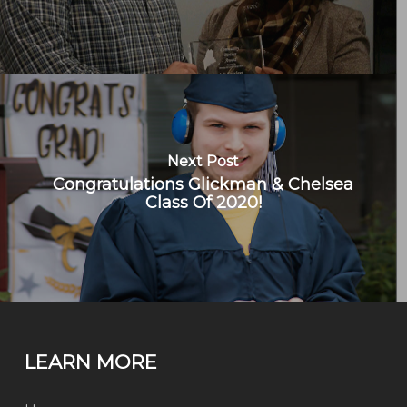
Next Post
Congratulations Glickman & Chelsea
Class Of 2020!
LEARN MORE