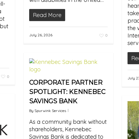
l-
hear
a
take
Read More
ot
prac
 but
the 
Inte
July 26, 2026
0
serv
Re
0
July 2
CORPORATE PARTNER
SPOTLIGHT: KENNEBEC
SAVINGS BANK
By
Spurwink Services
As a community bank without
shareholders, Kennebec
Savings Bank is dedicated to