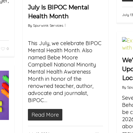
er,
July Is BIPOC Mental
July 1
Health Month
By
Spurwink Services
This July, we celebrate BIPOC
0
Mental Health Month. Also
named Bebe Moore
We’
Campbell National Minority
Upc
Mental Health Awareness
Loc
Month in honor of the
renowned teacher, author,
By
Spu
advocate and journalist,
Seve
BIPOC…
Beha
be c
Read More
2026
abou