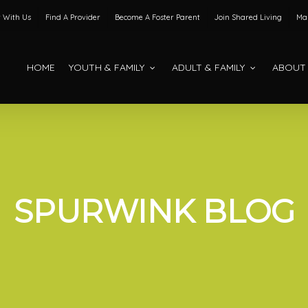
 With Us
Find A Provider
Become A Foster Parent
Join Shared Living
Mak
HOME
YOUTH & FAMILY
ADULT & FAMILY
ABOUT
SPURWINK BLOG