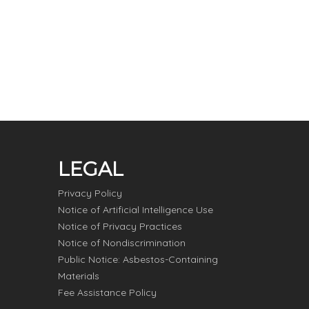
LEGAL
Privacy Policy
Notice of Artificial Intelligence Use
Notice of Privacy Practices
Notice of Nondiscrimination
Public Notice: Asbestos-Containing
Materials
Fee Assistance Policy