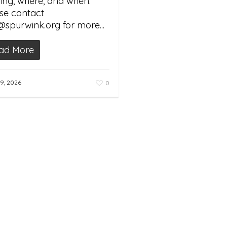
ng, where, and when.
se contact
@spurwink.org for more...
ad More
9, 2026
0