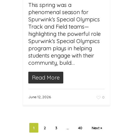
This spring was a
phenomenal season for
Spurwink’s Special Olympics
Track and Field teams—
highlighting the powerful role
Spurwink’s Special Olympics
program plays in helping
students engage with their
community, build…
Read More
June 12, 2026
0
1
2
3
…
40
Next »