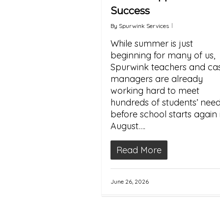
Success
By
Spurwink Services
While summer is just
beginning for many of us,
Spurwink teachers and ca
managers are already
working hard to meet
hundreds of students’ nee
before school starts again 
August….
Read More
June 26, 2026