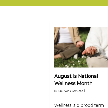
August Is National
Wellness Month
By
Spurwink Services
Wellness is a broad term