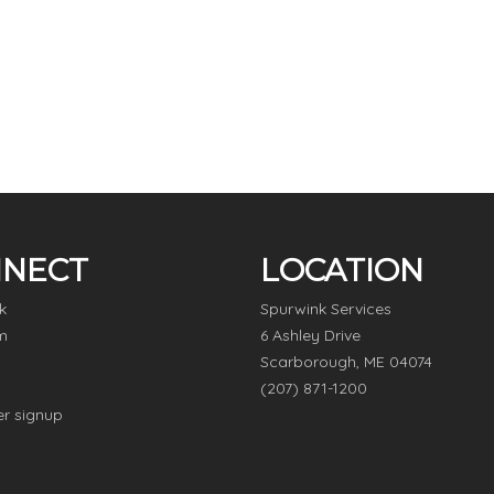
NECT
LOCATION
k
Spurwink Services
m
6 Ashley Drive
Scarborough, ME 04074
(207) 871-1200
er signup