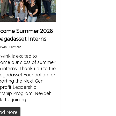
lcome Summer 2026
agadasset Interns
rwink Services
wink is excited to
ome our class of summer
 interns! Thank you to the
gadasset Foundation for
orting the Next Gen
rofit Leadership
rnship Program. Nevaeh
ett is joining…
ad More