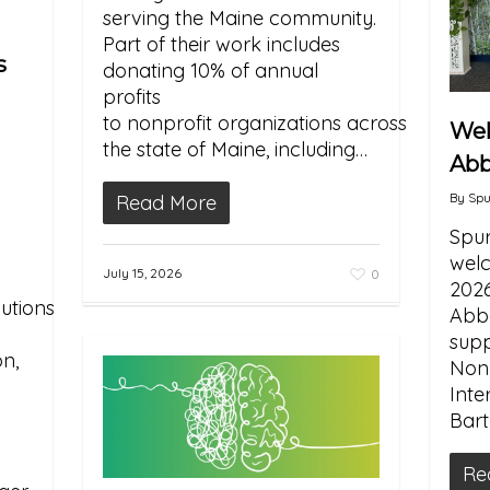
serving the Maine community.
Part of their work includes
s
donating 10% of annual
profits
to nonprofit organizations across
We
the state of Maine, including…
Abb
By
Spu
Read More
Spur
welc
July 15, 2026
0
2026
utions
Abba
supp
n,
Nonp
Inte
y
Bartl
Re