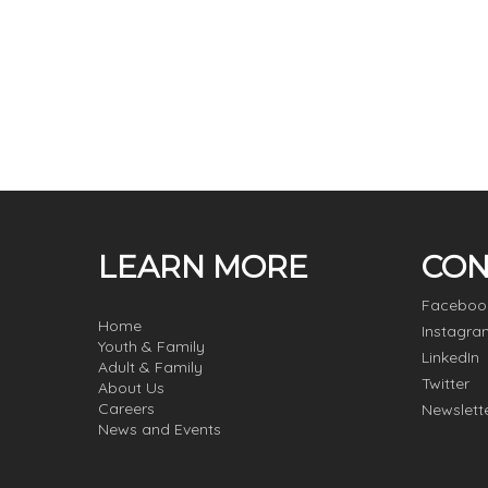
LEARN MORE
CON
Faceboo
Home
Instagra
Youth & Family
LinkedIn
Adult & Family
Twitter
About Us
Careers
Newslett
News and Events