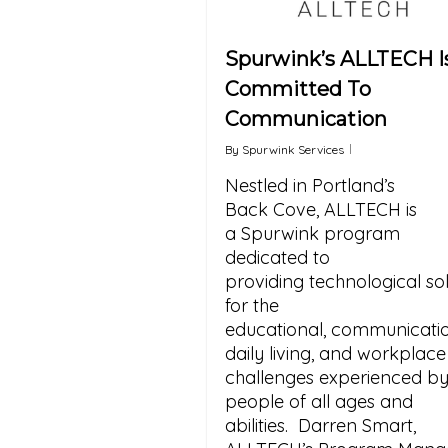
Spurwink’s ALLTECH I
Committed To
Communication
By
Spurwink Services
Nestled in Portland’s
Back Cove, ALLTECH is
a Spurwink program
dedicated to
providing technological sol
for the
educational, communicatio
daily living, and workplace
challenges experienced b
people of all ages and
abilities. Darren Smart,