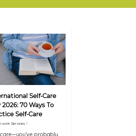
ernational Self-Care
 2026: 70 Ways To
ctice Self-Care
rwink Services
-care—you’ve probably