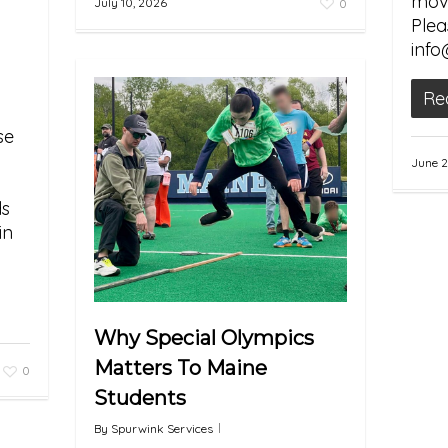
movi
July 10, 2026
0
Plea
info
Re
se
June 2
ds
in
Why Special Olympics
Matters To Maine
0
Students
By
Spurwink Services