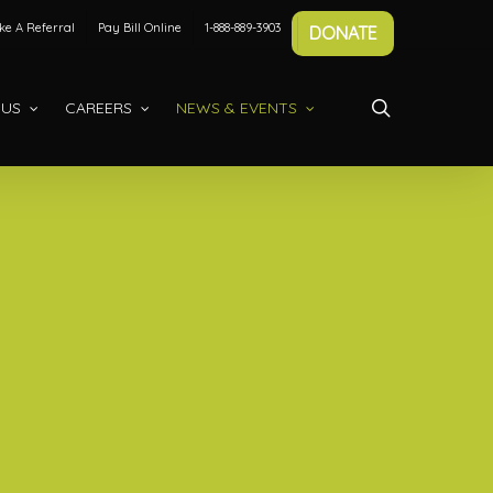
e A Referral
Pay Bill Online
1-888-889-3903
DONATE
search
 US
CAREERS
NEWS & EVENTS