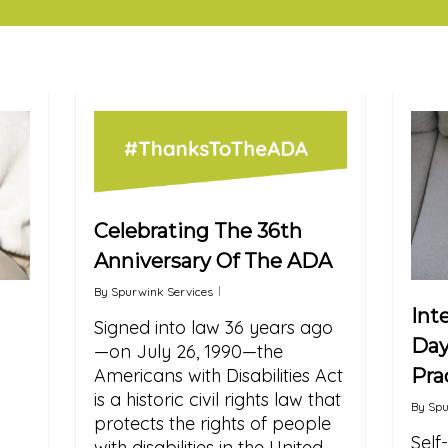
Celebrating The 36th
Anniversary Of The ADA
By
Spurwink Services
Int
Signed into law 36 years ago
Day
—on July 26, 1990—the
Pra
Americans with Disabilities Act
is a historic civil rights law that
By
Spu
protects the rights of people
Self
with disabilities in the United…