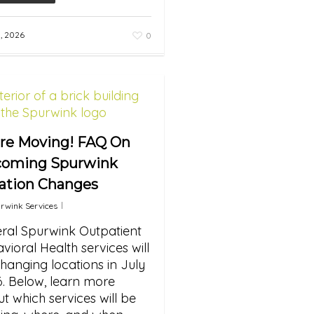
3, 2026
0
re Moving! FAQ On
oming Spurwink
ation Changes
rwink Services
ral Spurwink Outpatient
vioral Health services will
hanging locations in July
. Below, learn more
t which services will be