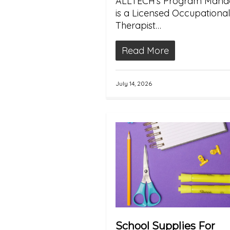
ALLTECH’s Program Manag
is a Licensed Occupational
Therapist…
Read More
July 14, 2026
School Supplies For