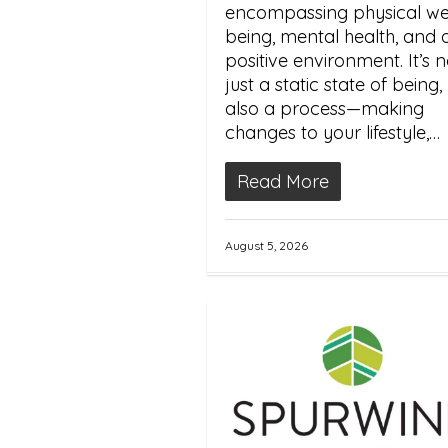
encompassing physical wel
being, mental health, and 
positive environment. It’s n
just a static state of being,
also a process—making
changes to your lifestyle,…
Read More
August 5, 2026