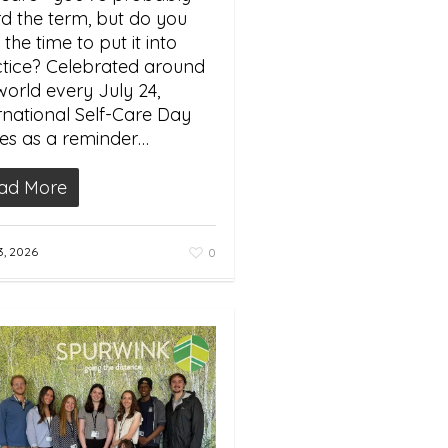
d the term, but do you
 the time to put it into
tice? Celebrated around
world every July 24,
rnational Self-Care Day
es as a reminder…
ad More
3, 2026
0