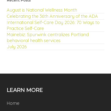
Recent Posts
August is National Wellness Month
Celebrating the 36th Anniversary of the ADA
International Self-Care Day 2026: 70 Ways to
Practice Self-Care
Mainebiz: Spurwink centralizes Portland
behavioral health services
July 2026
LEARN MORE
Home