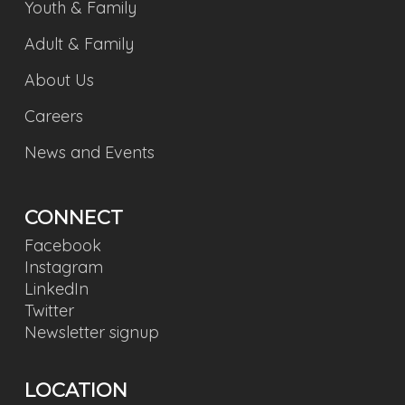
Youth & Family
Adult & Family
About Us
Careers
News and Events
CONNECT
Facebook
Instagram
LinkedIn
Twitter
Newsletter signup
LOCATION