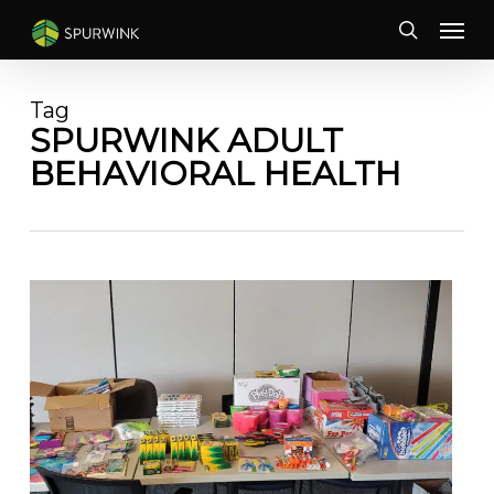
Skip
Menu
to
search
main
content
Tag
SPURWINK ADULT
BEHAVIORAL HEALTH