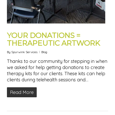
YOUR DONATIONS =
THERAPEUTIC ARTWORK
By
Spurwink Services
Blog
Thanks to our community for stepping in when
we asked for help getting donations to create
therapy kits for our clients. These kits can help
clients during telehealth sessions and…
Read More