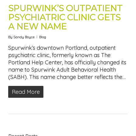
SPURWINK’S OUTPATIENT
PSYCHIATRIC CLINIC GETS
A NEW NAME
By
Sandy Boyce
Blog
Spurwink’s downtown Portland, outpatient
psychiatric clinic, formerly known as The
Portland Help Center, has officially changed its
name to Spurwink Adult Behavioral Health
(SABH). This name change better reflects the…
Read More