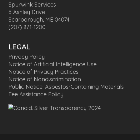
Spurwink Services
6 Ashley Drive
Scarborough, ME 04074
(207) 871-1200
LEGAL
Privacy Policy
Notice of Artificial Intelligence Use
Notice of Privacy Practices
Notice of Nondiscrimination
Public Notice: Asbestos-Containing Materials
Fee Assistance Policy