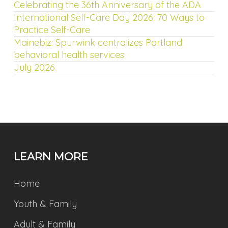
Celebrating the 36th Anniversary of the ADA
International Self-Care Day 2026: 70 Ways to
Practice Self-Care
Mainebiz: Spurwink centralizes Portland
behavioral health services
July 2026
LEARN MORE
Home
Youth & Family
Adult & Family