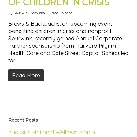
OF CHILDREN IN CRISIS
By
Spurwink Services
Press Release
Brews & Backpacks, an upcoming event
benefiting children in crisis and nonprofit
Spurwink, recently gained Annual Corporate
Partner sponsorship from Harvard Pilgrim
Health Care and Cate Street Capital. Scheduled
for…
Read More
Recent Posts
August is National Wellness Month