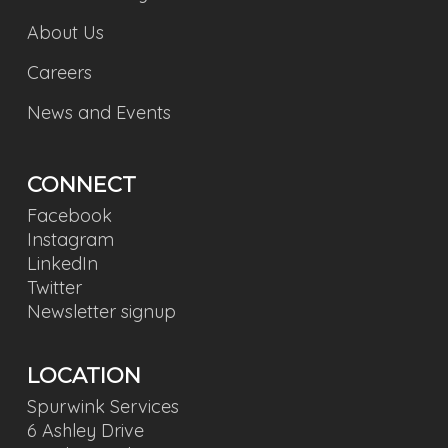
About Us
Careers
News and Events
CONNECT
Facebook
Instagram
LinkedIn
Twitter
Newsletter signup
LOCATION
Spurwink Services
6 Ashley Drive