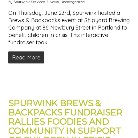
By
Spurwink Services
News
,
Uncategorized
On Thursday, June 23rd, Spurwink hosted a
Brews & Backpacks event at Shipyard Brewing
Company at 86 Newbury Street in Portland to
benefit children in crisis. This interactive
fundraiser took…
Read More
SPURWINK BREWS &
BACKPACKS FUNDRAISER
RALLIES FOODIES AND
COMMUNITY IN SUPPORT