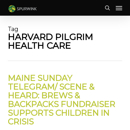
Skip
Menu
to
search
main
content
Tag
HARVARD PILGRIM
HEALTH CARE
MAINE SUNDAY
TELEGRAM/ SCENE &
HEARD: BREWS &
BACKPACKS FUNDRAISER
SUPPORTS CHILDREN IN
CRISIS