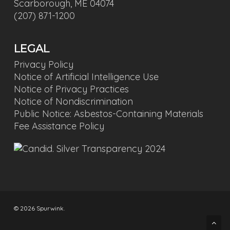
Scarborough, ME 04074
(207) 871-1200
LEGAL
Privacy Policy
Notice of Artificial Intelligence Use
Notice of Privacy Practices
Notice of Nondiscrimination
Public Notice: Asbestos-Containing Materials
Fee Assistance Policy
© 2026 Spurwink.