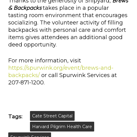
Brews
Thanks to the generosity of Shipyard,
& Backpacks
takes place in a popular
tasting room environment that encourages
socializing. The volunteer activity of filling
backpacks with personal care and comfort
items gives attendees an additional good
deed opportunity.
For more information, visit
https://spurwink.org/event/brews-and-
backpacks/
or call Spurwink Services at
207-871-1200.
Cate Street Capital
Tags:
Harvard Pilgrim Health Care