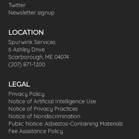
Twitter
Newsletter signup
LOCATION
Spurwink Services
6 Ashley Drive
Scarborough, ME 04074
(207) 871-1200
LEGAL
Privacy Policy
Notice of Artificial Intelligence Use
Notice of Privacy Practices
Notice of Nondiscrimination
Public Notice: Asbestos-Containing Materials
Fee Assistance Policy