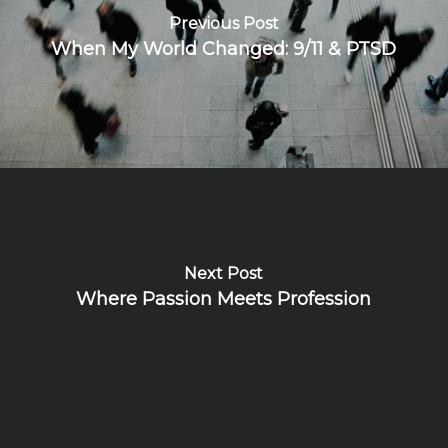
Previous Post
When My World Changed: 9/11 & PTSD
Next Post
Where Passion Meets Profession