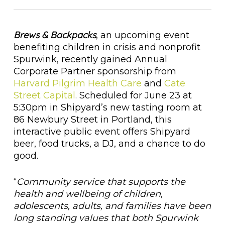
Brews & Backpacks
, an upcoming event
benefiting children in crisis and nonprofit
Spurwink, recently gained Annual
Corporate Partner sponsorship from
Harvard Pilgrim Health Care
and
Cate
Street Capital
. Scheduled for June 23 at
5:30pm in Shipyard’s new tasting room at
86 Newbury Street in Portland, this
interactive public event offers Shipyard
beer, food trucks, a DJ, and a chance to do
good.
“
Community service that supports the
health and wellbeing of children,
adolescents, adults, and families have been
long standing values that both Spurwink