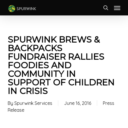
Skip
Menu
to
search
main
content
SPURWINK BREWS &
BACKPACKS
FUNDRAISER RALLIES
FOODIES AND
COMMUNITY IN
SUPPORT OF CHILDREN
IN CRISIS
By
Spurwink Services
June 16, 2016
Press
Release