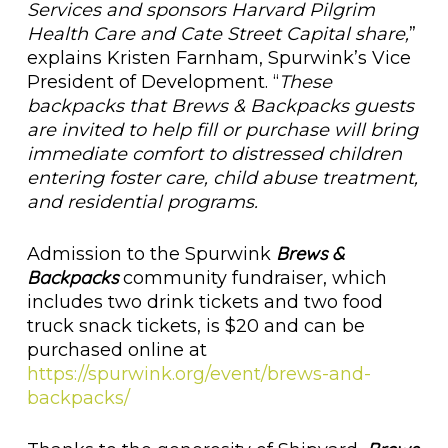
Services and sponsors Harvard Pilgrim
Health Care and Cate Street Capital share,
”
explains Kristen Farnham, Spurwink’s Vice
President of Development. “
These
backpacks that Brews & Backpacks guests
are invited to help fill or purchase will bring
immediate comfort to distressed children
entering foster care, child abuse treatment,
and residential programs.
Brews &
Admission to the Spurwink
Backpacks
community fundraiser, which
includes two drink tickets and two food
truck snack tickets, is $20 and can be
purchased online at
https://spurwink.org/event/brews-and-
backpacks/