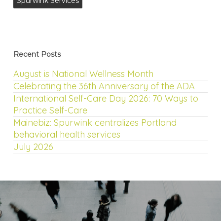
Spurwink Services
Recent Posts
August is National Wellness Month
Celebrating the 36th Anniversary of the ADA
International Self-Care Day 2026: 70 Ways to
Practice Self-Care
Mainebiz: Spurwink centralizes Portland
behavioral health services
July 2026