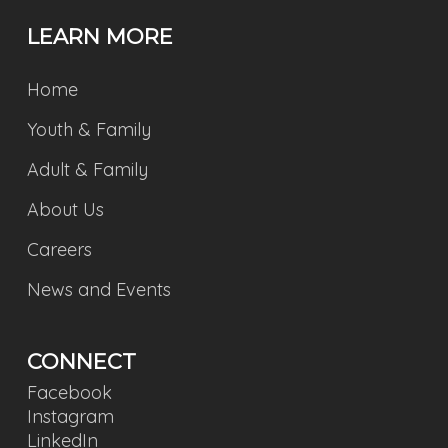
LEARN MORE
Home
Youth & Family
Adult & Family
About Us
Careers
News and Events
CONNECT
Facebook
Instagram
LinkedIn