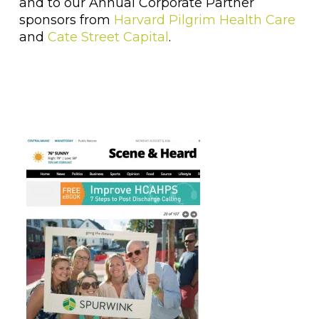
and to our Annual Corporate Partner
sponsors from
Harvard Pilgrim Health Care
and
Cate Street Capital
.