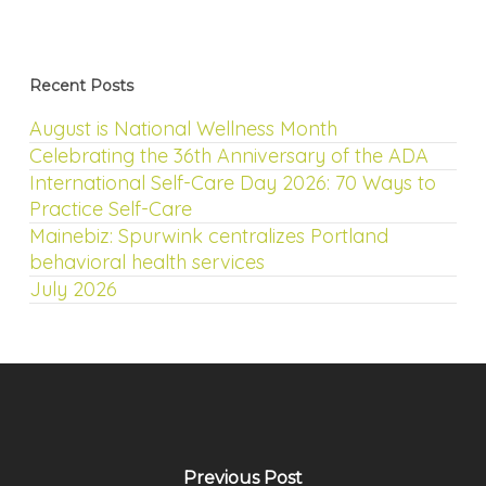
Recent Posts
August is National Wellness Month
Celebrating the 36th Anniversary of the ADA
International Self-Care Day 2026: 70 Ways to
Practice Self-Care
Mainebiz: Spurwink centralizes Portland
behavioral health services
July 2026
Previous Post