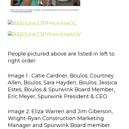
People pictured above are listed in left to
right order:
Image 1 : Catie Cardner, Boulos; Courtney
Allen, Boulos; Sara Hayden, Boulos; Jessica
Estes, Boulos & Spurwink Board Member,
Eric Meyer, Spurwink President & CEO
Image 2: Eliza Warren and Jim Giberson,
Wright-Ryan Construction Marketing
Manager and Spurwink Board member.