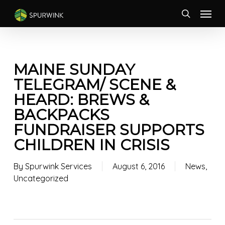
Skip
Menu
to
search
main
content
MAINE SUNDAY
TELEGRAM/ SCENE &
HEARD: BREWS &
BACKPACKS
FUNDRAISER SUPPORTS
CHILDREN IN CRISIS
By
Spurwink Services
August 6, 2016
News
,
Uncategorized