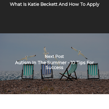
What Is Katie Beckett And How To Apply
Next Post
Autism In The Summer - 10 Tips For
Success