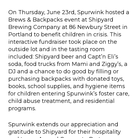
On Thursday, June 23rd, Spurwink hosted a
Brews & Backpacks event at Shipyard
Brewing Company at 86 Newbury Street in
Portland to benefit children in crisis. This
interactive fundraiser took place on the
outside lot and in the tasting room
included: Shipyard beer and Capt’n Eli’s
soda, food trucks from Mami and Ziggy’s, a
DJ and a chance to do good by filling or
purchasing backpacks with donated toys,
books, school supplies, and hygiene items
for children entering Spurwink’s foster care,
child abuse treatment, and residential
programs.
Spurwink extends our appreciation and
gratitude to Shipyard for their hospitality