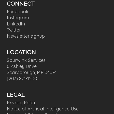
CONNECT
Facebook
Instagram
LinkedIn
Twitter
Newsletter signup
LOCATION
Spurwink Services
6 Ashley Drive
Scarborough, ME 04074
(207) 871-1200
LEGAL
Privacy Policy
Notice of Artificial Intelligence Use