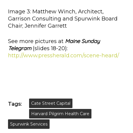
Image 3: Matthew Winch, Architect,
Garrison Consulting and Spurwink Board
Chair; Jennifer Garrett
Maine Sunday
See more pictures at
Telegram
(slides 18-20):
http://www.pressherald.com/scene-heard/
Cate Street Capital
Tags:
Harvard Pilgrim Health Care
Spurwink Services