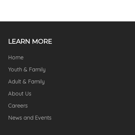
LEARN MORE
Home
Youth & Family
Adult & Family
About Us
Careers
News and Events