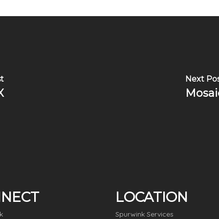
t
Next Po
X
Mosai
NECT
LOCATION
k
Spurwink Services