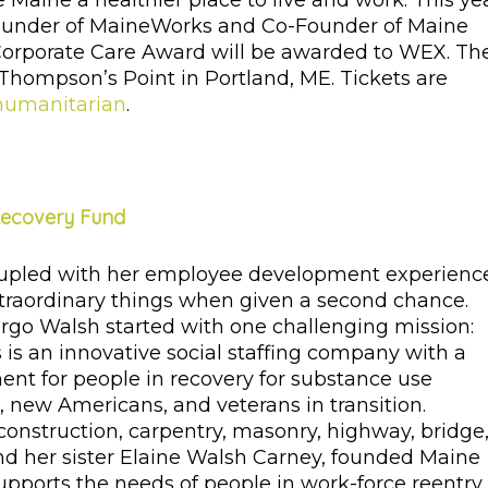
ine a healthier place to live and work. This yea
Founder of MaineWorks and Co-Founder of Maine
orporate Care Award will be awarded to WEX. Th
, Thompson’s Point in Portland, ME. Tickets are
humanitarian
.
Recovery Fund
oupled with her employee development experienc
xtraordinary things when given a second chance.
o Walsh started with one challenging mission:
s an innovative social staffing company with a
ment for people in recovery for substance use
n, new Americans, and veterans in transition.
construction, carpentry, masonry, highway, bridge
and her sister Elaine Walsh Carney, founded Maine
ports the needs of people in work-force reentry,