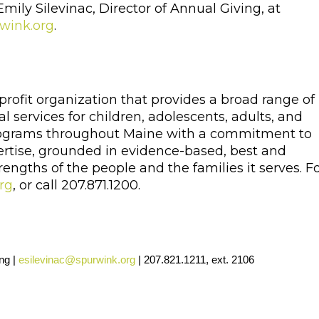
 Emily Silevinac, Director of Annual Giving, at
wink.org
.
profit organization that provides a broad range of
l services for children, adolescents, adults, and
 programs throughout Maine with a commitment to
ertise, grounded in evidence-based, best and
engths of the people and the families it serves. F
rg
, or call 207.871.1200.
ng |
esilevinac@spurwink.org
| 207.821.1211, ext. 2106