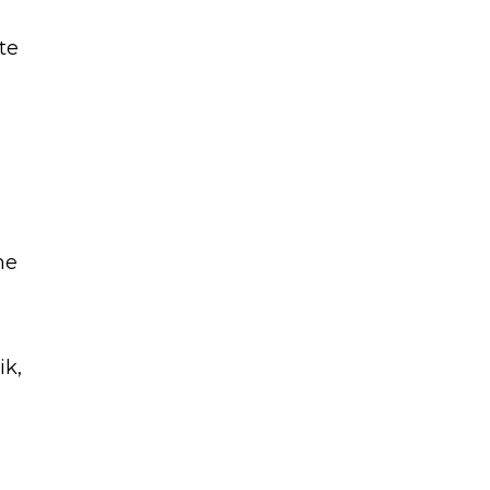
te
he
,
ik,