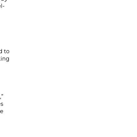
l-
d to
king
,”
es
re