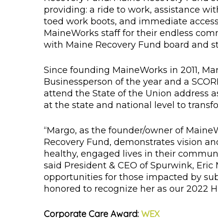
providing: a ride to work, assistance wi
toed work boots, and immediate access 
MaineWorks staff for their endless com
with Maine Recovery Fund board and sta
Since founding MaineWorks in 2011, Ma
Businessperson of the year and a SCORE
attend the State of the Union address 
at the state and national level to tran
“Margo, as the founder/owner of Maine
Recovery Fund, demonstrates vision and 
healthy, engaged lives in their communi
said President & CEO of Spurwink, Eric
opportunities for those impacted by su
honored to recognize her as our 2022 H
Corporate Care Award:
WEX