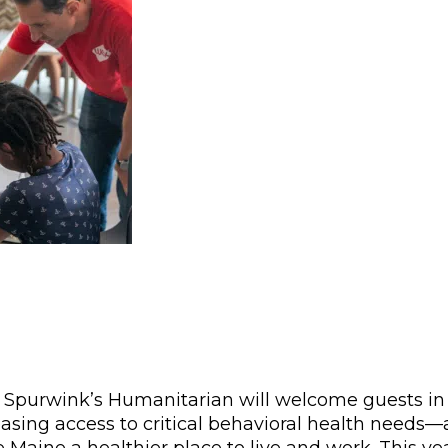
 Spurwink’s Humanitarian will welcome guests in
asing access to critical behavioral health needs