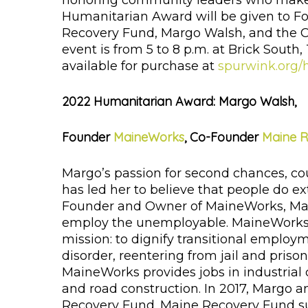
honoring community leaders who make Ma
Humanitarian Award will be given to 
Recovery Fund, Margo Walsh, and the C
event is from 5 to 8 p.m. at Brick South
available for purchase at
spurwink.org/
2022 Humanitarian Award: Margo Walsh,
Founder
MaineWorks
, Co-Founder
Maine 
Margo’s passion for second chances, c
has led her to believe that people do e
Founder and Owner of MaineWorks, Marg
employ the unemployable. MaineWorks i
mission: to dignify transitional employ
disorder, reentering from jail and priso
MaineWorks provides jobs in industrial 
and road construction. In 2017, Margo 
Recovery Fund. Maine Recovery Fund sup