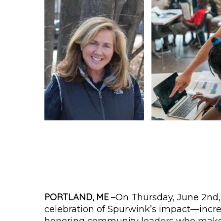
PORTLAND, ME
–On Thursday, June 2nd,
celebration of Spurwink’s impact—incre