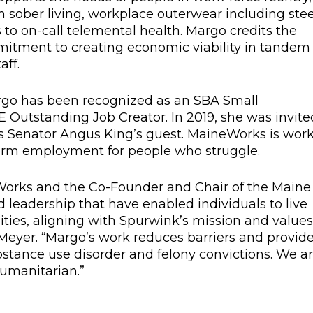
th sober living, workplace outerwear including stee
to on-call telemental health. Margo credits the
mitment to creating economic viability in tandem
ff.
rgo has been recognized as an SBA Small
 Outstanding Job Creator. In 2019, she was invite
as Senator Angus King’s guest. MaineWorks is wor
sform employment for people who struggle.
Works and the Co-Founder and Chair of the Maine
leadership that have enabled individuals to live
ties, aligning with Spurwink’s mission and values
 Meyer. “Margo’s work reduces barriers and provid
bstance use disorder and felony convictions. We a
umanitarian.”