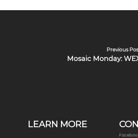
Previous Pos
Mosaic Monday: WE
LEARN MORE
CON
Faceboo