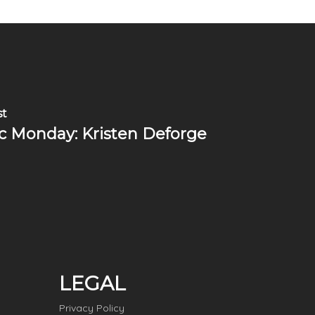
st
c Monday: Kristen Deforge
LEGAL
Privacy Policy