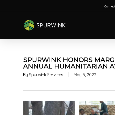
Skip
Connect
to
main
content
SPURWINK HONORS MARGO
ANNUAL HUMANITARIAN 
By
Spurwink Services
May 5, 2022