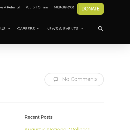
e A Referral
Pay Bill Online
1-888-889-3903
DONATE
search
 US
CAREERS
NEWS & EVENTS
No Comments
Recent Posts
August is National Wellness