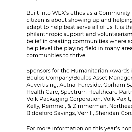
Built into WEX’s ethos as a Community P
citizen is about showing up and helpin
adapt to help best serve all of us. It is
philanthropic support and volunteerism
belief in creating communities where soc
help level the playing field in many are
communities to thrive.
Sponsors for the Humanitarian Awards 
Boulos Company/Boulos Asset Manageme
Advertising, Aetna, Foreside, Gorham S
Health Care, Spectrum Healthcare Partn
Volk Packaging Corporation, Volk Paxit
Kelly, Remmel, & Zimmerman, Northeast
Biddeford Savings, Verrill, Sheridan Con
For more information on this year’s honor