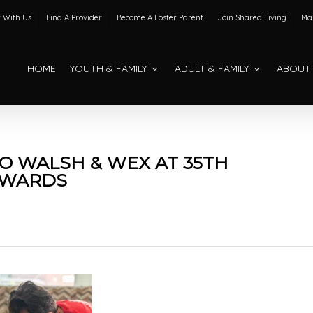
 With Us
Find A Provider
Become A Foster Parent
Join Shared Living
Mak
HOME
YOUTH & FAMILY
ADULT & FAMILY
ABOUT
 WALSH & WEX AT 35TH
AWARDS