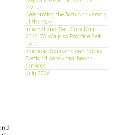
Month
Celebrating the 36th Anniversary
of the ADA
International Self-Care Day
2026: 70 Ways to Practice Self-
Care
Mainebiz: Spurwink centralizes
Portland behavioral health
services
July 2026
—and