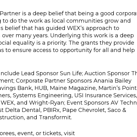
artner is a deep belief that being a good corpora
g to do the work as local communities grow and
 this belief that has guided WEX’s approach to
 over many years. Underlying this work is a deep
ial equality is a priority. The grants they provide
as to ensure access to opportunity for all and help
include Lead Sponsor Sun Life; Auction Sponsor T
nt; Corporate Partner Sponsors Anania Bailey
avings Bank, HUB, Maine Magazine, Martin’s Point
ers, Systems Engineering, USI Insurance Services
, WEX, and Wright-Ryan; Event Sponsors AV Techn
 Delta Dental, PBIRx, Pape Chevrolet, Saco &
struction, and Transformit.
ees, event, or tickets, visit