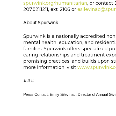
spurwink.org/humanitarian
, or contact
207.821.1211, ext. 2106 or
esilevinac@spur
About Spurwink
Spurwink is a nationally accredited non
mental health, education, and residentia
families. Spurwink offers specialized
caring relationships and treatment exp
promising practices, and builds upon str
more information, visit
www.spurwink.o
###
Press Contact: Emily Silevinac, Director of Annual Givi