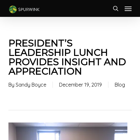
Skip
Menu
to
search
main
content
PRESIDENT’S
LEADERSHIP LUNCH
PROVIDES INSIGHT AND
APPRECIATION
By
Sandy Boyce
December 19, 2019
Blog