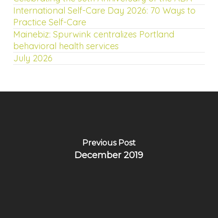
International Self-Care Day 2026: 70 Ways to
Practice Self-Care
Mainebiz: Spurwink centralizes Portland
behavioral health services
July 2026
Previous Post
December 2019