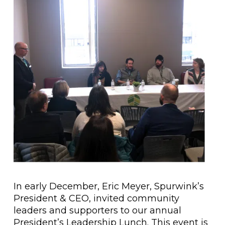
In early December, Eric Meyer, Spurwink’s
President & CEO, invited community
leaders and supporters to our annual
President’s Leadership Lunch. This event is