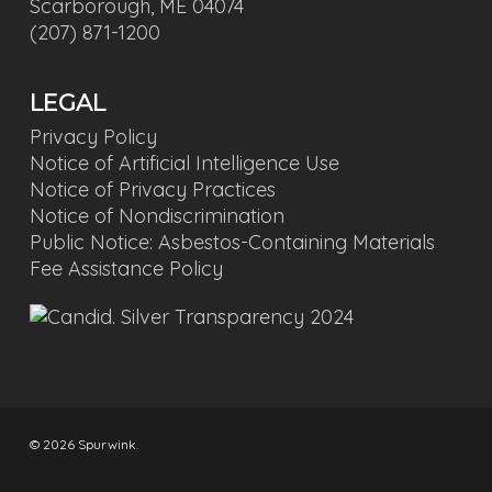
Scarborough, ME 04074
(207) 871-1200
LEGAL
Privacy Policy
Notice of Artificial Intelligence Use
Notice of Privacy Practices
Notice of Nondiscrimination
Public Notice: Asbestos-Containing Materials
Fee Assistance Policy
© 2026 Spurwink.