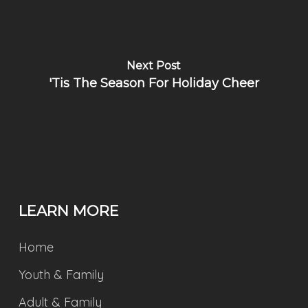
Next Post
'Tis The Season For Holiday Cheer
LEARN MORE
Home
Youth & Family
Adult & Family