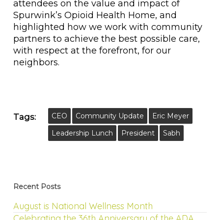
attendees on the value and impact of
Spurwink’s Opioid Health Home, and
highlighted how we work with community
partners to achieve the best possible care,
with respect at the forefront, for our
neighbors.
CEO
Community Update
Eric Meyer
Tags:
Leadership Lunch
President
Sabh
Recent Posts
August is National Wellness Month
Celebrating the 36th Anniversary of the ADA