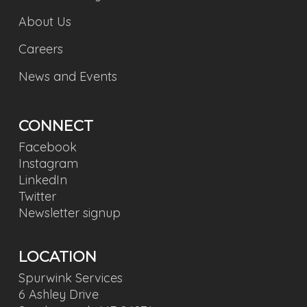
About Us
Careers
News and Events
CONNECT
Facebook
Instagram
LinkedIn
Twitter
Newsletter signup
LOCATION
Spurwink Services
6 Ashley Drive