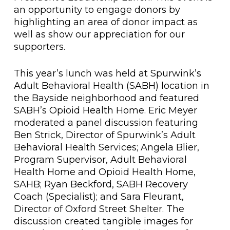
an opportunity to engage donors by
highlighting an area of donor impact as
well as show our appreciation for our
supporters.
This year’s lunch was held at Spurwink’s
Adult Behavioral Health (SABH) location in
the Bayside neighborhood and featured
SABH’s Opioid Health Home. Eric Meyer
moderated a panel discussion featuring
Ben Strick, Director of Spurwink’s Adult
Behavioral Health Services; Angela Blier,
Program Supervisor, Adult Behavioral
Health Home and Opioid Health Home,
SAHB; Ryan Beckford, SABH Recovery
Coach (Specialist); and Sara Fleurant,
Director of Oxford Street Shelter. The
discussion created tangible images for