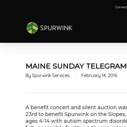
Skip
Connect
to
main
content
MAINE SUNDAY TELEGRAM
By
Spurwink Services
February 14, 2016
A benefit concert and silent auction w
23rd to benefit Spurwink on the Slopes,
ages 4-14 with autism spectrum disorde