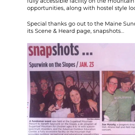
fully accessible facility on the mountai
opportunities, along with hostel style lod
Special thanks go out to the Maine Sun
its Scene & Heard page, snapshots…