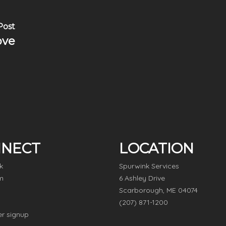
Post
ove
NECT
LOCATION
k
Spurwink Services
m
6 Ashley Drive
Scarborough, ME 04074
(207) 871-1200
er signup