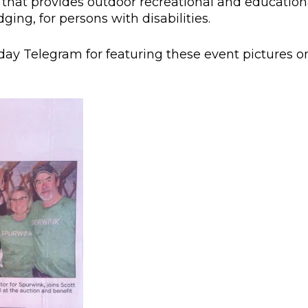
n that provides outdoor recreational and education
ging, for persons with disabilities.
day Telegram for featuring these event pictures o