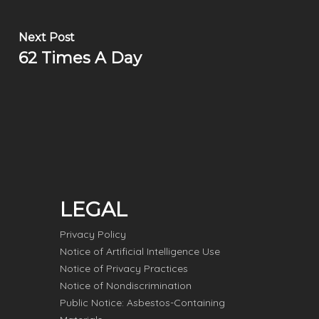
Next Post
62 Times A Day
LEGAL
Privacy Policy
Notice of Artificial Intelligence Use
Notice of Privacy Practices
Notice of Nondiscrimination
Public Notice: Asbestos-Containing