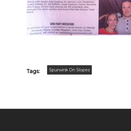
Spurwink On Slopes
Tags: