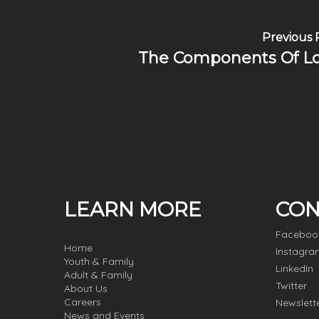
Previous 
The Components Of L
LEARN MORE
CON
Faceboo
Home
Instagra
Youth & Family
LinkedIn
Adult & Family
Twitter
About Us
Careers
Newslett
News and Events