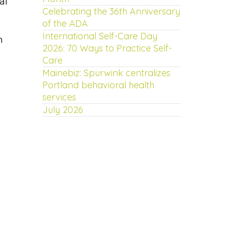
al
Celebrating the 36th Anniversary
of the ADA
International Self-Care Day
n
2026: 70 Ways to Practice Self-
Care
Mainebiz: Spurwink centralizes
Portland behavioral health
services
July 2026