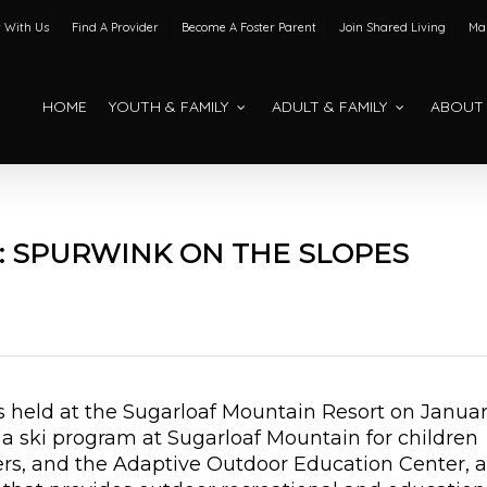
 With Us
Find A Provider
Become A Foster Parent
Join Shared Living
Mak
HOME
YOUTH & FAMILY
ADULT & FAMILY
ABOUT
: SPURWINK ON THE SLOPES
as held at the Sugarloaf Mountain Resort on Janua
 a ski program at Sugarloaf Mountain for children
rs, and the Adaptive Outdoor Education Center, a