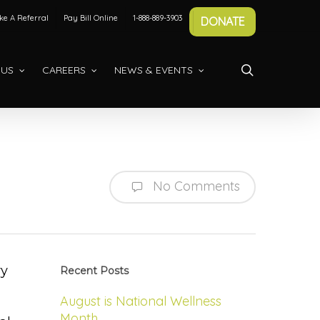
e A Referral
Pay Bill Online
1-888-889-3903
DONATE
search
 US
CAREERS
NEWS & EVENTS
No Comments
ry
Recent Posts
August is National Wellness
Month