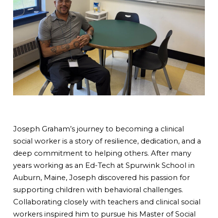
Joseph Graham’s journey to becoming a clinical
social worker is a story of resilience, dedication, and a
deep commitment to helping others. After many
years working as an Ed-Tech at Spurwink School in
Auburn, Maine, Joseph discovered his passion for
supporting children with behavioral challenges.
Collaborating closely with teachers and clinical social
workers inspired him to pursue his Master of Social