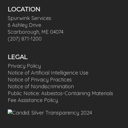
LOCATION
Spurwink Services
6 Ashley Drive
Scarborough, ME 04074
(207) 871-1200
LEGAL
Privacy Policy
Notice of Artificial Intelligence Use
Notice of Privacy Practices
Notice of Nondiscrimination
Public Notice: Asbestos-Containing Materials
Fee Assistance Policy