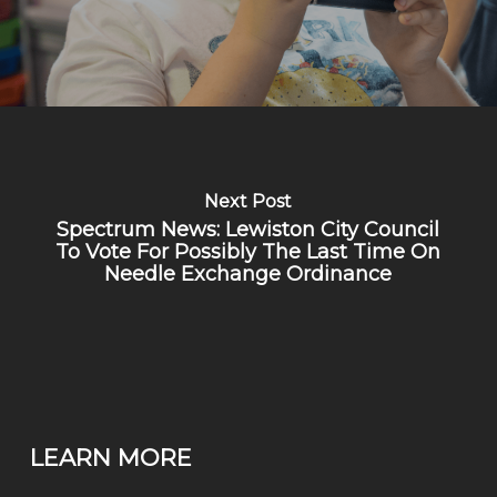
Next Post
Spectrum News: Lewiston City Council
To Vote For Possibly The Last Time On
Needle Exchange Ordinance
LEARN MORE