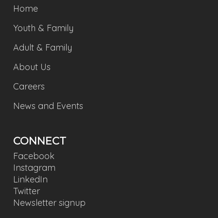
Home
Youth & Family
Adult & Family
About Us
Careers
News and Events
CONNECT
Facebook
Instagram
LinkedIn
Twitter
Newsletter signup