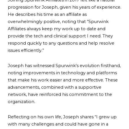
Joining Spurwink Affiliates in 2017 felt like a natural
progression for Joseph, given his years of experience.
He describes his time as an affiliate as
overwhelmingly positive, noting that
“Spurwink
Affiliates always keep my work up to date and
provide the tech and clinical support I need. They
respond quickly to any questions and help resolve
issues efficiently.”
Joseph has witnessed Spurwink’s evolution firsthand,
noting improvements in technology and platforms
that make his work easier and more effective. These
advancements, combined with a supportive
network, have reinforced his commitment to the
organization.
Reflecting on his own life, Joseph shares
“I grew up
with many challenges and could have gone in a