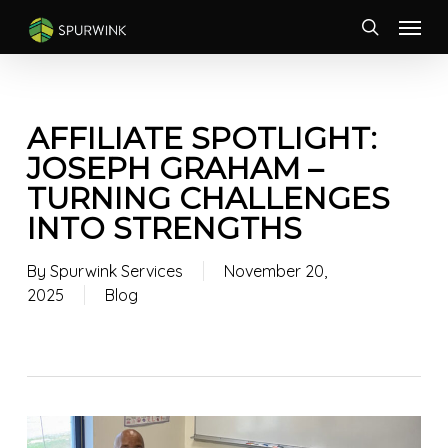
Skip
Menu
to
search
main
content
AFFILIATE SPOTLIGHT:
JOSEPH GRAHAM –
TURNING CHALLENGES
INTO STRENGTHS
By
Spurwink Services
November 20,
2025
Blog