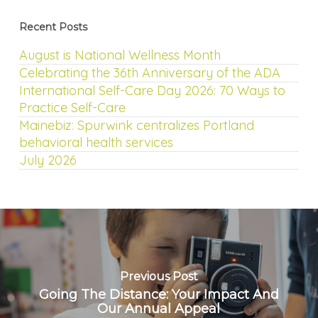
Recent Posts
August is National Wellness Month
Celebrating the 36th Anniversary of the ADA
International Self-Care Day 2026: 70 Ways to
Practice Self-Care
Mainebiz: Spurwink centralizes Portland
behavioral health services
July 2026
Previous Post
Going The Distance: Your Impact And
Our Annual Appeal