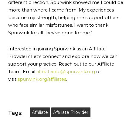
different direction. Spurwink showed me I could be
more than where I came from. My experiences
became my strength, helping me support others
who face similar misfortunes. I want to thank
Spurwink for all they’ve done for me.”
Interested in joining Spurwink as an Affiliate
Provider? Let’s connect and explore how we can
support your practice. Reach out to our Affiliate
Team! Email
affiliateinfo@spurwink.org
or
visit
spurwink.org/affiliates
.
Affiliate
Affiliate Provider
Tags: