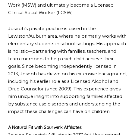
Work (MSW) and ultimately become a Licensed
Clinical Social Worker (LCSW).
Joseph’s private practice is based in the
Lewiston/Auburn area, where he primarily works with
elementary students in school settings. His approach
is holistic—partnering with families, teachers, and
team members to help each child achieve their
goals. Since becoming independently licensed in
2013, Joseph has drawn on his extensive background,
including his earlier role as a Licensed Alcohol and
Drug Counselor (since 2009). This experience gives
him unique insight into supporting families affected
by substance use disorders and understanding the
impact these challenges can have on children.
A Natural Fit with Spurwink Affiliates