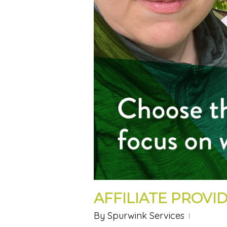
AFFILIATE PROVID
By
Spurwink Services