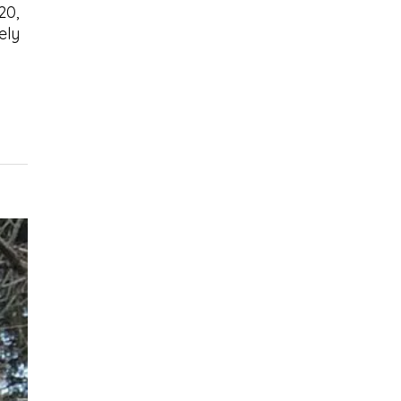
20,
ely