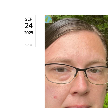
SEP
24
2025
0