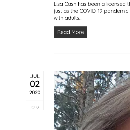
Lisa Cash has been a licensed t
just as the COVID-19 pandemic 
with adults…
Read More
JUL
02
2020
0