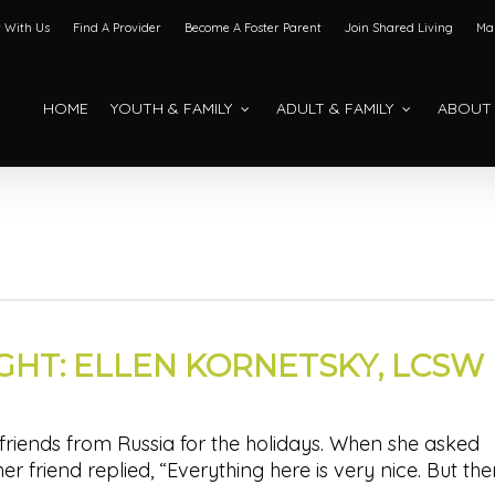
 With Us
Find A Provider
Become A Foster Parent
Join Shared Living
Mak
HOME
YOUTH & FAMILY
ADULT & FAMILY
ABOUT
IGHT: ELLEN KORNETSKY, LCSW
 friends from Russia for the holidays. When she asked
 her friend replied, “Everything here is very nice. But th