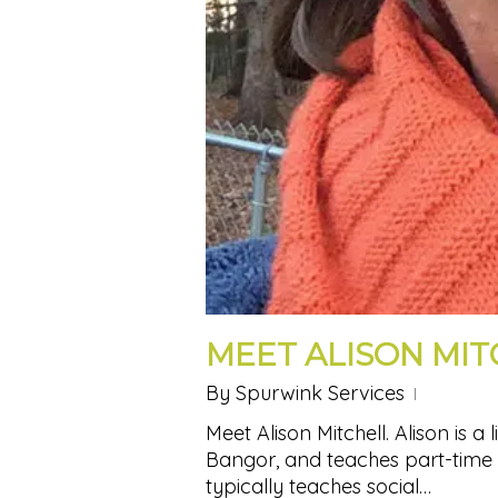
MEET ALISON MIT
By
Spurwink Services
Meet Alison Mitchell. Alison is a 
Bangor, and teaches part-time 
typically teaches social…