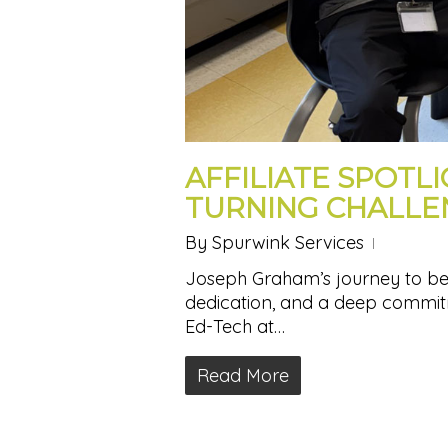
AFFILIATE SPOTL
TURNING CHALLE
By
Spurwink Services
Joseph Graham’s journey to becom
dedication, and a deep commitm
Ed-Tech at…
Read More