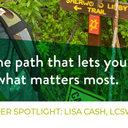
ER SPOTLIGHT: LISA CASH, LC