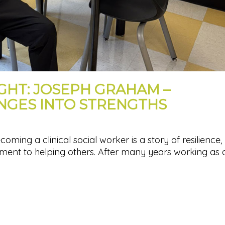
IGHT: JOSEPH GRAHAM –
NGES INTO STRENGTHS
ing a clinical social worker is a story of resilience,
ent to helping others. After many years working as 