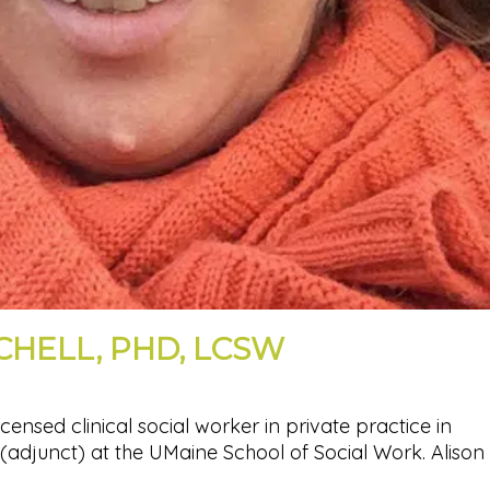
CHELL, PHD, LCSW
licensed clinical social worker in private practice in
(adjunct) at the UMaine School of Social Work. Alison