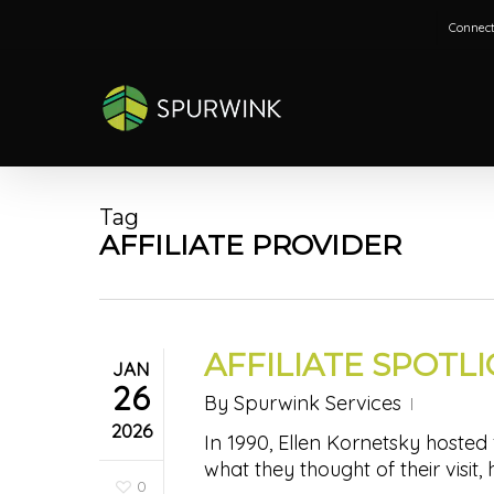
Skip
Connect
to
main
content
Tag
AFFILIATE PROVIDER
AFFILIATE SPOTL
JAN
26
By
Spurwink Services
2026
In 1990, Ellen Kornetsky hosted
what they thought of their visit,
0