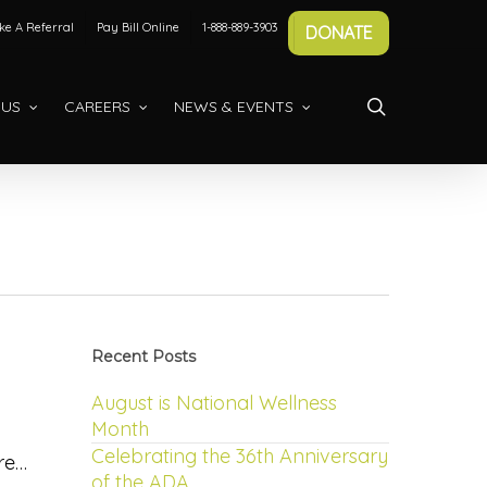
e A Referral
Pay Bill Online
1-888-889-3903
DONATE
search
 US
CAREERS
NEWS & EVENTS
Recent Posts
August is National Wellness
Month
Celebrating the 36th Anniversary
ere…
of the ADA