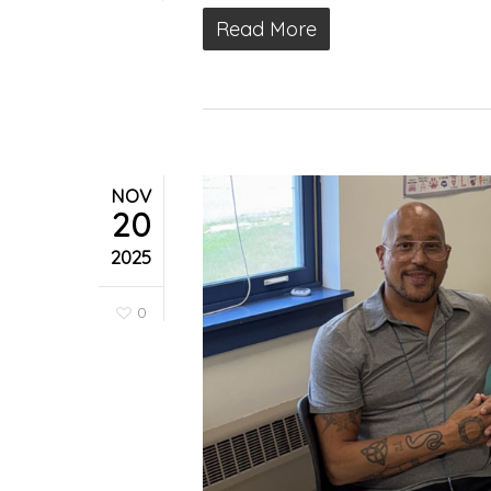
Read More
NOV
20
2025
0