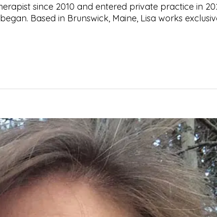
herapist since 2010 and entered private practice in 20
began. Based in Brunswick, Maine, Lisa works exclusiv