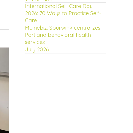
International Self-Care Day
2026: 70 Ways to Practice Self-
Care
Mainebiz: Spurwink centralizes
Portland behavioral health
services
July 2026