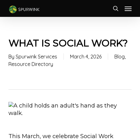
Skip
Menu
to
search
main
content
WHAT IS SOCIAL WORK?
By
Spurwink Services
March 4, 2026
Blog
,
Resource Directory
This March, we celebrate Social Work