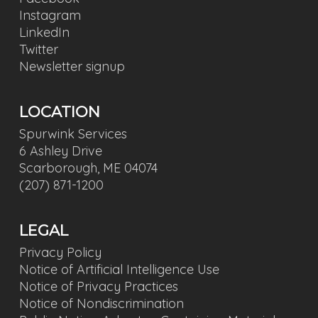
Instagram
LinkedIn
Twitter
Newsletter signup
LOCATION
Spurwink Services
6 Ashley Drive
Scarborough, ME 04074
(207) 871-1200
LEGAL
Privacy Policy
Notice of Artificial Intelligence Use
Notice of Privacy Practices
Notice of Nondiscrimination