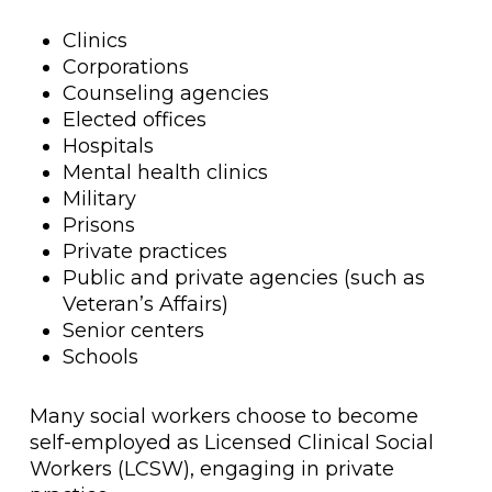
Clinics
Corporations
Counseling agencies
Elected offices
Hospitals
Mental health clinics
Military
Prisons
Private practices
Public and private agencies (such as
Veteran’s Affairs)
Senior centers
Schools
Many social workers choose to become
self-employed as Licensed Clinical Social
Workers (LCSW), engaging in private