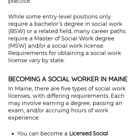
practice.
While some entry-level positions only
require a bachelor’s degree in social work
(BSW) or a related field, many career paths
require a Master of Social Work degree
(MSW) and/or a social work license.
Requirements for obtaining a social work
license vary by state.
BECOMING A SOCIAL WORKER IN MAINE
In Maine, there are five types of social work
licenses, with differing requirements. Each
may involve earning a degree, passing an
exam, and/or accruing hours of work
experience.
Licensed Social
You can become a