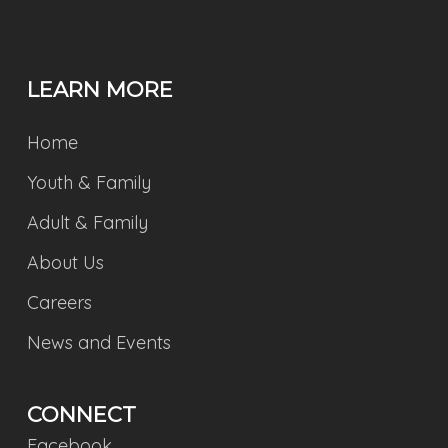
LEARN MORE
Home
Youth & Family
Adult & Family
About Us
Careers
News and Events
CONNECT
Facebook