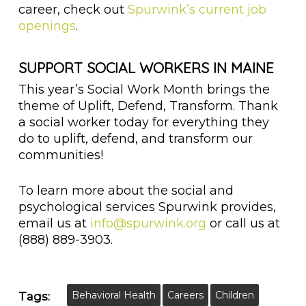
career, check out
Spurwink’s current job
openings
.
SUPPORT SOCIAL WORKERS IN MAINE
This year’s Social Work Month brings the
theme of Uplift, Defend, Transform. Thank
a social worker today for everything they
do to uplift, defend, and transform our
communities!
To learn more about the social and
psychological services Spurwink provides,
email us at
info@spurwink.org
or call us at
(888) 889-3903.
Behavioral Health
Careers
Children
Tags: