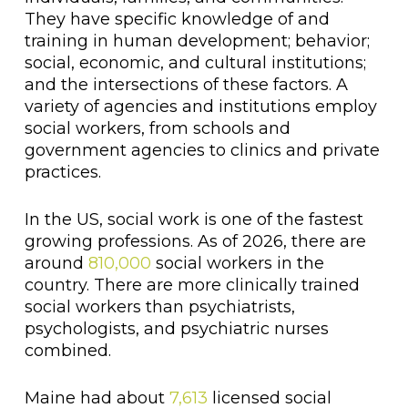
They have specific knowledge of and
training in human development; behavior;
social, economic, and cultural institutions;
and the intersections of these factors. A
variety of agencies and institutions employ
social workers, from schools and
government agencies to clinics and private
practices.
In the US, social work is one of the fastest
growing professions. As of 2026, there are
around
810,000
social workers in the
country. There are more clinically trained
social workers than psychiatrists,
psychologists, and psychiatric nurses
combined.
Maine had about
7,613
licensed social