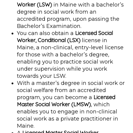
Worker (LSW)
in Maine with a bachelor’s
degree in social work from an
accredited program, upon passing the
Bachelor’s Examination.
Licensed Social
You can also obtain a
Worker, Conditional (LSX)
license in
Maine, a non-clinical, entry-level license
for those with a bachelor’s degree,
enabling you to practice social work
under supervision while you work
towards your LSW.
With a master’s degree in social work or
social welfare from an accredited
Licensed
program, you can become a
Master Social Worker (LMSW)
, which
enables you to engage in non-clinical
social work as a private practitioner in
Maine.
Licensed Master Social Worker,