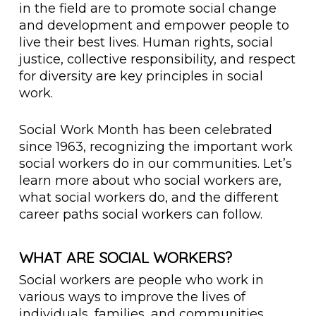
in the field are to promote social change
and development and empower people to
live their best lives. Human rights, social
justice, collective responsibility, and respect
for diversity are key principles in social
work.
Social Work Month has been celebrated
since 1963, recognizing the important work
social workers do in our communities. Let’s
learn more about who social workers are,
what social workers do, and the different
career paths social workers can follow.
WHAT ARE SOCIAL WORKERS?
Social workers are people who work in
various ways to improve the lives of
individuals, families, and communities.