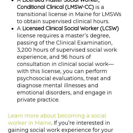
A
Conditional Clinical (LMSW-CC)
is a
transitional license in Maine for LMSWs
to obtain supervised clinical hours.
Licensed Clinical Social Worker (LCSW)
A
license requires a master’s degree,
passing of the Clinical Examination,
3,200 hours of supervised social work
experience, and 96 hours of
consultation in clinical social work—
with this license, you can perform
psychosocial evaluations, treat and
diagnose mental illnesses and
emotional disorders, and engage in
private practice.
Learn more about becoming a social
worker in Maine
. If you’re interested in
gaining social work experience for your