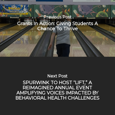
Previous Post
Grants In Action: Giving Students A
Chance To Thrive
Next Post
SPURWINK TO HOST “LIFT,” A
REIMAGINED ANNUAL EVENT
AMPLIFYING VOICES IMPACTED BY
BEHAVIORAL HEALTH CHALLENGES