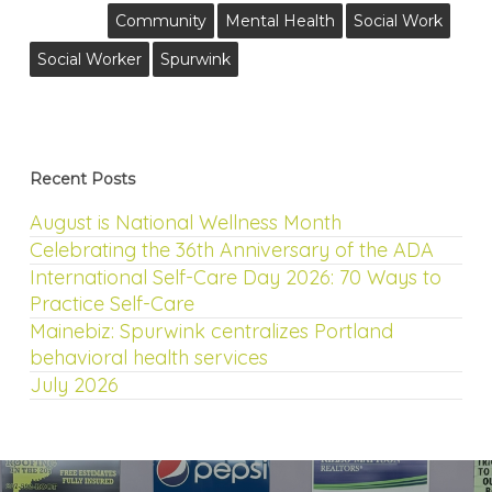
Community
Mental Health
Social Work
Social Worker
Spurwink
Recent Posts
August is National Wellness Month
Celebrating the 36th Anniversary of the ADA
International Self-Care Day 2026: 70 Ways to
Practice Self-Care
Mainebiz: Spurwink centralizes Portland
behavioral health services
July 2026