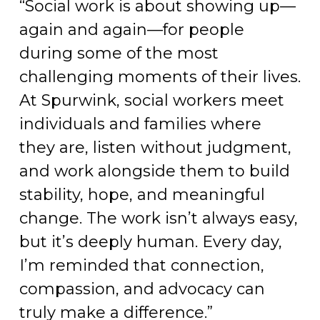
“Social work is about showing up—
again and again—for people
during some of the most
challenging moments of their lives.
At Spurwink, social workers meet
individuals and families where
they are, listen without judgment,
and work alongside them to build
stability, hope, and meaningful
change. The work isn’t always easy,
but it’s deeply human. Every day,
I’m reminded that connection,
compassion, and advocacy can
truly make a difference.”