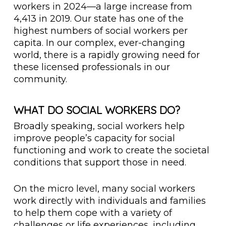
workers in 2024—a large increase from
4,413 in 2019. Our state has one of the
highest numbers of social workers per
capita. In our complex, ever-changing
world, there is a rapidly growing need for
these licensed professionals in our
community.
WHAT DO SOCIAL WORKERS DO?
Broadly speaking, social workers help
improve people’s capacity for social
functioning and work to create the societal
conditions that support those in need.
On the micro level, many social workers
work directly with individuals and families
to help them cope with a variety of
challenges or life experiences, including,