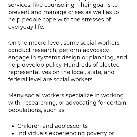
services, like counseling. Their goal is to
prevent and manage crises as well as to
help people cope with the stresses of
everyday life.
On the macro level, some social workers
conduct research, perform advocacy,
engage in systems design or planning, and
help develop policy. Hundreds of elected
representatives on the local, state, and
federal level are social workers.
Many social workers specialize in working
with, researching, or advocating for certain
populations, such as:
Children and adolescents
Individuals experiencing poverty or