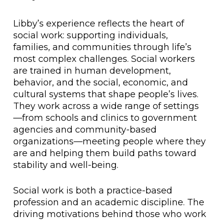
Libby’s experience reflects the heart of
social work: supporting individuals,
families, and communities through life’s
most complex challenges. Social workers
are trained in human development,
behavior, and the social, economic, and
cultural systems that shape people’s lives.
They work across a wide range of settings
—from schools and clinics to government
agencies and community-based
organizations—meeting people where they
are and helping them build paths toward
stability and well-being.
Social work is both a practice-based
profession and an academic discipline. The
driving motivations behind those who work