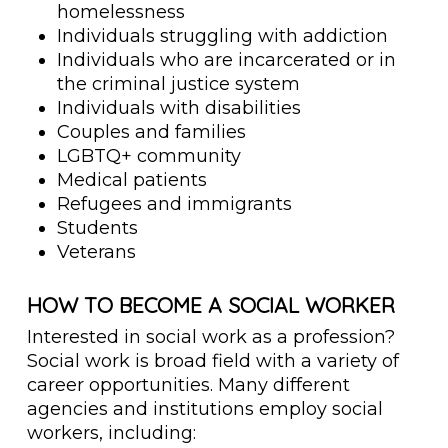
homelessness
Individuals struggling with addiction
Individuals who are incarcerated or in
the criminal justice system
Individuals with disabilities
Couples and families
LGBTQ+ community
Medical patients
Refugees and immigrants
Students
Veterans
HOW TO BECOME A SOCIAL WORKER
Interested in social work as a profession?
Social work is broad field with a variety of
career opportunities. Many different
agencies and institutions employ social
workers, including: