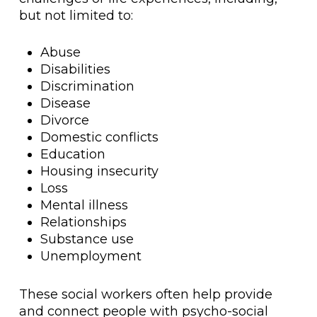
but not limited to:
Abuse
Disabilities
Discrimination
Disease
Divorce
Domestic conflicts
Education
Housing insecurity
Loss
Mental illness
Relationships
Substance use
Unemployment
These social workers often help provide
and connect people with psycho-social