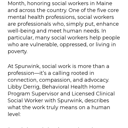
Month, honoring social workers in Maine
and across the country. One of the five core
mental health professions, social workers
are professionals who, simply put, enhance
well-being and meet human needs. In
particular, many social workers help people
who are vulnerable, oppressed, or living in
poverty.
At Spurwink, social work is more than a
profession—it’s a calling rooted in
connection, compassion, and advocacy.
Libby Derrig, Behavioral Health Home
Program Supervisor and Licensed Clinical
Social Worker with Spurwink, describes
what the work truly means on a human
level: