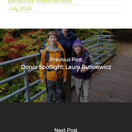
behavioral health services
July 2026
Previous Post
Donor Spotlight: Laura Rutkiewicz
Next Post