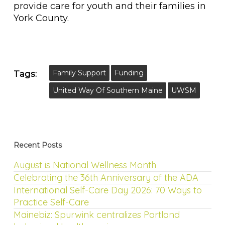
provide care for youth and their families in
York County.
Family Support
Funding
Tags:
United Way Of Southern Maine
UWSM
Recent Posts
August is National Wellness Month
Celebrating the 36th Anniversary of the ADA
International Self-Care Day 2026: 70 Ways to
Practice Self-Care
Mainebiz: Spurwink centralizes Portland