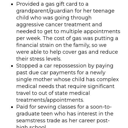
Provided a gas gift card to a
grandparent/guardian for her teenage
child who was going through
aggressive cancer treatment and
needed to get to multiple appointments
per week. The cost of gas was putting a
financial strain on the family, so we
were able to help cover gas and reduce
their stress levels.
Stopped a car repossession by paying
past due car payments for a newly
single mother whose child has complex
medical needs that require significant
travel to out of state medical
treatments/appointments.
Paid for sewing classes for a soon-to-
graduate teen who has interest in the
seamstress trade as her career post-
high school.