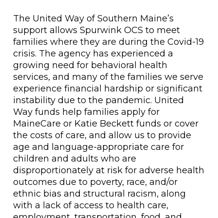
The United Way of Southern Maine’s
support allows Spurwink OCS to meet
families where they are during the Covid-19
crisis. The agency has experienced a
growing need for behavioral health
services, and many of the families we serve
experience financial hardship or significant
instability due to the pandemic. United
Way funds help families apply for
MaineCare or Katie Beckett funds or cover
the costs of care, and allow us to provide
age and language-appropriate care for
children and adults who are
disproportionately at risk for adverse health
outcomes due to poverty, race, and/or
ethnic bias and structural racism, along
with a lack of access to health care,
employment, transportation, food, and