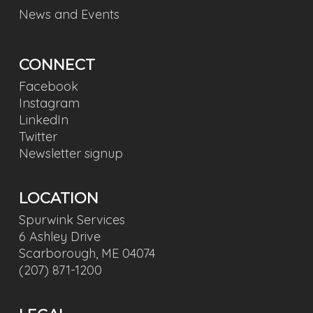
News and Events
CONNECT
Facebook
Instagram
LinkedIn
Twitter
Newsletter signup
LOCATION
Spurwink Services
6 Ashley Drive
Scarborough, ME 04074
(207) 871-1200