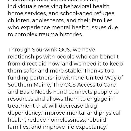
individuals receiving behavioral health
home services, and school-aged refugee
children, adolescents, and their families
who experience mental health issues due
to complex trauma histories.
Through Spurwink OCS, we have
relationships with people who can benefit
from direct aid now, and we need it to keep
them safer and more stable. Thanks to a
funding partnership with the United Way of
Southern Maine, The OCS Access to Care
and Basic Needs Fund connects people to
resources and allows them to engage in
treatment that will decrease drug
dependency, improve mental and physical
health, reduce homelessness, rebuild
families, and improve life expectancy.