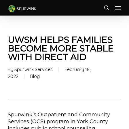
Skip
Menu
to
search
main
content
UWSM HELPS FAMILIES
BECOME MORE STABLE
WITH DIRECT AID
By
Spurwink Services
February 18,
2022
Blog
Spurwink’s Outpatient and Community
Services (OCS) program in York County
includes public school counseling,