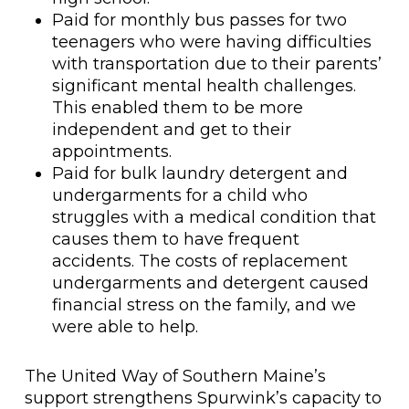
Paid for monthly bus passes for two
teenagers who were having difficulties
with transportation due to their parents’
significant mental health challenges.
This enabled them to be more
independent and get to their
appointments.
Paid for bulk laundry detergent and
undergarments for a child who
struggles with a medical condition that
causes them to have frequent
accidents. The costs of replacement
undergarments and detergent caused
financial stress on the family, and we
were able to help.
The United Way of Southern Maine’s
support strengthens Spurwink’s capacity to