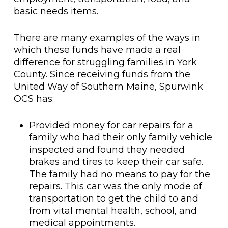
basic needs items.
There are many examples of the ways in
which these funds have made a real
difference for struggling families in York
County. Since receiving funds from the
United Way of Southern Maine, Spurwink
OCS has:
Provided money for car repairs for a
family who had their only family vehicle
inspected and found they needed
brakes and tires to keep their car safe.
The family had no means to pay for the
repairs. This car was the only mode of
transportation to get the child to and
from vital mental health, school, and
medical appointments.