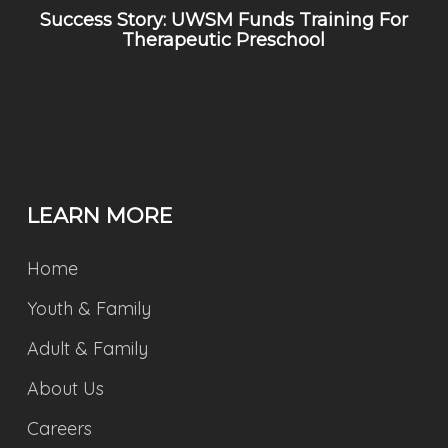
Success Story: UWSM Funds Training For
Therapeutic Preschool
LEARN MORE
Home
Youth & Family
Adult & Family
About Us
Careers