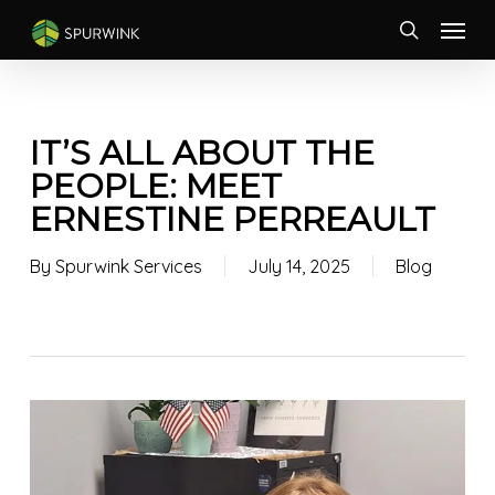
Skip
Menu
to
search
main
content
IT’S ALL ABOUT THE
PEOPLE: MEET
ERNESTINE PERREAULT
By
Spurwink Services
July 14, 2025
Blog