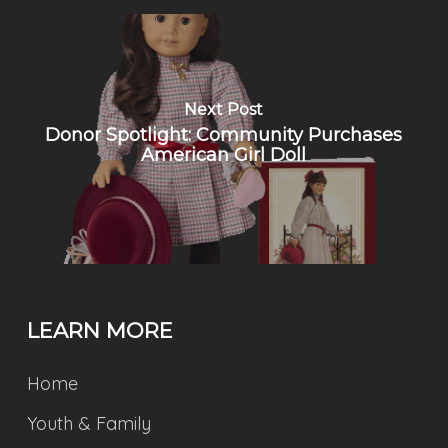
Next Post
Donor Spotlight: Community Purchases
American Girl Doll
LEARN MORE
Home
Youth & Family