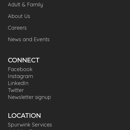
Adult & Family
About Us
Careers
News and Events
CONNECT
Facebook
Instagram
LinkedIn
Twitter
Newsletter signup
LOCATION
Spurwink Services