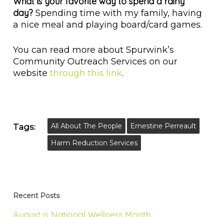
What is your favorite way to spend a rainy
day?
Spending time with my family, having
a nice meal and playing board/card games.
You can read more about Spurwink’s
Community Outreach Services on our
website
through this link
.
All About The People
Ernestine Perreault
Tags:
Harm Reduction Services
Recent Posts
August is National Wellness Month