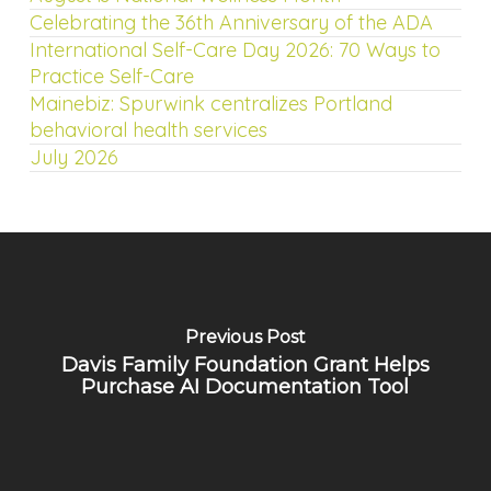
Celebrating the 36th Anniversary of the ADA
International Self-Care Day 2026: 70 Ways to
Practice Self-Care
Mainebiz: Spurwink centralizes Portland
behavioral health services
July 2026
Previous Post
Davis Family Foundation Grant Helps
Purchase AI Documentation Tool