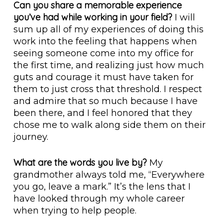
Can you share a memorable experience
you’ve had while working in your field?
I will
sum up all of my experiences of doing this
work into the feeling that happens when
seeing someone come into my office for
the first time, and realizing just how much
guts and courage it must have taken for
them to just cross that threshold. I respect
and admire that so much because I have
been there, and I feel honored that they
chose me to walk along side them on their
journey.
What are the words you live by?
My
grandmother always told me, “Everywhere
you go, leave a mark.” It’s the lens that I
have looked through my whole career
when trying to help people.