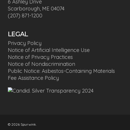
6 Ashley Drive
Scarborough, ME 04074
(207) 871-1200
LEGAL
Privacy Policy
Notice of Artificial Intelligence Use
Notice of Privacy Practices
Notice of Nondiscrimination
Public Notice: Asbestos-Containing Materials
Fee Assistance Policy
© 2026 Spurwink.