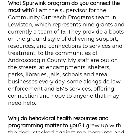
What Spurwink program do you connect the
most with?
I am the supervisor for the
Community Outreach Programs team in
Lewiston, which represents nine grants and
currently a team of 15. They provide a boots
on the ground style of delivering support,
resources, and connections to services and
treatment, to the communities of
Androscoggin County. My staff are out on
the streets, at encampments, shelters,
parks, libraries, jails, schools and area
businesses every day, some alongside law
enforcement and EMS services, offering
connection and hope to anyone that may
need help.
Why do behavioral health resources and
programming matter to you?
I grew up with
the deck stacked against me; born into and