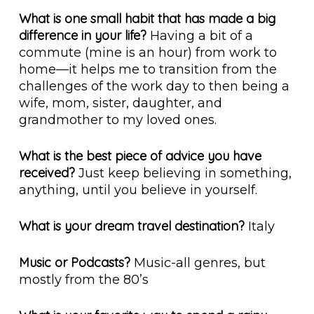
What is one small habit that has made a big
difference in your life?
Having a bit of a
commute (mine is an hour) from work to
home—it helps me to transition from the
challenges of the work day to then being a
wife, mom, sister, daughter, and
grandmother to my loved ones.
What is the best piece of advice you have
received?
Just keep believing in something,
anything, until you believe in yourself.
What is your dream travel destination?
Italy
Music or Podcasts?
Music-all genres, but
mostly from the 80’s