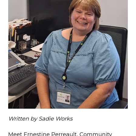
Written by Sadie Works
Meet Ernestine Perreault, Community