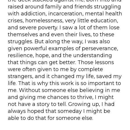
raised around family and friends struggling
with addiction, incarceration, mental health
crises, homelessness, very little education,
and severe poverty. I saw a lot of them lose
themselves and even their lives, to these
struggles. But along the way, I was also
given powerful examples of perseverance,
resilience, hope, and the understanding
that things can get better. Those lessons
were often given to me by complete
strangers, and it changed my life, saved my
life. That is why this work is so important to
me. Without someone else believing in me
and giving me chances to thrive, I might
not have a story to tell. Growing up, I had
always hoped that someday I might be
able to do that for someone else.