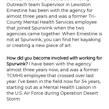
Outreach team Supervisor in Lewiston.
Ernestine has been with the agency for
almost three years and was a former Tri-
County Mental Health Services employee
that joined Spurwink when the two
agencies came together. When Ernestine is
not at Spurwink, you can find her kayaking
or creating a new piece of art.
How did you become involved with working for
Spurwink?
I have been with the agency
almost three years now, and was a former
TCMHS employee that crossed over last
year. I’ve been in the field now for 34 years,
starting out as a Mental Health Liaison in
the U.S. Air Force during Operation Desert
Storm.