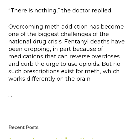
“There is nothing,” the doctor replied.
Overcoming meth addiction has become
one of the biggest challenges of the
national drug crisis. Fentanyl deaths have
been dropping, in part because of
medications that can reverse overdoses
and curb the urge to use opioids. But no
such prescriptions exist for meth, which
works differently on the brain.
…
Recent Posts