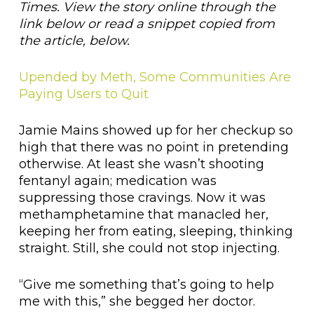
Times. View the story online through the
link below or read a snippet copied from
the article, below.
Upended by Meth, Some Communities Are
Paying Users to Quit
Jamie Mains showed up for her checkup so
high that there was no point in pretending
otherwise. At least she wasn’t shooting
fentanyl again; medication was
suppressing those cravings. Now it was
methamphetamine that manacled her,
keeping her from eating, sleeping, thinking
straight. Still, she could not stop injecting.
“Give me something that’s going to help
me with this,” she begged her doctor.