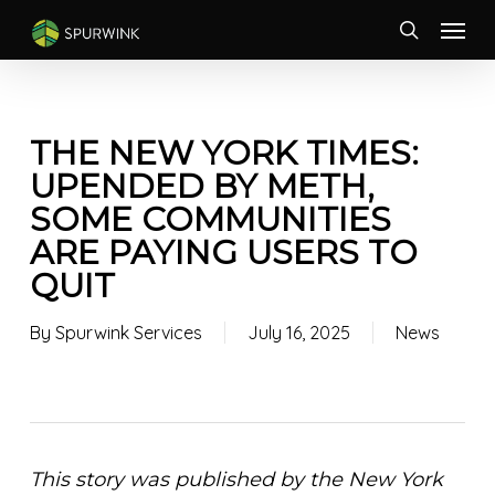
Skip
Menu
to
search
main
content
THE NEW YORK TIMES:
UPENDED BY METH,
SOME COMMUNITIES
ARE PAYING USERS TO
QUIT
By
Spurwink Services
July 16, 2025
News
This story was published by the New York