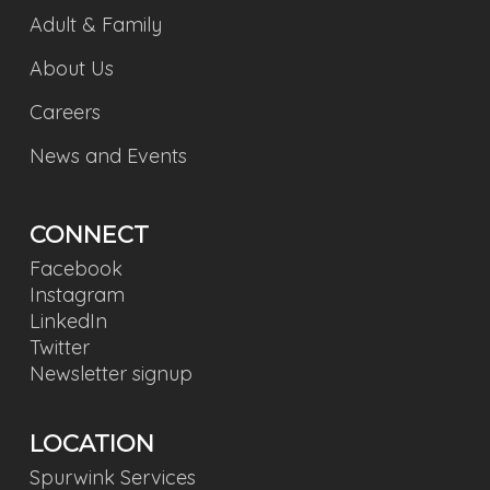
Adult & Family
About Us
Careers
News and Events
CONNECT
Facebook
Instagram
LinkedIn
Twitter
Newsletter signup
LOCATION
Spurwink Services