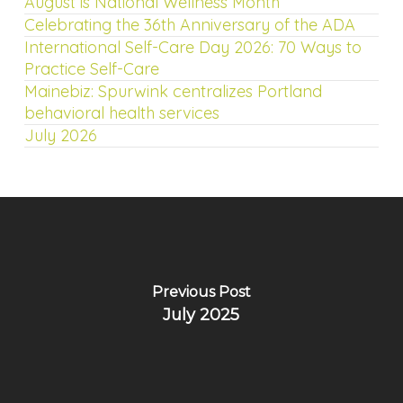
August is National Wellness Month
Celebrating the 36th Anniversary of the ADA
International Self-Care Day 2026: 70 Ways to
Practice Self-Care
Mainebiz: Spurwink centralizes Portland
behavioral health services
July 2026
Previous Post
July 2025