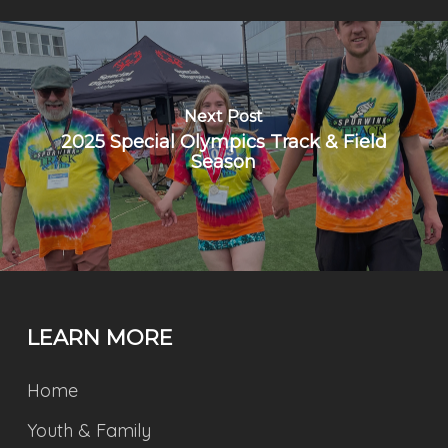
Next Post
2025 Special Olympics Track & Field
Season
LEARN MORE
Home
Youth & Family