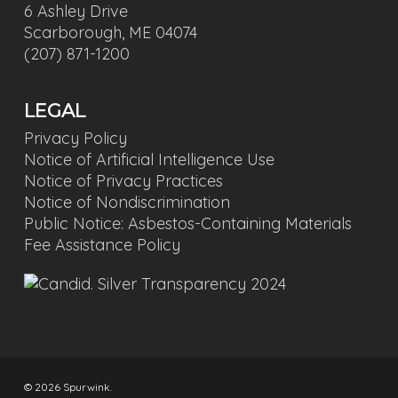
6 Ashley Drive
Scarborough, ME 04074
(207) 871-1200
LEGAL
Privacy Policy
Notice of Artificial Intelligence Use
Notice of Privacy Practices
Notice of Nondiscrimination
Public Notice: Asbestos-Containing Materials
Fee Assistance Policy
© 2026 Spurwink.