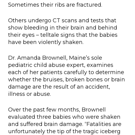
Sometimes their ribs are fractured.
Others undergo CT scans and tests that
show bleeding in their brain and behind
their eyes – telltale signs that the babies
have been violently shaken.
Dr. Amanda Brownell, Maine’s sole
pediatric child abuse expert, examines
each of her patients carefully to determine
whether the bruises, broken bones or brain
damage are the result of an accident,
illness or abuse.
Over the past few months, Brownell
evaluated three babies who were shaken
and suffered brain damage. “Fatalities are
unfortunately the tip of the tragic iceberg