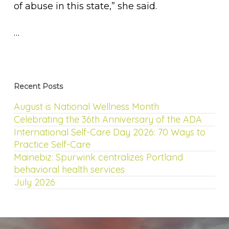
of abuse in this state,” she said.
…
Recent Posts
August is National Wellness Month
Celebrating the 36th Anniversary of the ADA
International Self-Care Day 2026: 70 Ways to
Practice Self-Care
Mainebiz: Spurwink centralizes Portland
behavioral health services
July 2026