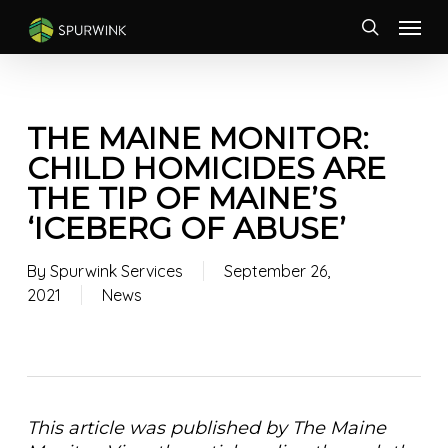
Skip
Menu
to
search
main
content
THE MAINE MONITOR:
CHILD HOMICIDES ARE
THE TIP OF MAINE’S
‘ICEBERG OF ABUSE’
By
Spurwink Services
September 26,
2021
News
This article was published by The Maine