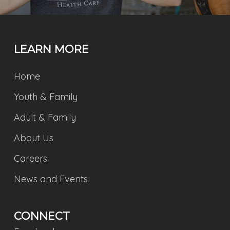
LEARN MORE
Home
Youth & Family
Adult & Family
About Us
Careers
News and Events
CONNECT