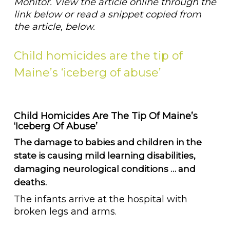
Monitor. View the article online through the
link below or read a snippet copied from
the article, below.
Child homicides are the tip of
Maine’s ‘iceberg of abuse’
Child Homicides Are The Tip Of Maine’s
‘iceberg Of Abuse’
The damage to babies and children in the
state is causing mild learning disabilities,
damaging neurological conditions … and
deaths.
The infants arrive at the hospital with
broken legs and arms.