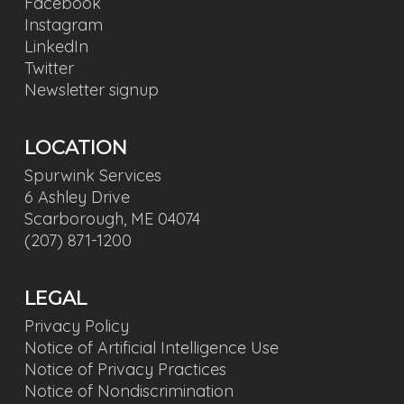
Facebook
Instagram
LinkedIn
Twitter
Newsletter signup
LOCATION
Spurwink Services
6 Ashley Drive
Scarborough, ME 04074
(207) 871-1200
LEGAL
Privacy Policy
Notice of Artificial Intelligence Use
Notice of Privacy Practices
Notice of Nondiscrimination