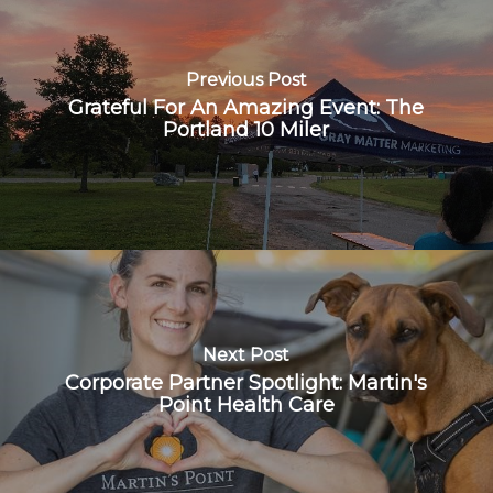
Previous Post
Grateful For An Amazing Event: The
Portland 10 Miler
Next Post
Corporate Partner Spotlight: Martin's
Point Health Care