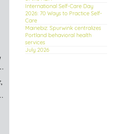
International Self-Care Day
2026: 70 Ways to Practice Self-
Care
Mainebiz: Spurwink centralizes
Portland behavioral health
services
July 2026