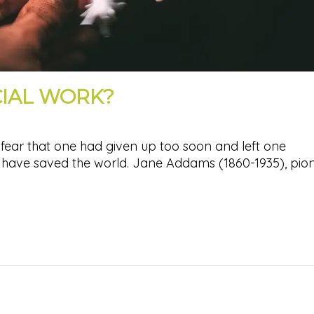
CIAL WORK?
fear that one had given up too soon and left one
 have saved the world. Jane Addams (1860-1935), pio