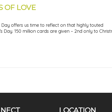
 OF LOVE
Day offers us time to reflect on that highly touted
s Day. 150 million cards are given – 2nd only to Chris
NECT
LOCATION