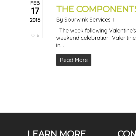
FEB
THE COMPONENTS
17
By
Spurwink Services
2016
The week following Valentine’s 
6
weekend celebration. Valentine’
in…
Read More
LEARN MORE
CON