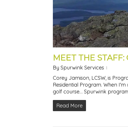
MEET THE STAFF:
By
Spurwink Services
Corey Jamison, LCSW, is Progra
Residential Program. When I'm n
golf course… Spurwink program
Read More