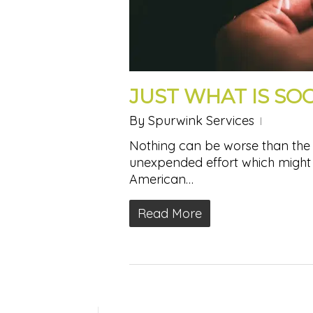
JUST WHAT IS SO
By
Spurwink Services
Nothing can be worse than the 
unexpended effort which might
American…
Read More