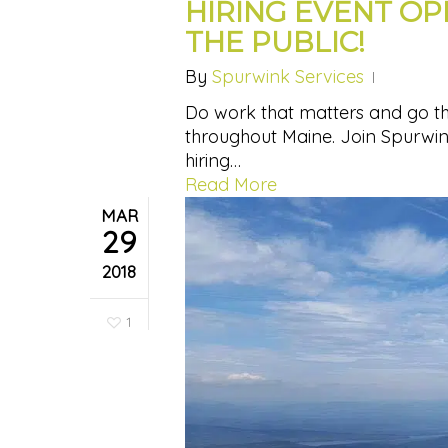
HIRING EVENT O
THE PUBLIC!
By
Spurwink Services
Do work that matters and go the
throughout Maine. Join Spurwink 
hiring…
Read More
MAR
29
2018
1