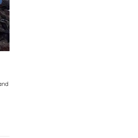
 and
c