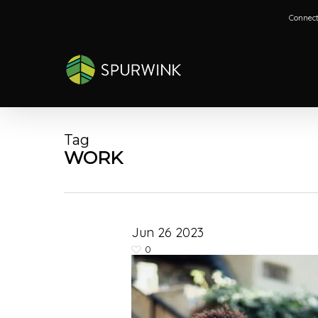
Skip
Connect
to
main
content
Tag
WORK
Jun
26
2023
0