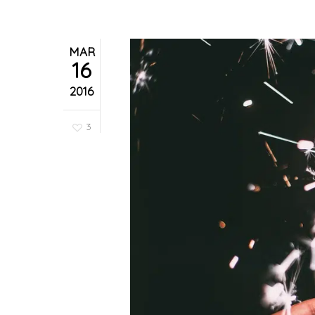
MAR
16
2016
3