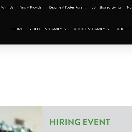
 With Us
Find A Provider
Become A Foster Parent
Join Shared Living
Mak
HOME
YOUTH & FAMILY
ADULT & FAMILY
ABOUT