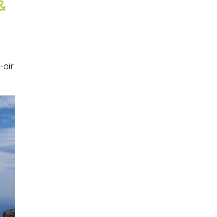
&
-air