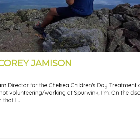
 COREY JAMISON
m Director for the Chelsea Children's Day Treatment
ot volunteering/working at Spurwink, I'm: On the dis
 that I…