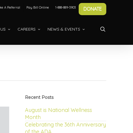
e A Referral
Pay Bill Online
1-888-889-3903
DONATE
search
 US
CAREERS
NEWS & EVENTS
Recent Posts
August is National Wellness
Month
Celebrating the 36th Anniversary
of the ADA