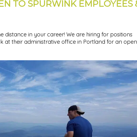
PEN TO SPURWINK EMPLOYEES 
 distance in your career! We are hiring for positions
at their administrative office in Portland for an open