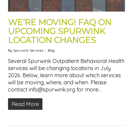
WE’RE MOVING! FAQ ON
UPCOMING SPURWINK
LOCATION CHANGES
By
Spurwink Services
Blog
Several Spurwink Outpatient Behavioral Health
services will be changing locations in July
2026. Below, learn more about which services
will be moving, where, and when. Please
contact info@spurwink.org for more…
Read More