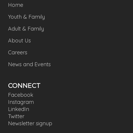
Home
Youth & Family
Adult & Family
About Us
Careers
News and Events
CONNECT
Facebook
Instagram
LinkedIn
Twitter
Newsletter signup