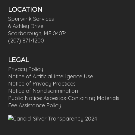
LOCATION
Spurwink Services
6 Ashley Drive
Scarborough, ME 04074
(207) 871-1200
LEGAL
Privacy Policy
Notice of Artificial Intelligence Use
Notice of Privacy Practices
Notice of Nondiscrimination
Public Notice: Asbestos-Containing Materials
Fee Assistance Policy