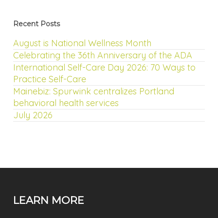
Recent Posts
August is National Wellness Month
Celebrating the 36th Anniversary of the ADA
International Self-Care Day 2026: 70 Ways to
Practice Self-Care
Mainebiz: Spurwink centralizes Portland
behavioral health services
July 2026
LEARN MORE