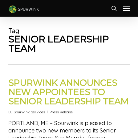
Skip
Menu
to
search
main
content
Tag
SENIOR LEADERSHIP
TEAM
SPURWINK ANNOUNCES
NEW APPOINTEES TO
SENIOR LEADERSHIP TEAM
By
Spurwink Services
Press Release
PORTLAND, ME – Spurwink is pleased to
announce two new members to its Senior
Leadership Team. Sue Murphy, former