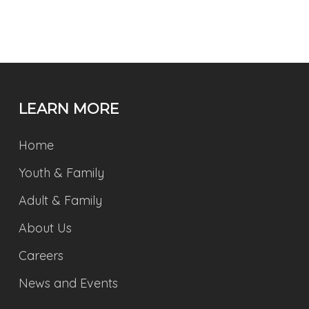
LEARN MORE
Home
Youth & Family
Adult & Family
About Us
Careers
News and Events