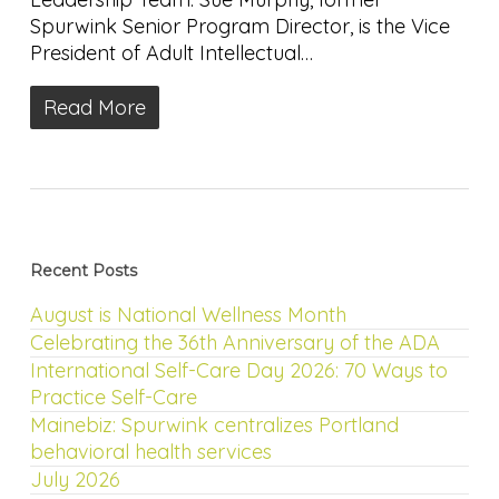
Spurwink Senior Program Director, is the Vice
President of Adult Intellectual…
Read More
Recent Posts
August is National Wellness Month
Celebrating the 36th Anniversary of the ADA
International Self-Care Day 2026: 70 Ways to
Practice Self-Care
Mainebiz: Spurwink centralizes Portland
behavioral health services
July 2026