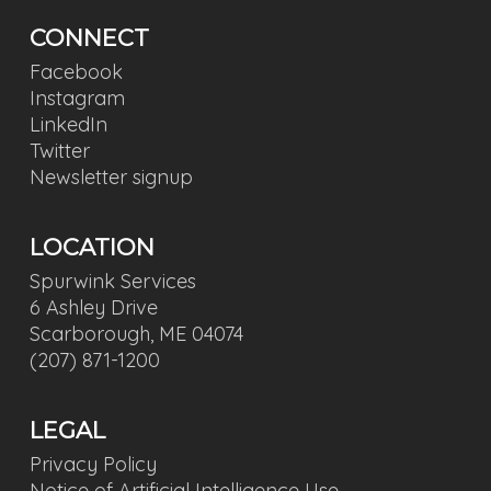
CONNECT
Facebook
Instagram
LinkedIn
Twitter
Newsletter signup
LOCATION
Spurwink Services
6 Ashley Drive
Scarborough, ME 04074
(207) 871-1200
LEGAL
Privacy Policy
Notice of Artificial Intelligence Use