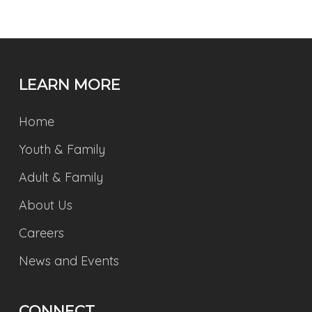
LEARN MORE
Home
Youth & Family
Adult & Family
About Us
Careers
News and Events
CONNECT