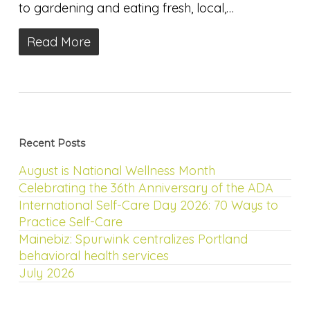
to gardening and eating fresh, local,…
Read More
Recent Posts
August is National Wellness Month
Celebrating the 36th Anniversary of the ADA
International Self-Care Day 2026: 70 Ways to
Practice Self-Care
Mainebiz: Spurwink centralizes Portland
behavioral health services
July 2026