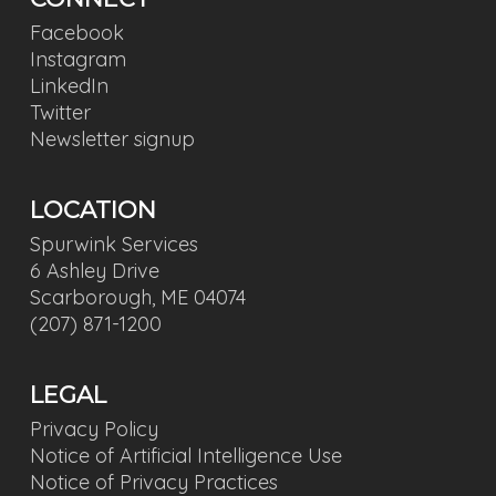
Facebook
Instagram
LinkedIn
Twitter
Newsletter signup
LOCATION
Spurwink Services
6 Ashley Drive
Scarborough, ME 04074
(207) 871-1200
LEGAL
Privacy Policy
Notice of Artificial Intelligence Use
Notice of Privacy Practices