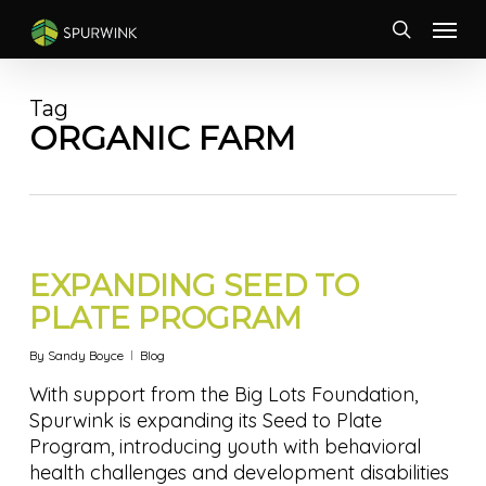
Skip
Menu
to
search
main
content
Tag
ORGANIC FARM
EXPANDING SEED TO
PLATE PROGRAM
By
Sandy Boyce
Blog
With support from the Big Lots Foundation,
Spurwink is expanding its Seed to Plate
Program, introducing youth with behavioral
health challenges and development disabilities