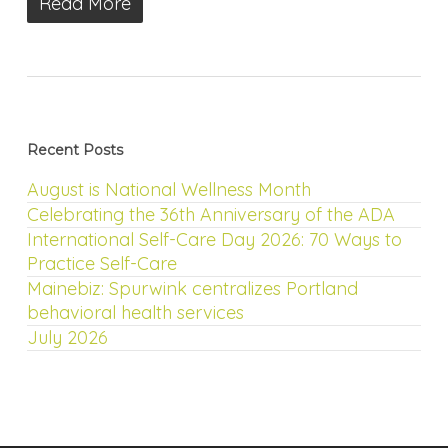
Read More
Recent Posts
August is National Wellness Month
Celebrating the 36th Anniversary of the ADA
International Self-Care Day 2026: 70 Ways to
Practice Self-Care
Mainebiz: Spurwink centralizes Portland
behavioral health services
July 2026