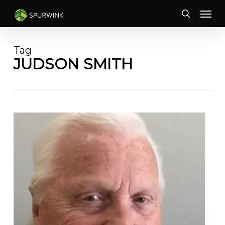
Skip
Menu
to
search
main
content
Tag
JUDSON SMITH