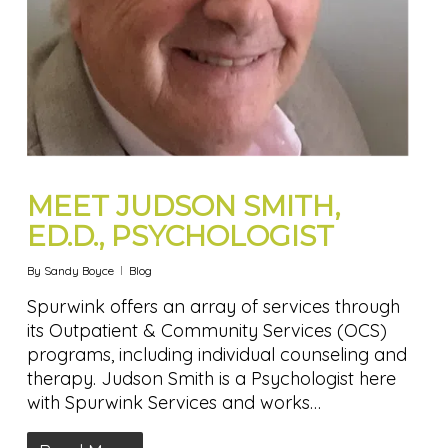
MEET JUDSON SMITH,
ED.D., PSYCHOLOGIST
By
Sandy Boyce
Blog
Spurwink offers an array of services through
its Outpatient & Community Services (OCS)
programs, including individual counseling and
therapy. Judson Smith is a Psychologist here
with Spurwink Services and works…