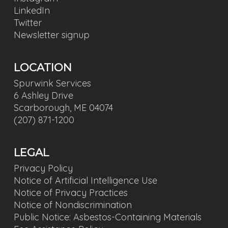
LinkedIn
Twitter
Newsletter signup
LOCATION
Spurwink Services
6 Ashley Drive
Scarborough, ME 04074
(207) 871-1200
LEGAL
Privacy Policy
Notice of Artificial Intelligence Use
Notice of Privacy Practices
Notice of Nondiscrimination
Public Notice: Asbestos-Containing Materials