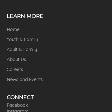
LEARN MORE
Home
Youth & Family
Adult & Family
About Us
Careers
News and Events
CONNECT
Facebook
Instagram