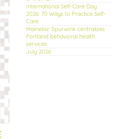
International Self-Care Day
2026: 70 Ways to Practice Self-
Care
Mainebiz: Spurwink centralizes
Portland behavioral health
services
July 2026
E