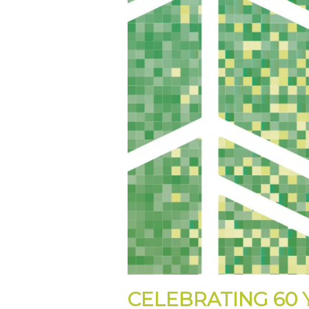
CELEBRATING 60 