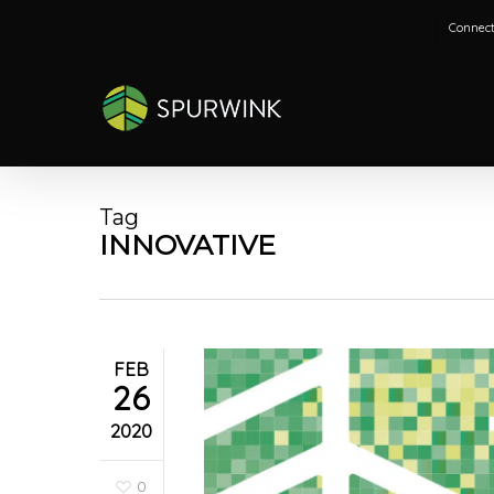
Skip
Connect
to
main
content
Tag
INNOVATIVE
FEB
26
2020
0