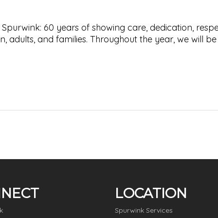
 Spurwink: 60 years of showing care, dedication, respe
, adults, and families. Throughout the year, we will be
NECT
LOCATION
k
Spurwink Services