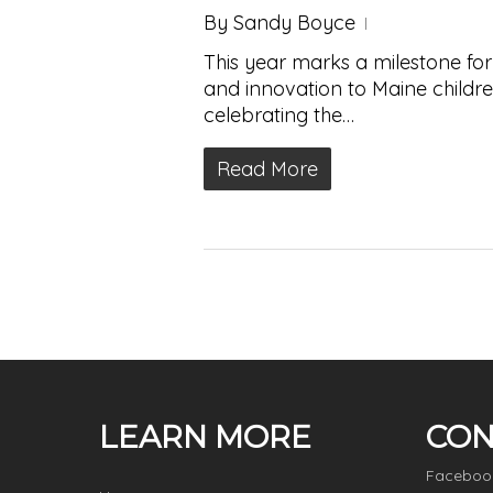
By
Sandy Boyce
This year marks a milestone for
and innovation to Maine children
celebrating the…
Read More
LEARN MORE
CON
Faceboo