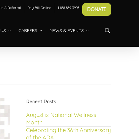
e A Referral
Pay Bill Online
1-888-889-3903
DONATE
search
 US
CAREERS
NEWS & EVENTS
Recent Posts
August is National Wellness
Month
Celebrating the 36th Anniversary
of the ADA