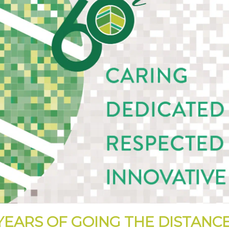
YEARS OF GOING THE DISTANC