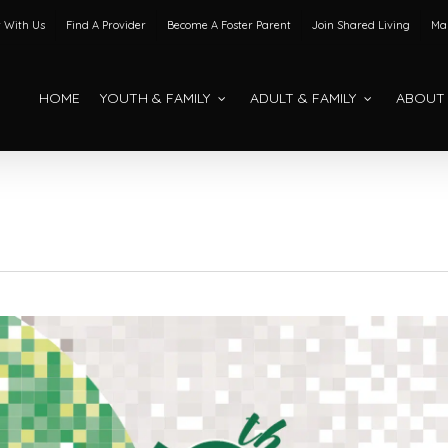
 With Us
Find A Provider
Become A Foster Parent
Join Shared Living
Mak
HOME
YOUTH & FAMILY
ADULT & FAMILY
ABOUT