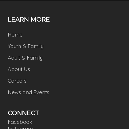
LEARN MORE
Home
Youth & Family
Adult & Family
About Us
Careers
News and Events
CONNECT
Facebook
Instagram