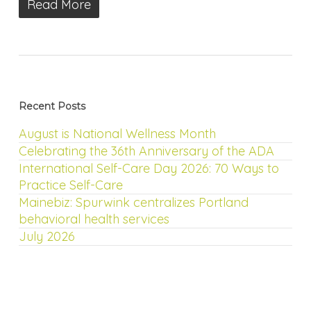
Read More
Recent Posts
August is National Wellness Month
Celebrating the 36th Anniversary of the ADA
International Self-Care Day 2026: 70 Ways to
Practice Self-Care
Mainebiz: Spurwink centralizes Portland
behavioral health services
July 2026