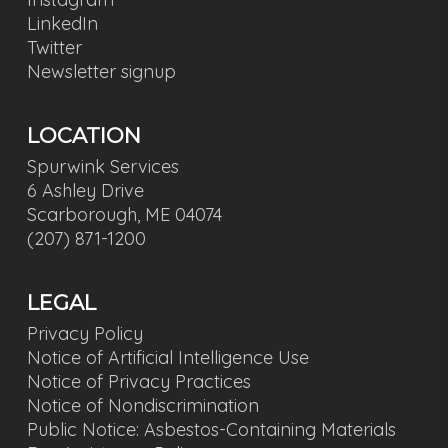
LinkedIn
Twitter
Newsletter signup
LOCATION
Spurwink Services
6 Ashley Drive
Scarborough, ME 04074
(207) 871-1200
LEGAL
Privacy Policy
Notice of Artificial Intelligence Use
Notice of Privacy Practices
Notice of Nondiscrimination
Public Notice: Asbestos-Containing Materials