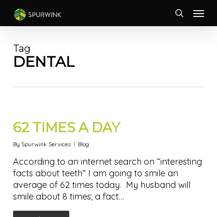
Skip
Menu
to
search
main
content
Tag
DENTAL
62 TIMES A DAY
By
Spurwink Services
Blog
According to an internet search on “interesting
facts about teeth” I am going to smile an
average of 62 times today. My husband will
smile about 8 times; a fact…