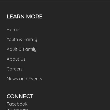
LEARN MORE
Home
Youth & Family
Adult & Family
About Us
Careers
News and Events
CONNECT
Facebook
Instagram