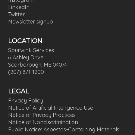
LinkedIn
Twitter
Newsletter signup
LOCATION
Spurwink Services
6 Ashley Drive
Scarborough, ME 04074
(207) 871-1200
LEGAL
Privacy Policy
Notice of Artificial Intelligence Use
Notice of Privacy Practices
Notice of Nondiscrimination
Public Notice: Asbestos-Containing Materials