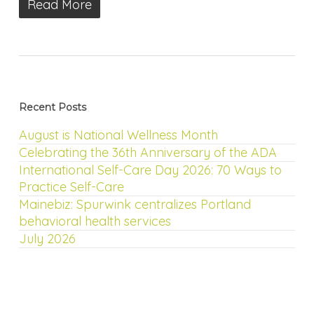
Read More
Recent Posts
August is National Wellness Month
Celebrating the 36th Anniversary of the ADA
International Self-Care Day 2026: 70 Ways to
Practice Self-Care
Mainebiz: Spurwink centralizes Portland
behavioral health services
July 2026