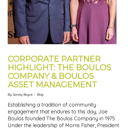
CORPORATE PARTNER
HIGHLIGHT: THE BOULOS
COMPANY & BOULOS
ASSET MANAGEMENT
By
Sandy Boyce
Blog
Establishing a tradition of community
engagement that endures to this day, Joe
Boulos founded The Boulos Company in 1975.
Under the leadership of Morris Fisher, President