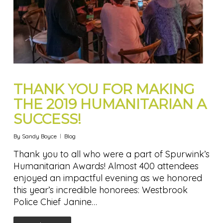
THANK YOU FOR MAKING
THE 2019 HUMANITARIAN A
SUCCESS!
By
Sandy Boyce
Blog
Thank you to all who were a part of Spurwink’s
Humanitarian Awards! Almost 400 attendees
enjoyed an impactful evening as we honored
this year’s incredible honorees: Westbrook
Police Chief Janine…