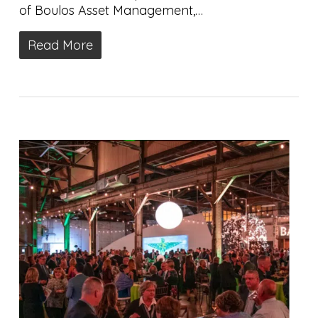
of Boulos Asset Management,…
Read More