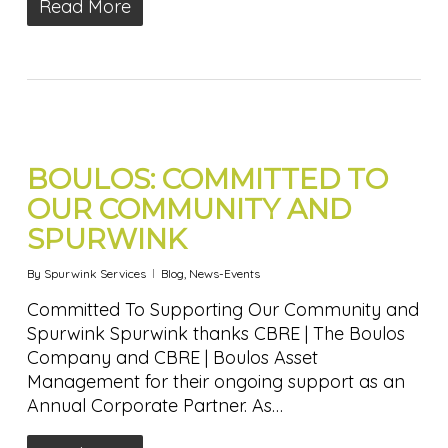
Read More
BOULOS: COMMITTED TO
OUR COMMUNITY AND
SPURWINK
By
Spurwink Services
Blog
,
News-Events
Committed To Supporting Our Community and
Spurwink Spurwink thanks CBRE | The Boulos
Company and CBRE | Boulos Asset
Management for their ongoing support as an
Annual Corporate Partner. As…