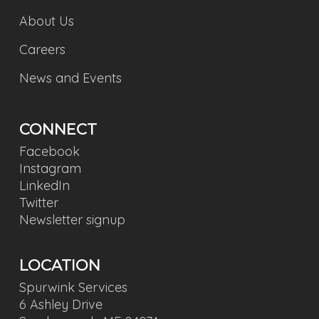
About Us
Careers
News and Events
CONNECT
Facebook
Instagram
LinkedIn
Twitter
Newsletter signup
LOCATION
Spurwink Services
6 Ashley Drive