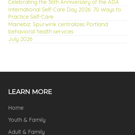
Celebrating the 36th Anniversary of the ADA
International Self-Care Day 2026: 70 Ways to
Practice Self-Care
Mainebiz: Spurwink centralizes Portland
behavioral health services
July 2026
LEARN MORE
Home
Youth & Family
Adult & Family