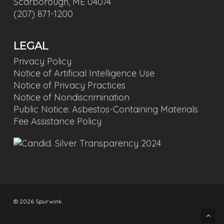
Scarborough, ME 04074
(207) 871-1200
LEGAL
Privacy Policy
Notice of Artificial Intelligence Use
Notice of Privacy Practices
Notice of Nondiscrimination
Public Notice: Asbestos-Containing Materials
Fee Assistance Policy
© 2026 Spurwink.