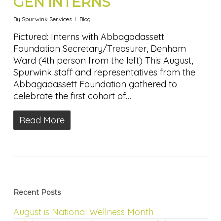
GEN INTERNS
By
Spurwink Services
Blog
Pictured: Interns with Abbagadassett
Foundation Secretary/Treasurer, Denham
Ward (4th person from the left) This August,
Spurwink staff and representatives from the
Abbagadassett Foundation gathered to
celebrate the first cohort of…
Read More
Recent Posts
August is National Wellness Month