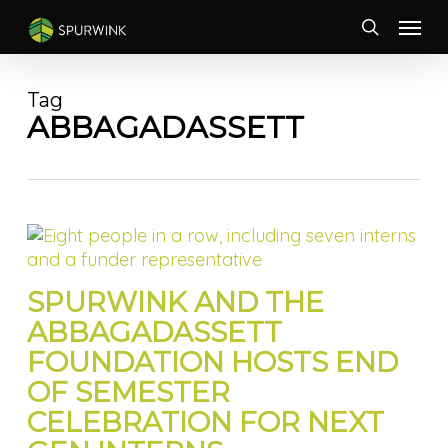
Skip
Menu
to
search
main
content
Tag
ABBAGADASSETT
SPURWINK AND THE
ABBAGADASSETT
FOUNDATION HOSTS END
OF SEMESTER
CELEBRATION FOR NEXT