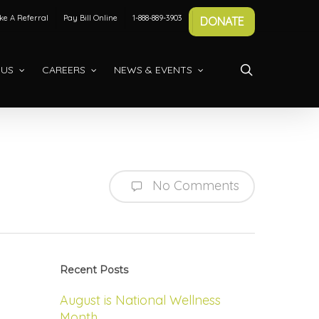
e A Referral
Pay Bill Online
1-888-889-3903
DONATE
search
 US
CAREERS
NEWS & EVENTS
No Comments
Recent Posts
August is National Wellness
Month