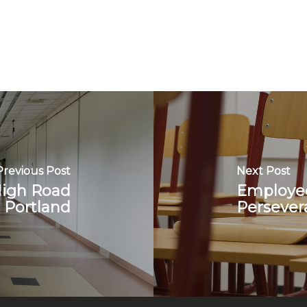
Previous Post
Next Post
High Road
Employee
 Portland
Persever