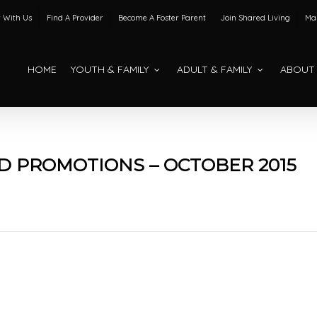
 With Us
Find A Provider
Become A Foster Parent
Join Shared Living
Mak
HOME
YOUTH & FAMILY
ADULT & FAMILY
ABOUT
 PROMOTIONS – OCTOBER 2015