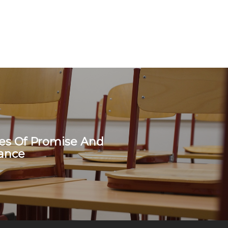
s Of Promise And
ance