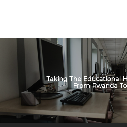
Taking The Educational 
From Rwanda To