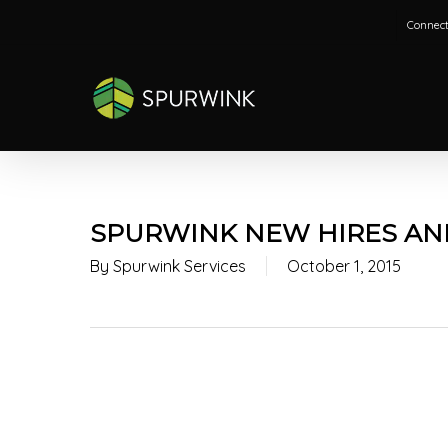
Skip
Connect
to
main
content
SPURWINK NEW HIRES AND
By
Spurwink Services
October 1, 2015