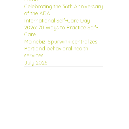
Celebrating the 36th Anniversary
of the ADA
International Self-Care Day
2026: 70 Ways to Practice Self-
Care
Mainebiz: Spurwink centralizes
Portland behavioral health
services
July 2026