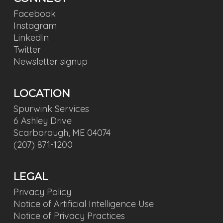
Facebook
Instagram
LinkedIn
Twitter
Newsletter signup
LOCATION
Spurwink Services
6 Ashley Drive
Scarborough, ME 04074
(207) 871-1200
LEGAL
Privacy Policy
Notice of Artificial Intelligence Use
Notice of Privacy Practices