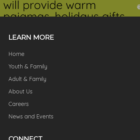
LEARN MORE
Home
Youth & Family
Adult & Family
About Us
Careers
News and Events
CONNECT