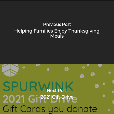
Previous Post
Helping Families Enjoy Thanksgiving
Meals
Next Post
2021 Gift Drive