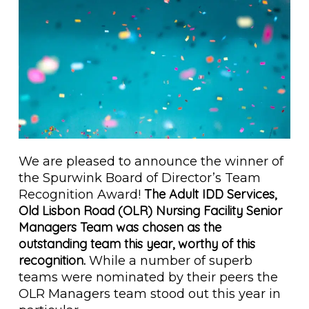
We are pleased to announce the winner of
the Spurwink Board of Director’s Team
The Adult IDD Services,
Recognition Award!
Old Lisbon Road (OLR) Nursing Facility Senior
Managers Team was chosen as the
outstanding team this year, worthy of this
recognition.
While a number of superb
teams were nominated by their peers the
OLR Managers team stood out this year in