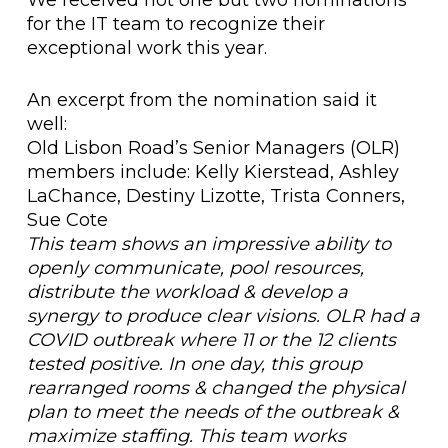
for the IT team to recognize their
exceptional work this year.
An excerpt from the nomination said it
well:
Old Lisbon Road’s Senior Managers (OLR)
members include: Kelly Kierstead, Ashley
LaChance, Destiny Lizotte, Trista Conners,
Sue Cote
This team shows an impressive ability to
openly communicate, pool resources,
distribute the workload & develop a
synergy to produce clear visions. OLR had a
COVID outbreak where 11 or the 12 clients
tested positive. In one day, this group
rearranged rooms & changed the physical
plan to meet the needs of the outbreak &
maximize staffing. This team works