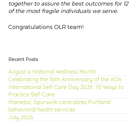
together to assure the best outcomes for 12
of the most fragile individuals we serve.
Congratulations OLR team!
Recent Posts
August is National Wellness Month
Celebrating the 36th Anniversary of the ADA
International Self-Care Day 2026: 70 Ways to
Practice Self-Care
Mainebiz: Spurwink centralizes Portland
behavioral health services
July 2026