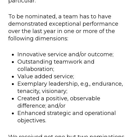
particular.
To be nominated, a team has to have
demonstrated exceptional performance
over the last year in one or more of the
following dimensions:
Innovative service and/or outcome;
Outstanding teamwork and
collaboration;
Value added service;
Exemplary leadership, e.g., endurance,
tenacity, visionary;
Created a positive, observable
difference; and/or
Enhanced strategic and operational
objectives.
We received not one but two nominations