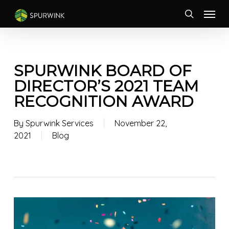
Skip
Menu
to
search
main
content
SPURWINK BOARD OF
DIRECTOR’S 2021 TEAM
RECOGNITION AWARD
By
Spurwink Services
November 22,
2021
Blog