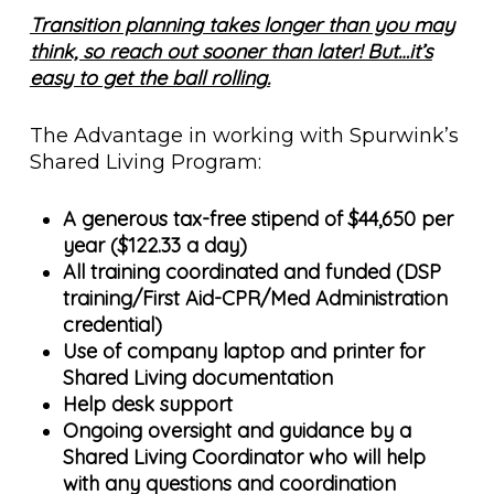
Transition planning takes longer than you may
think, so reach out sooner than later! But…it’s
easy to get the ball rolling.
The Advantage in working with Spurwink’s
Shared Living Program:
A generous tax-free stipend of $44,650 per
year ($122.33 a day)
All training coordinated and funded (DSP
training/First Aid-CPR/Med Administration
credential)
Use of company laptop and printer for
Shared Living documentation
Help desk support
Ongoing oversight and guidance by a
Shared Living Coordinator who will help
with any questions and coordination