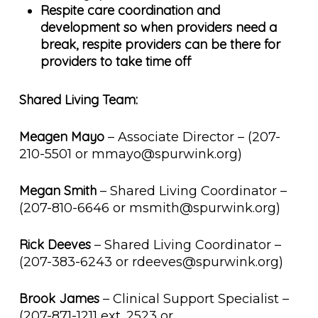
Respite care coordination and
development so when providers need a
break, respite providers can be there for
providers to take time off
Shared Living Team:
Meagen Mayo
– Associate Director – (207-
210-5501 or mmayo@spurwink.org)
Megan Smith
– Shared Living Coordinator –
(207-810-6646 or msmith@spurwink.org)
Rick Deeves
– Shared Living Coordinator –
(207-383-6243 or rdeeves@spurwink.org)
Brook James
– Clinical Support Specialist –
(207-871-1211 ext. 2523 or