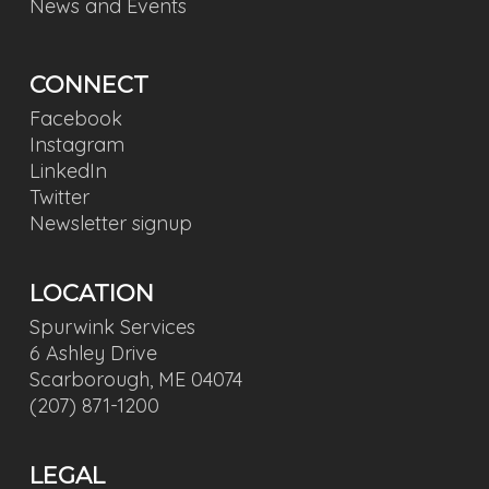
News and Events
CONNECT
Facebook
Instagram
LinkedIn
Twitter
Newsletter signup
LOCATION
Spurwink Services
6 Ashley Drive
Scarborough, ME 04074
(207) 871-1200
LEGAL