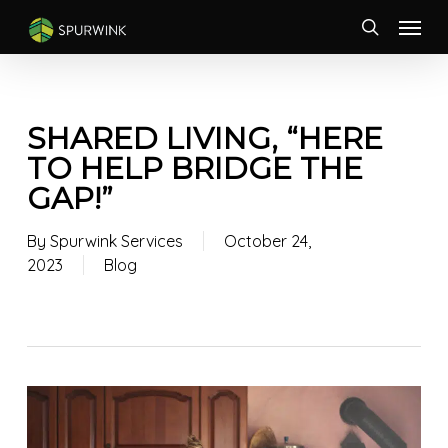
Skip
Menu
to
search
main
content
SHARED LIVING, “HERE
TO HELP BRIDGE THE
GAP!”
By
Spurwink Services
October 24,
2023
Blog