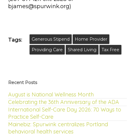
bjames@spurwink.org)
Generous Stipend
Home Provider
Tags:
Providing Care
Shared Living
Tax Free
Recent Posts
August is National Wellness Month
Celebrating the 36th Anniversary of the ADA
International Self-Care Day 2026: 70 Ways to
Practice Self-Care
Mainebiz: Spurwink centralizes Portland
behavioral health services