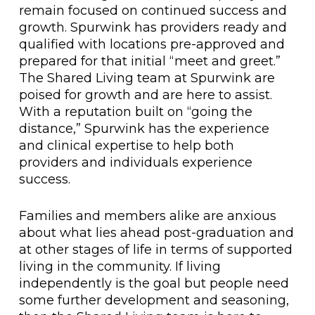
remain focused on continued success and
growth. Spurwink has providers ready and
qualified with locations pre-approved and
prepared for that initial “meet and greet.”
The Shared Living team at Spurwink are
poised for growth and are here to assist.
With a reputation built on “going the
distance,” Spurwink has the experience
and clinical expertise to help both
providers and individuals experience
success.
Families and members alike are anxious
about what lies ahead post-graduation and
at other stages of life in terms of supported
living in the community. If living
independently is the goal but people need
some further development and seasoning,