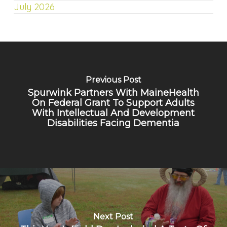
July 2026
Previous Post
Spurwink Partners With MaineHealth
On Federal Grant To Support Adults
With Intellectual And Development
Disabilities Facing Dementia
Next Post