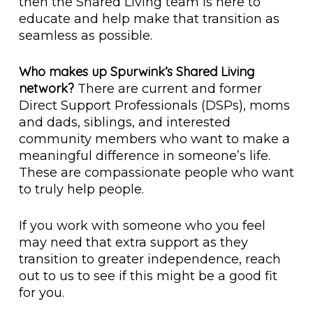
then the Shared Living team is here to
educate and help make that transition as
seamless as possible.
Who makes up Spurwink’s Shared Living
network?
There are current and former
Direct Support Professionals (DSPs), moms
and dads, siblings, and interested
community members who want to make a
meaningful difference in someone’s life.
These are compassionate people who want
to truly help people.
If you work with someone who you feel
may need that extra support as they
transition to greater independence, reach
out to us to see if this might be a good fit
for you.