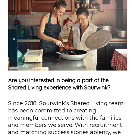
Are you interested in being a part of the
Shared Living experience with Spurwink?
Since 2018, Spurwink’s Shared Living team
has been committed to creating
meaningful connections with the families
and members we serve. With recruitment
and matching success stories aplenty, we