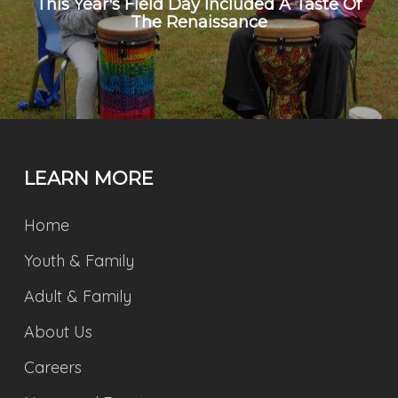
This Year's Field Day Included A Taste Of
The Renaissance
LEARN MORE
Home
Youth & Family
Adult & Family
About Us
Careers