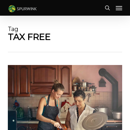
Skip
Menu
to
search
main
content
Tag
TAX FREE