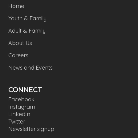
Home
Youth & Family
Adult & Family
About Us
Careers
News and Events
CONNECT
Facebook
Instagram
LinkedIn
Twitter
Newsletter signup