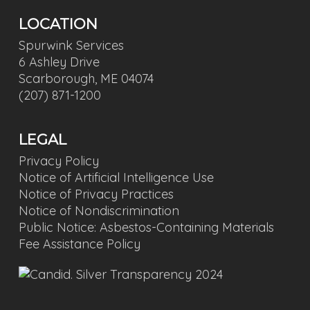
LOCATION
Spurwink Services
6 Ashley Drive
Scarborough, ME 04074
(207) 871-1200
LEGAL
Privacy Policy
Notice of Artificial Intelligence Use
Notice of Privacy Practices
Notice of Nondiscrimination
Public Notice: Asbestos-Containing Materials
Fee Assistance Policy