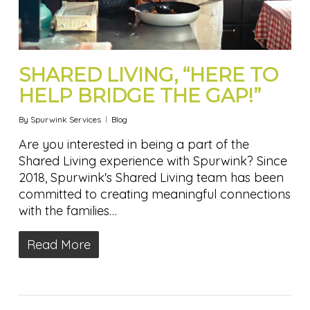
SHARED LIVING, “HERE TO
HELP BRIDGE THE GAP!”
By
Spurwink Services
Blog
Are you interested in being a part of the
Shared Living experience with Spurwink? Since
2018, Spurwink's Shared Living team has been
committed to creating meaningful connections
with the families…
Read More