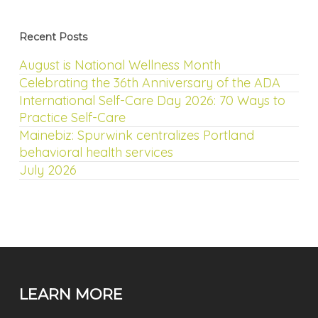
Recent Posts
August is National Wellness Month
Celebrating the 36th Anniversary of the ADA
International Self-Care Day 2026: 70 Ways to
Practice Self-Care
Mainebiz: Spurwink centralizes Portland
behavioral health services
July 2026
LEARN MORE