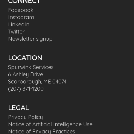
CONNECT
Facebook
Instagram
LinkedIn
Twitter
Newsletter signup
LOCATION
Spurwink Services
6 Ashley Drive
Scarborough, ME 04074
(207) 871-1200
LEGAL
Privacy Policy
Notice of Artificial Intelligence Use
Notice of Privacy Practices