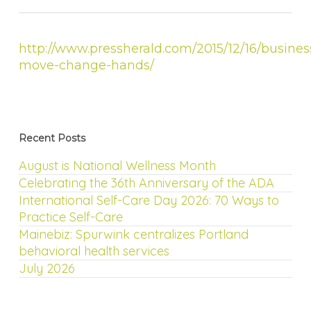
http://www.pressherald.com/2015/12/16/busines
move-change-hands/
Recent Posts
August is National Wellness Month
Celebrating the 36th Anniversary of the ADA
International Self-Care Day 2026: 70 Ways to
Practice Self-Care
Mainebiz: Spurwink centralizes Portland
behavioral health services
July 2026