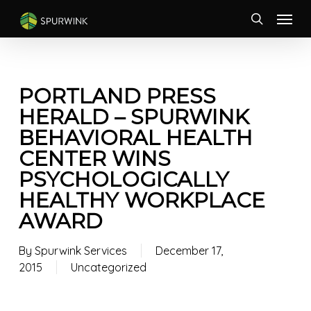
Skip
Menu
to
search
main
content
PORTLAND PRESS
HERALD – SPURWINK
BEHAVIORAL HEALTH
CENTER WINS
PSYCHOLOGICALLY
HEALTHY WORKPLACE
AWARD
By
Spurwink Services
December 17,
2015
Uncategorized