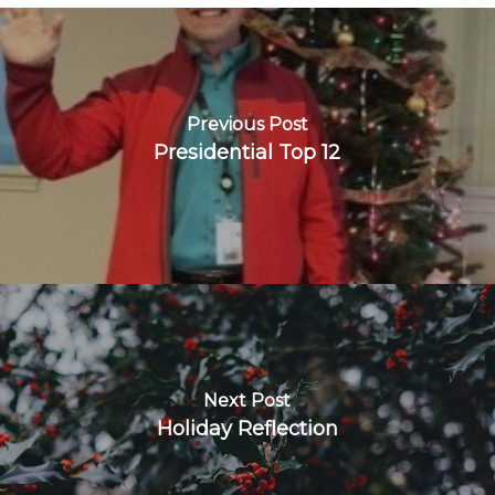
Previous Post
Presidential Top 12
Next Post
Holiday Reflection