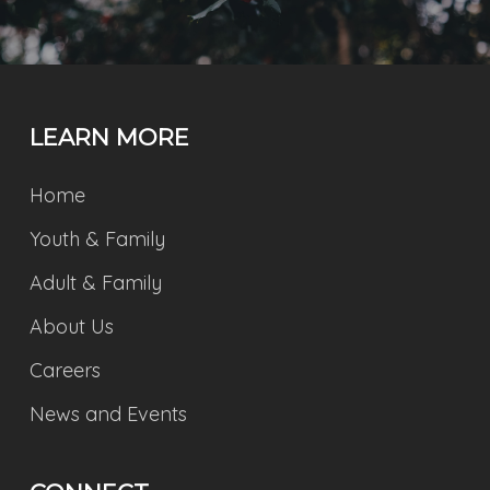
LEARN MORE
Home
Youth & Family
Adult & Family
About Us
Careers
News and Events