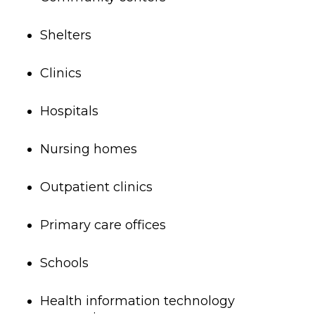
Shelters
Clinics
Hospitals
Nursing homes
Outpatient clinics
Primary care offices
Schools
Health information technology