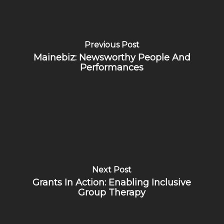
Previous Post
Mainebiz: Newsworthy People And
Performances
Next Post
Grants In Action: Enabling Inclusive
Group Therapy