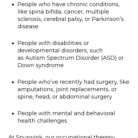
People who have chronic conditions,
like spina bifida, cancer, multiple
sclerosis, cerebral palsy, or Parkinson’s
disease
People with disabilities or
developmental disorders, such
as Autism Spectrum Disorder (ASD) or
Down syndrome
People who’ve recently had surgery, like
amputations, joint replacements, or
spine, head, or abdominal surgery
People with mental and behavioral
health challenges
At Spurwink, our occupational therapy