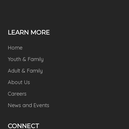
LEARN MORE
Home
Youth & Family
Adult & Family
About Us
Careers
News and Events
CONNECT