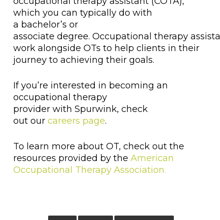
occupational therapy assistant (COTA),
which you can typically do with
a bachelor’s or
associate degree. Occupational therapy assist
work alongside OTs to help clients in their
journey to achieving their goals.
If you’re interested in becoming an
occupational therapy
provider with Spurwink, check
out our
careers page
.
To learn more about OT, check out the
resources provided by the
American
Occupational Therapy Association.