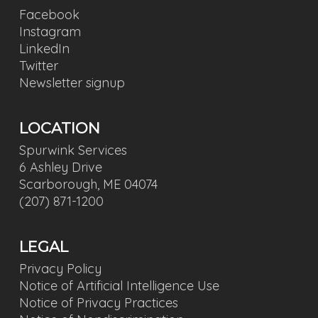
Facebook
Instagram
LinkedIn
Twitter
Newsletter signup
LOCATION
Spurwink Services
6 Ashley Drive
Scarborough, ME 04074
(207) 871-1200
LEGAL
Privacy Policy
Notice of Artificial Intelligence Use
Notice of Privacy Practices