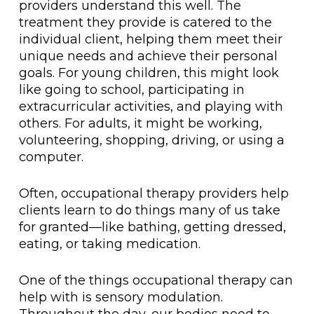
providers understand this well. The
treatment they provide is catered to the
individual client, helping them meet their
unique needs and achieve their personal
goals. For young children, this might look
like going to school, participating in
extracurricular activities, and playing with
others. For adults, it might be working,
volunteering, shopping, driving, or using a
computer.
Often, occupational therapy providers help
clients learn to do things many of us take
for granted—like bathing, getting dressed,
eating, or taking medication.
One of the things occupational therapy can
help with is sensory modulation.