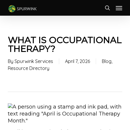
Skip
Menu
to
search
main
content
WHAT IS OCCUPATIONAL
THERAPY?
By
Spurwink Services
April 7, 2026
Blog
,
Resource Directory