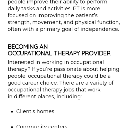
people improve their ability to perform
daily tasks and activities. PT is more
focused on improving the patient’s
strength, movement, and physical function,
often with a primary goal of independence.
BECOMING AN
OCCUPATIONAL THERAPY PROVIDER
Interested in working in occupational
therapy? If you’re passionate about helping
people, occupational therapy could be a
good career choice. There are a variety of
occupational therapy jobs that work
in different places, including:
Client’s homes
Community centers