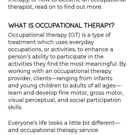
therapist, read on to find out more.
WHAT IS OCCUPATIONAL THERAPY?
Occupational therapy (OT) is a type of
treatment which uses everyday
occupations, or activities, to enhance a
person’s ability to participate in the
activities they find the most meaningful. By
working with an occupational therapy
provider, clients—ranging from infants
and young children to adults of all ages—
learn and develop fine motor, gross motor,
visual perceptual, and social participation
skills.
Everyone’s life looks a little bit different—
and occupational therapy service