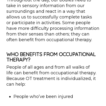
Throughout the day, our bodies need to
take in sensory information from our
surroundings and react in a way that
allows us to successfully complete tasks
or participate in activities. Some people
have more difficulty processing information
from their senses than others; they can
often benefit from occupational therapy.
WHO BENEFITS FROM OCCUPATIONAL
THERAPY?
People of all ages and from all walks of
life can benefit from occupational therapy.
Because OT treatment is individualized, it
can help:
People who’ve been injured