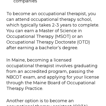
companies
To become an occupational therapist, you
can attend occupational therapy school,
which typically takes 2-3 years to complete.
You can earn a Master of Science in
Occupational Therapy (MSOT) or an
Occupational Therapy Doctorate (OTD)
after earning a bachelor’s degree.
In Maine, becoming a licensed
occupational therapist involves graduating
from an accredited program, passing the
NBCOT exam, and applying for your license
through the Maine Board of Occupational
Therapy Practice.
Another option is to become an