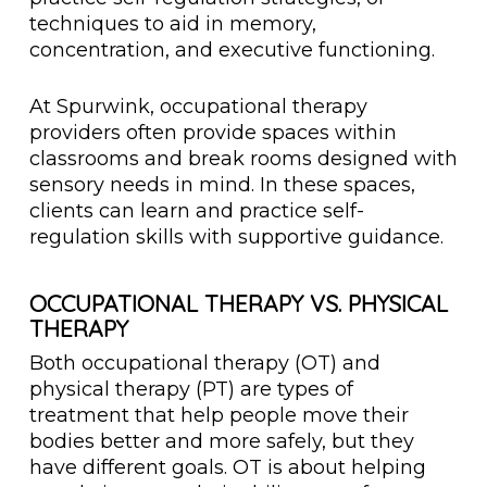
techniques to aid in memory,
concentration, and executive functioning.
At Spurwink, occupational therapy
providers often provide spaces within
classrooms and break rooms designed with
sensory needs in mind. In these spaces,
clients can learn and practice self-
regulation skills with supportive guidance.
OCCUPATIONAL THERAPY VS. PHYSICAL
THERAPY
Both occupational therapy (OT) and
physical therapy (PT) are types of
treatment that help people move their
bodies better and more safely, but they
have different goals. OT is about helping