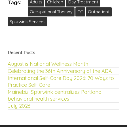
Adults
Children
Day Treatment
Tags:
Occupational Therapy
OT
Outpatient
Spurwink Services
Recent Posts
August is National Wellness Month
Celebrating the 36th Anniversary of the ADA
International Self-Care Day 2026: 70 Ways to
Practice Self-Care
Mainebiz: Spurwink centralizes Portland
behavioral health services
July 2026