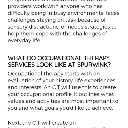
providers work with anyone who has
difficulty being in busy environments, faces
challenges staying on task because of
sensory distractions, or needs strategies to
help them cope with the challenges of
everyday life.
WHAT DO OCCUPATIONAL THERAPY
SERVICES LOOK LIKE AT SPURWINK?
Occupational therapy starts with an
evaluation of your history, life experiences,
and interests. An OT will use this to create
your occupational profile. It outlines what
values and activities are most important to
you and what goals you’d like to achieve.
Next, the OT will create an