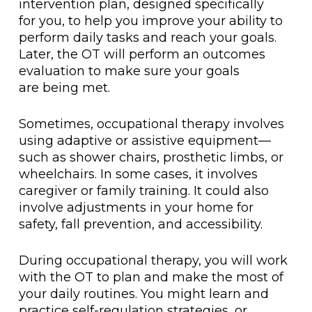
intervention plan, designed specifically
for you, to help you improve your ability to
perform daily tasks and reach your goals.
Later, the OT will perform an outcomes
evaluation to make sure your goals
are being met.
Sometimes, occupational therapy involves
using adaptive or assistive equipment—
such as shower chairs, prosthetic limbs, or
wheelchairs. In some cases, it involves
caregiver or family training. It could also
involve adjustments in your home for
safety, fall prevention, and accessibility.
During occupational therapy, you will work
with the OT to plan and make the most of
your daily routines. You might learn and
practice self-regulation strategies, or