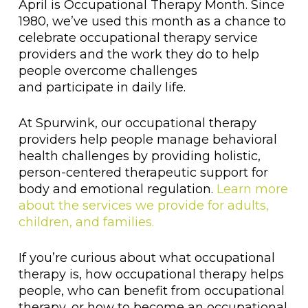
April is Occupational Therapy Month. Since
1980, we’ve used this month as a chance to
celebrate occupational therapy service
providers and the work they do to help
people overcome challenges
and participate in daily life.
At Spurwink, our occupational therapy
providers help people manage behavioral
health challenges by providing holistic,
person-centered therapeutic support for
body and emotional regulation.
Learn more
about the services we provide for adults,
children, and families.
If you’re curious about what occupational
therapy is, how occupational therapy helps
people, who can benefit from occupational
therapy, or how to become an occupational