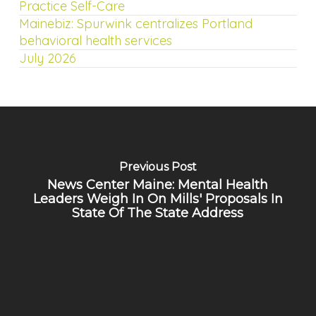
Practice Self-Care
Mainebiz: Spurwink centralizes Portland
behavioral health services
July 2026
Previous Post
News Center Maine: Mental Health
Leaders Weigh In On Mills' Proposals In
State Of The State Address