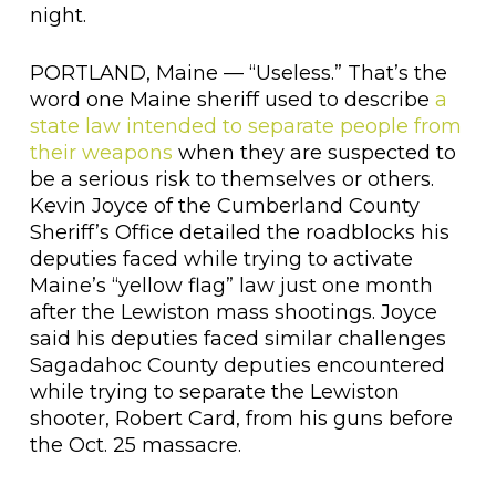
night.
PORTLAND, Maine — “Useless.” That’s the
word one Maine sheriff used to describe
a
state law intended to separate people from
their weapons
when they are suspected to
be a serious risk to themselves or others.
Kevin Joyce of the Cumberland County
Sheriff’s Office detailed the roadblocks his
deputies faced while trying to activate
Maine’s “yellow flag” law just one month
after the Lewiston mass shootings. Joyce
said his deputies faced similar challenges
Sagadahoc County deputies encountered
while trying to separate the Lewiston
shooter, Robert Card, from his guns before
the Oct. 25 massacre.