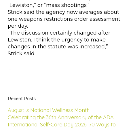
“Lewiston,” or “mass shootings.”
Strick said the agency now averages about
one weapons restrictions order assessment
per day.
“The discussion certainly changed after
Lewiston. I think the urgency to make
changes in the statute was increased,”
Strick said.
…
Recent Posts
August is National Wellness Month
Celebrating the 36th Anniversary of the ADA
International Self-Care Day 2026: 70 Ways to