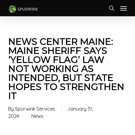
Skip
Menu
to
search
main
content
NEWS CENTER MAINE:
MAINE SHERIFF SAYS
‘YELLOW FLAG’ LAW
NOT WORKING AS
INTENDED, BUT STATE
HOPES TO STRENGTHEN
IT
By
Spurwink Services
January 31,
2024
News