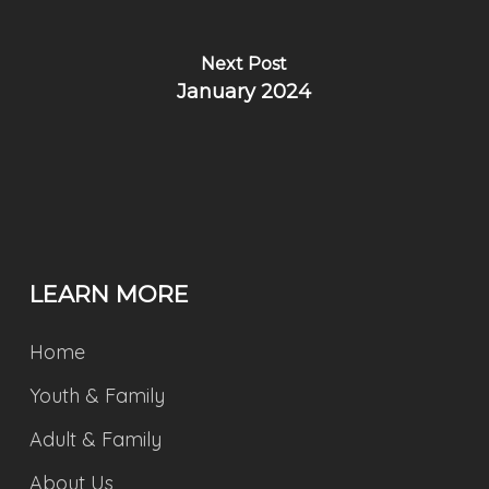
Next Post
January 2024
LEARN MORE
Home
Youth & Family
Adult & Family
About Us