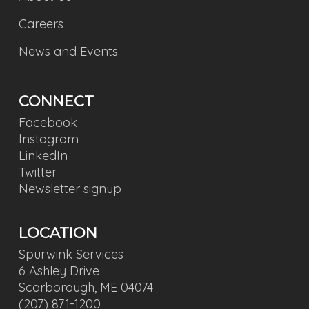
Careers
News and Events
CONNECT
Facebook
Instagram
LinkedIn
Twitter
Newsletter signup
LOCATION
Spurwink Services
6 Ashley Drive
Scarborough, ME 04074
(207) 871-1200