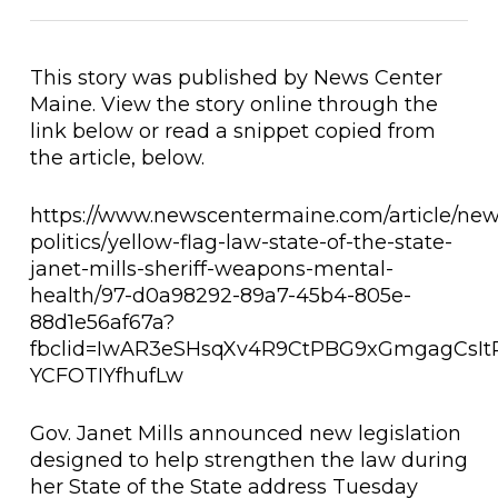
This story was published by News Center
Maine. View the story online through the
link below or read a snippet copied from
the article, below.
https://www.newscentermaine.com/article/news
politics/yellow-flag-law-state-of-the-state-
janet-mills-sheriff-weapons-mental-
health/97-d0a98292-89a7-45b4-805e-
88d1e56af67a?
fbclid=IwAR3eSHsqXv4R9CtPBG9xGmgagCsI
YCFOTIYfhufLw
Gov. Janet Mills announced new legislation
designed to help strengthen the law during
her State of the State address Tuesday