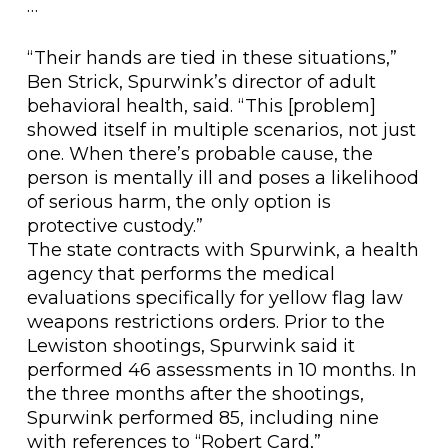
…
“Their hands are tied in these situations,”
Ben Strick, Spurwink’s director of adult
behavioral health, said. “This [problem]
showed itself in multiple scenarios, not just
one. When there’s probable cause, the
person is mentally ill and poses a likelihood
of serious harm, the only option is
protective custody.”
The state contracts with Spurwink, a health
agency that performs the medical
evaluations specifically for yellow flag law
weapons restrictions orders. Prior to the
Lewiston shootings, Spurwink said it
performed 46 assessments in 10 months. In
the three months after the shootings,
Spurwink performed 85, including nine
with references to “Robert Card,”