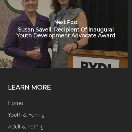
Next Post
Susan Savell, Recipient Of Inaugural
Youth Development Advocate Award
LEARN MORE
Home
Youth & Family
Adult & Family