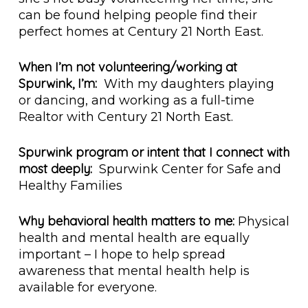
can be found helping people find their
perfect homes at Century 21 North East.
When I’m not volunteering/working at
Spurwink, I’m:
With my daughters playing
or dancing, and working as a full-time
Realtor with Century 21 North East.
Spurwink program or intent that I connect with
most deeply:
Spurwink Center for Safe and
Healthy Families
Why behavioral health matters to me:
Physical
health and mental health are equally
important – I hope to help spread
awareness that mental health help is
available for everyone.