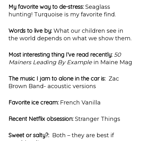
My favorite way to de-stress:
Seaglass
hunting! Turquoise is my favorite find.
Words to live by:
What our children see in
the world depends on what we show them.
Most interesting thing I’ve read recently:
50
Mainers Leading By Example
in Maine Mag
The music I jam to alone in the car is:
Zac
Brown Band- acoustic versions
Favorite ice cream:
French Vanilla
Recent Netflix obsession:
Stranger Things
Sweet or salty?:
Both – they are best if