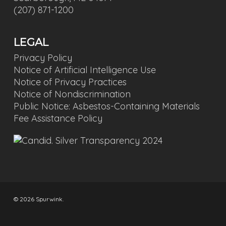
(207) 871-1200
LEGAL
Privacy Policy
Notice of Artificial Intelligence Use
Notice of Privacy Practices
Notice of Nondiscrimination
Public Notice: Asbestos-Containing Materials
Fee Assistance Policy
© 2026 Spurwink.