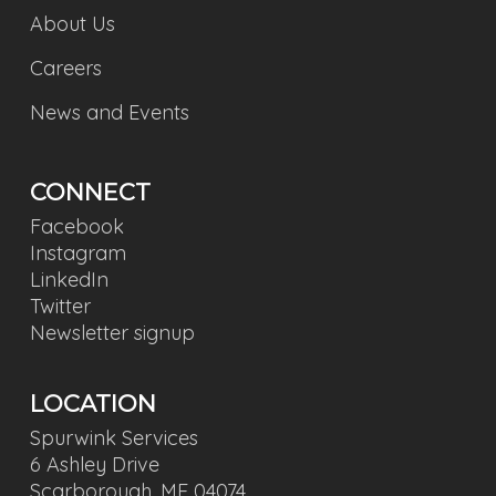
About Us
Careers
News and Events
CONNECT
Facebook
Instagram
LinkedIn
Twitter
Newsletter signup
LOCATION
Spurwink Services
6 Ashley Drive
Scarborough, ME 04074