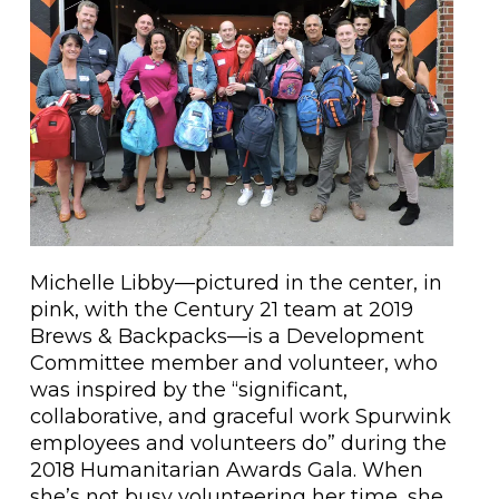
Michelle Libby—pictured in the center, in
pink, with the Century 21 team at 2019
Brews & Backpacks—is a Development
Committee member and volunteer, who
was inspired by the “significant,
collaborative, and graceful work Spurwink
employees and volunteers do” during the
2018 Humanitarian Awards Gala. When
she’s not busy volunteering her time, she