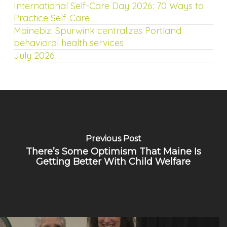
International Self-Care Day 2026: 70 Ways to
Practice Self-Care
Mainebiz: Spurwink centralizes Portland
behavioral health services
July 2026
Previous Post
There’s Some Optimism That Maine Is
Getting Better With Child Welfare