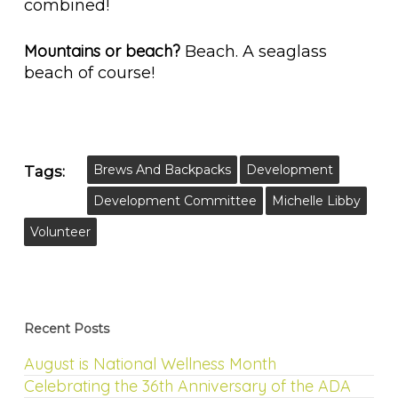
combined!
Mountains or beach?
Beach. A seaglass
beach of course!
Brews And Backpacks
Development
Tags:
Development Committee
Michelle Libby
Volunteer
Recent Posts
August is National Wellness Month
Celebrating the 36th Anniversary of the ADA