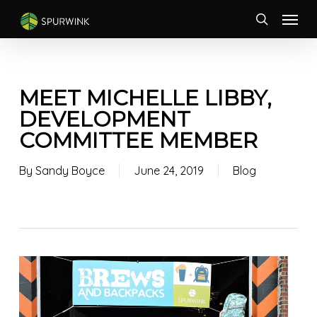
Skip
Menu
to
search
main
content
MEET MICHELLE LIBBY,
DEVELOPMENT
COMMITTEE MEMBER
By
Sandy Boyce
June 24, 2019
Blog