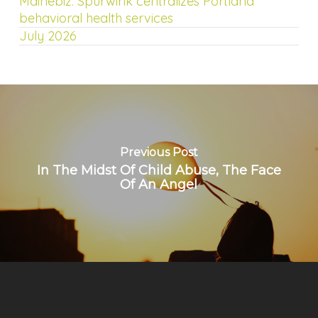
Mainebiz: Spurwink centralizes Portland
behavioral health services
July 2026
Previous Post
In The Midst Of Child Abuse, The Face
Of An Angel