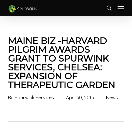
Skip
Menu
to
search
main
content
MAINE BIZ -HARVARD
PILGRIM AWARDS
GRANT TO SPURWINK
SERVICES, CHELSEA:
EXPANSION OF
THERAPEUTIC GARDEN
By
Spurwink Services
April 30, 2015
News