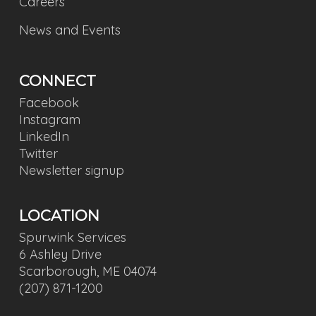
Careers
News and Events
CONNECT
Facebook
Instagram
LinkedIn
Twitter
Newsletter signup
LOCATION
Spurwink Services
6 Ashley Drive
Scarborough, ME 04074
(207) 871-1200