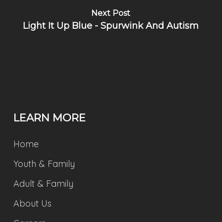
Next Post
Light It Up Blue - Spurwink And Autism
LEARN MORE
Home
Youth & Family
Adult & Family
About Us