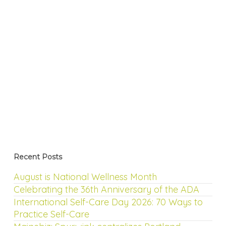
Recent Posts
August is National Wellness Month
Celebrating the 36th Anniversary of the ADA
International Self-Care Day 2026: 70 Ways to
Practice Self-Care