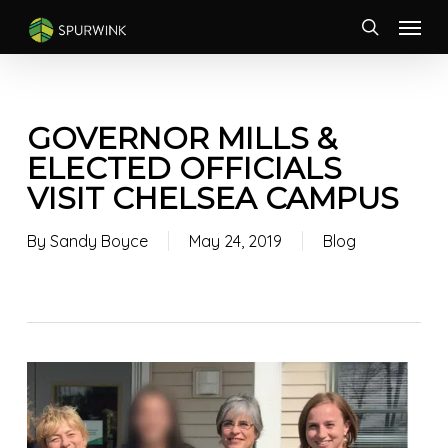
Skip
Menu
to
search
main
content
GOVERNOR MILLS &
ELECTED OFFICIALS
VISIT CHELSEA CAMPUS
By
Sandy Boyce
May 24, 2019
Blog