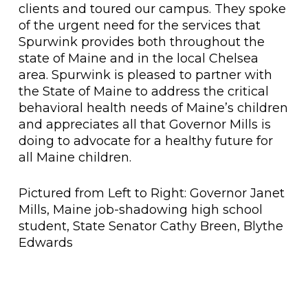
clients and toured our campus. They spoke
of the urgent need for the services that
Spurwink provides both throughout the
state of Maine and in the local Chelsea
area. Spurwink is pleased to partner with
the State of Maine to address the critical
behavioral health needs of Maine’s children
and appreciates all that Governor Mills is
doing to advocate for a healthy future for
all Maine children.
Pictured from Left to Right: Governor Janet
Mills, Maine job-shadowing high school
student, State Senator Cathy Breen, Blythe
Edwards