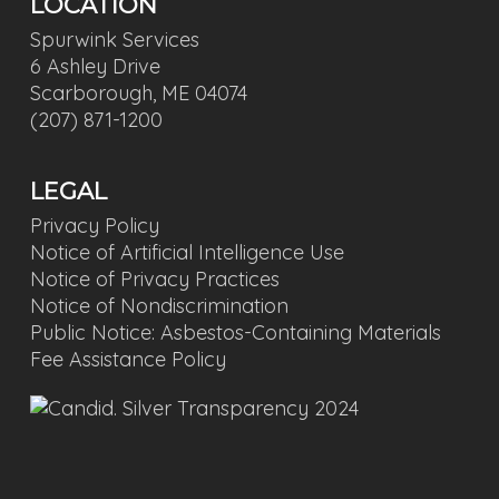
LOCATION
Spurwink Services
6 Ashley Drive
Scarborough, ME 04074
(207) 871-1200
LEGAL
Privacy Policy
Notice of Artificial Intelligence Use
Notice of Privacy Practices
Notice of Nondiscrimination
Public Notice: Asbestos-Containing Materials
Fee Assistance Policy