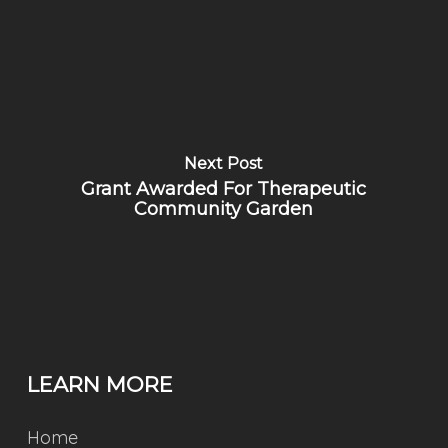
Next Post
Grant Awarded For Therapeutic
Community Garden
LEARN MORE
Home