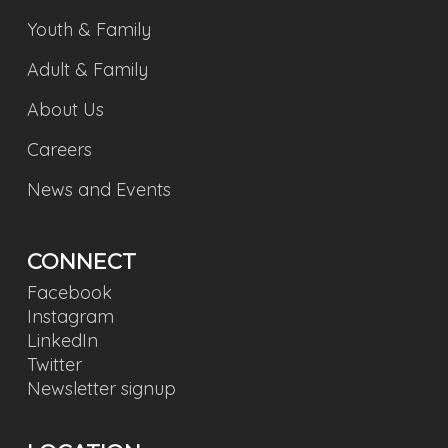
Youth & Family
Adult & Family
About Us
Careers
News and Events
CONNECT
Facebook
Instagram
LinkedIn
Twitter
Newsletter signup