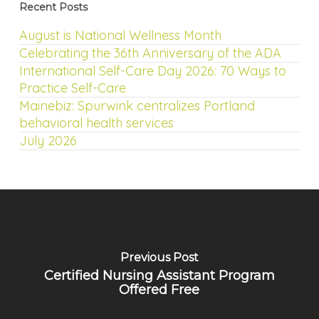
Recent Posts
August is National Wellness Month
Celebrating the 36th Anniversary of the ADA
International Self-Care Day 2026: 70 Ways to
Practice Self-Care
Mainebiz: Spurwink centralizes Portland
behavioral health services
July 2026
Previous Post
Certified Nursing Assistant Program
Offered Free