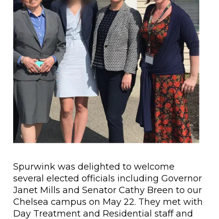
Spurwink was delighted to welcome
several elected officials including Governor
Janet Mills and Senator Cathy Breen to our
Chelsea campus on May 22. They met with
Day Treatment and Residential staff and