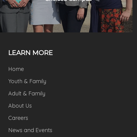
LEARN MORE
Home
Youth & Family
Adult & Family
About Us
Careers
News and Events