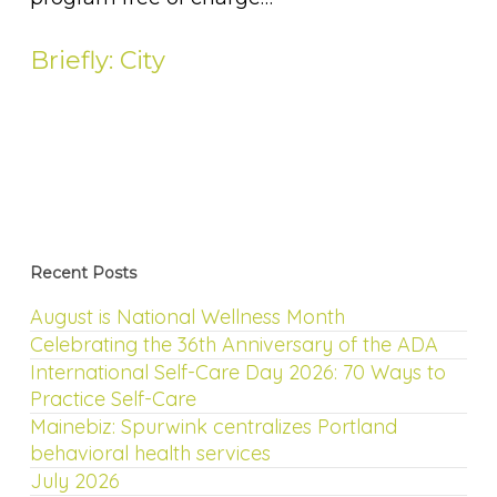
Briefly: City
Recent Posts
August is National Wellness Month
Celebrating the 36th Anniversary of the ADA
International Self-Care Day 2026: 70 Ways to
Practice Self-Care
Mainebiz: Spurwink centralizes Portland
behavioral health services
July 2026