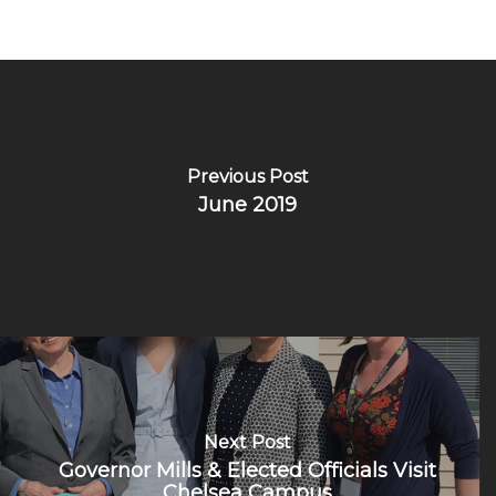
Previous Post
June 2019
Next Post
Governor Mills & Elected Officials Visit
Chelsea Campus