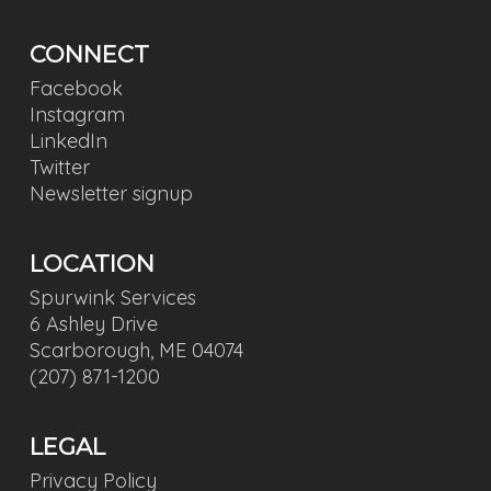
CONNECT
Facebook
Instagram
LinkedIn
Twitter
Newsletter signup
LOCATION
Spurwink Services
6 Ashley Drive
Scarborough, ME 04074
(207) 871-1200
LEGAL
Privacy Policy