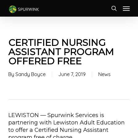
Skip
Menu
to
search
main
content
CERTIFIED NURSING
ASSISTANT PROGRAM
OFFERED FREE
By
Sandy Boyce
June 7, 2019
News
LEWISTON — Spurwink Services is
partnering with Lewiston Adult Education
to offer a Certified Nursing Assistant
program free of charge…