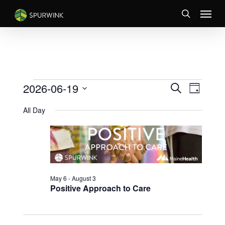
Skip
Menu
to
search
main
content
EVENTS
EVENTS
Event
2026-06-19
Search
Day
Views
SEARCH
FOR
Select
Naviga
AND
All Day
JUNE
date.
VIEWS
19,
NAVIGATI
2026
May 6
-
August 3
Positive Approach to Care