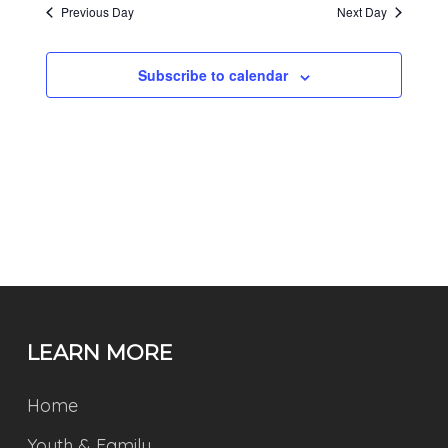
Previous Day
Next Day
Subscribe to calendar
LEARN MORE
Home
Youth & Family