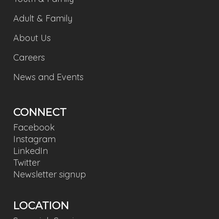
Adult & Family
About Us
Careers
News and Events
CONNECT
Facebook
Instagram
LinkedIn
Twitter
Newsletter signup
LOCATION