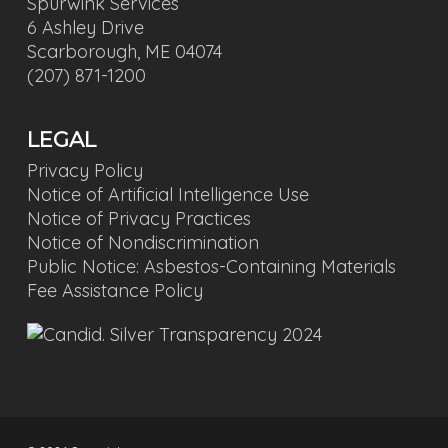
Spurwink Services
6 Ashley Drive
Scarborough, ME 04074
(207) 871-1200
LEGAL
Privacy Policy
Notice of Artificial Intelligence Use
Notice of Privacy Practices
Notice of Nondiscrimination
Public Notice: Asbestos-Containing Materials
Fee Assistance Policy