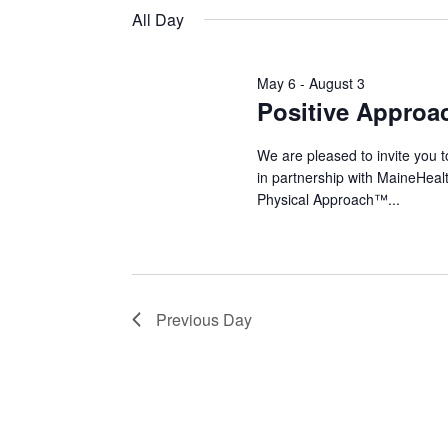
Keyword.
date.
All Day
2026
May 6
-
August 3
Positive Approa
We are pleased to invite you 
in partnership with MaineHeal
Physical Approach™...
Previous Day