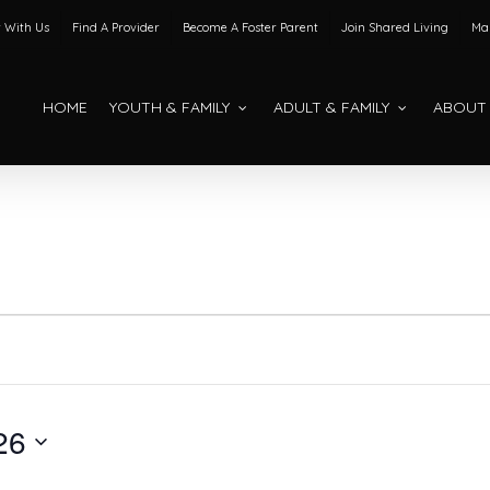
 With Us
Find A Provider
Become A Foster Parent
Join Shared Living
Mak
HOME
YOUTH & FAMILY
ADULT & FAMILY
ABOUT
26