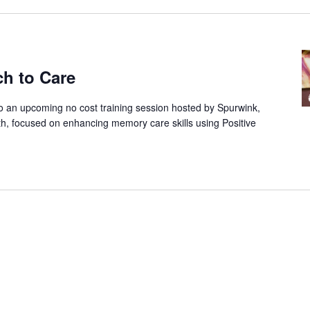
ch to Care
to an upcoming no cost training session hosted by Spurwink,
th, focused on enhancing memory care skills using Positive