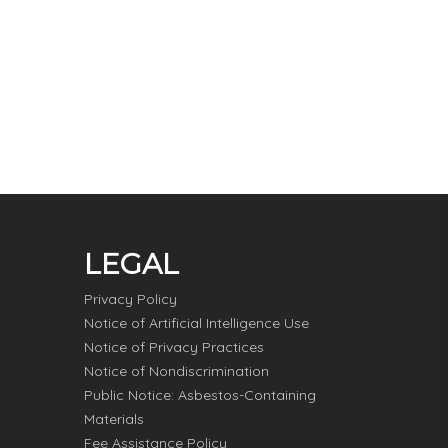
LEGAL
Privacy Policy
Notice of Artificial Intelligence Use
Notice of Privacy Practices
Notice of Nondiscrimination
Public Notice: Asbestos-Containing
Materials
Fee Assistance Policy