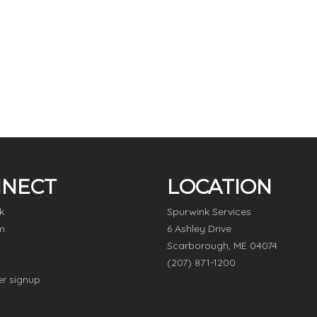
NECT
LOCATION
k
Spurwink Services
m
6 Ashley Drive
Scarborough, ME 04074
(207) 871-1200
er signup