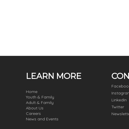
LEARN MORE
CON
Faceboo
Home
Instagra
Youth & Family
LinkedIn
Adult & Family
Twitter
About Us
Careers
Newslett
News and Events