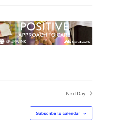
Next Day
Subscribe to calendar