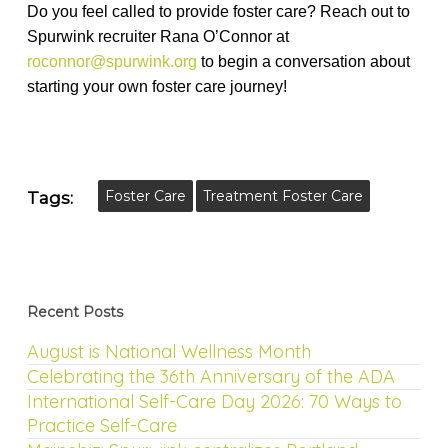
Do you feel called to provide foster care? Reach out to
Spurwink recruiter Rana O’Connor at
roconnor@spurwink.org
to begin a conversation about
starting your own foster care journey!
Foster Care
Treatment Foster Care
Tags:
Recent Posts
August is National Wellness Month
Celebrating the 36th Anniversary of the ADA
International Self-Care Day 2026: 70 Ways to
Practice Self-Care