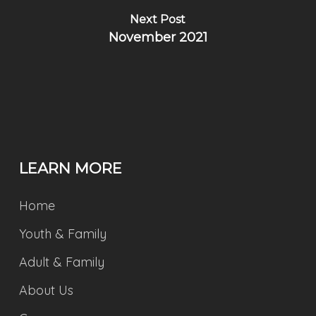
Next Post
November 2021
LEARN MORE
Home
Youth & Family
Adult & Family
About Us