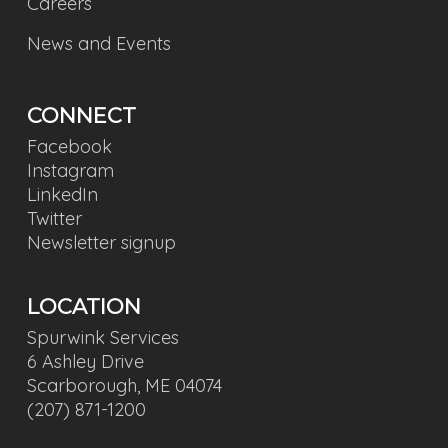
Careers
News and Events
CONNECT
Facebook
Instagram
LinkedIn
Twitter
Newsletter signup
LOCATION
Spurwink Services
6 Ashley Drive
Scarborough, ME 04074
(207) 871-1200