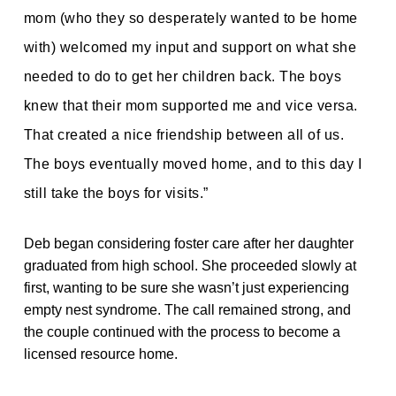
mom (who they so desperately wanted to be home
with) welcomed my input and support on what she
needed to do to get her children back. The boys
knew that their mom supported me and vice versa.
That created a nice friendship between all of us.
The boys eventually
moved home, and to this day I
still take the boys for visits.”
Deb began considering foster care after her daughter
graduated from high school. She proceeded slowly at
first, wanting to be sure she wasn’t just experiencing
empty nest syndrome. The call remained strong, and
the couple continued with the process to become a
licensed resource home.