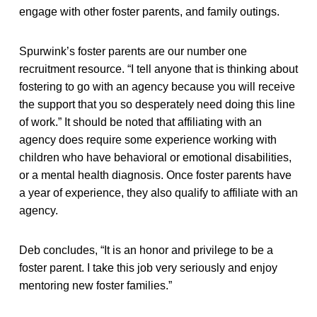
engage with other foster parents, and family outings.
Spurwink’s foster parents are our number one
recruitment resource. “I tell anyone that is thinking about
fostering to go with an agency because you will receive
the support that you so desperately need doing this line
of work.” It should be noted that affiliating with an
agency does require some experience working with
children who have behavioral or emotional disabilities,
or a mental health diagnosis. Once foster parents have
a year of experience, they also qualify to affiliate with an
agency.
Deb concludes, “It is an honor and privilege to be a
foster parent. I take this job very seriously and enjoy
mentoring new foster families.”