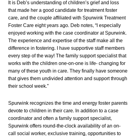
It is Deb’s understanding of children’s grief and loss
that made her a good candidate for treatment foster
care, and the couple affiliated with Spurwink Treatment
Foster Care eight years ago. Deb notes, “
I especially
enjoyed working with the case coordinator at Spurwink.
The experience and expertise of the staff make all the
difference in fostering. I have supportive staff members
every step of the way! The family support specialist that
works with the children one-on-one is life- changing for
many of these youth in care. They finally have someone
that gives them undivided attention and support through
their school week.”
Spurwink recognizes the time and energy foster parents
devote to children in their care. In addition to a case
coordinator and often a family support specialist,
Spurwink offers round-the-clock availability of an on-
call social worker, exclusive training, opportunities to