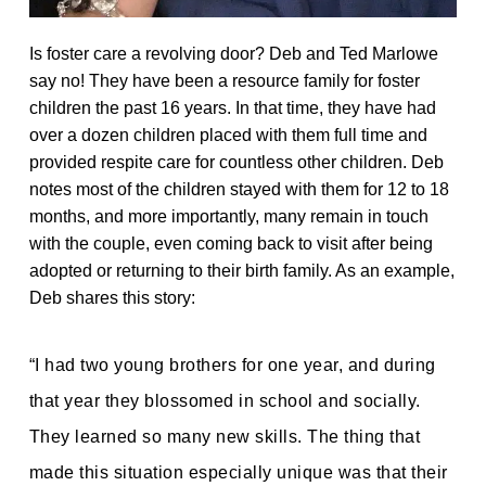
Is foster care a revolving door? Deb and Ted Marlowe
say no! They have been a resource family for foster
children the past 16 years. In that time, they have had
over a dozen children placed with them full time and
provided respite care for countless other children. Deb
notes most of the children stayed with them for 12 to 18
months, and more importantly, many remain in touch
with the couple, even coming back to visit after being
adopted or returning to their birth family. As an example,
Deb shares this story:
“I had two young brothers for one year, and during
that year they blossomed in school and socially.
They learned so many new skills. The thing that
made this situation especially unique was that their