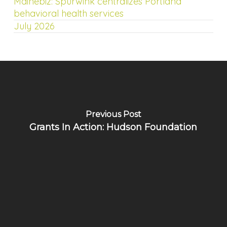
Mainebiz: Spurwink centralizes Portland
behavioral health services
July 2026
Previous Post
Grants In Action: Hudson Foundation