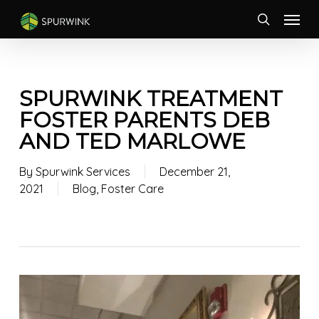
Skip
Menu
to
search
main
content
SPURWINK TREATMENT
FOSTER PARENTS DEB
AND TED MARLOWE
By
Spurwink Services
December 21,
2021
Blog
,
Foster Care