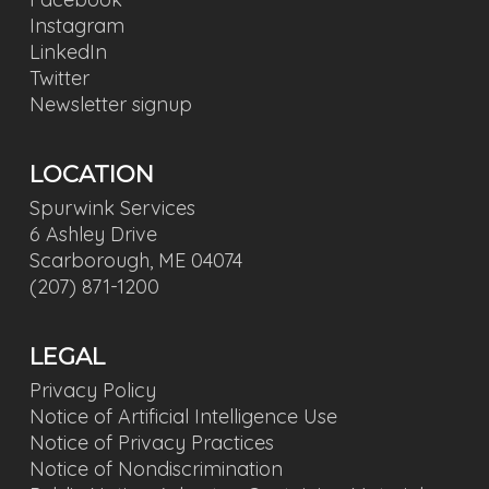
Instagram
LinkedIn
Twitter
Newsletter signup
LOCATION
Spurwink Services
6 Ashley Drive
Scarborough, ME 04074
(207) 871-1200
LEGAL
Privacy Policy
Notice of Artificial Intelligence Use
Notice of Privacy Practices
Notice of Nondiscrimination