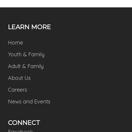
LEARN MORE
Home
Youth & Family
Adult & Family
About Us
Careers
News and Events
CONNECT
Facebook