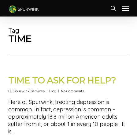
Skip
Menu
to
search
main
content
Tag
TIME
TIME TO ASK FOR HELP?
By
Spurwink Services
Blog
No Comments
Here at Spurwink, treating depression is
common. In fact, depression is common –
approximately 18.8 million American adults
suffer from it, or about 1 in every 10 people. It
is…