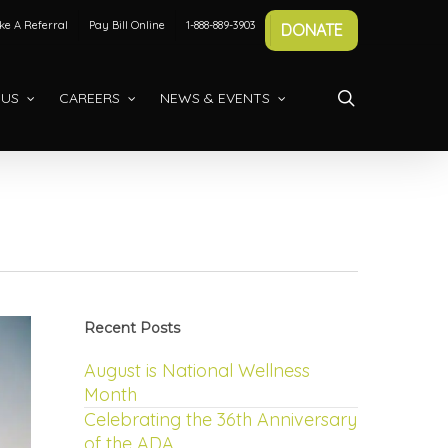
e A Referral
Pay Bill Online
1-888-889-3903
DONATE
search
 US
CAREERS
NEWS & EVENTS
Recent Posts
August is National Wellness
Month
Celebrating the 36th Anniversary
of the ADA