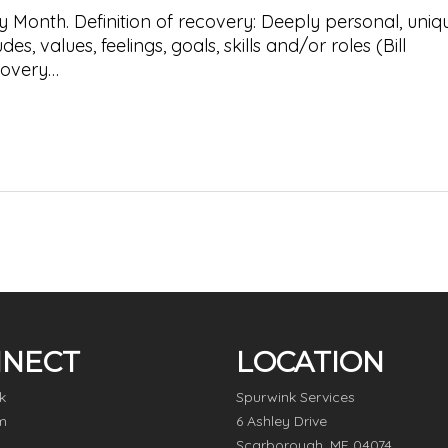
 Month. Definition of recovery: Deeply personal, uniq
s, values, feelings, goals, skills and/or roles (Bill
covery…
NECT
LOCATION
k
Spurwink Services
m
6 Ashley Drive
Scarborough, ME 04074