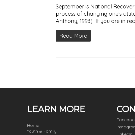
September is National Recovery
process of changing one’s attitude
Anthony, 1993) If you are in re
Read More
LEARN MORE
CON
Faceboo
Home
Instagra
Youth & Family
LinkedIn