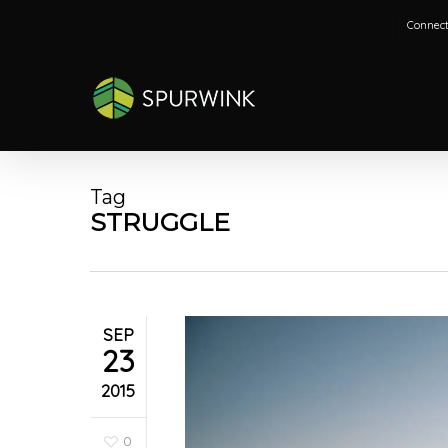
Skip
Connect
to
main
content
Tag
STRUGGLE
SEP
23
2015
0