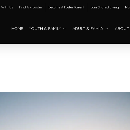
 With Us
Find A Provider
Become A Foster Parent
Join Shared Living
Mak
HOME
YOUTH & FAMILY
ADULT & FAMILY
ABOUT