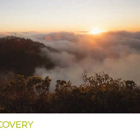
ECOVERY