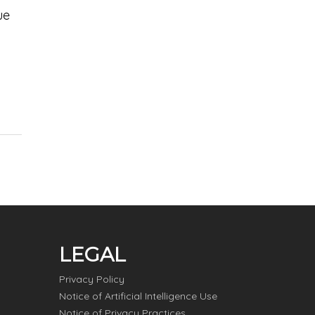
ue
LEGAL
Privacy Policy
Notice of Artificial Intelligence Use
Notice of Privacy Practices