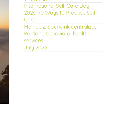
International Self-Care Day
2026: 70 Ways to Practice Self-
Care
Mainebiz: Spurwink centralizes
Portland behavioral health
services
July 2026