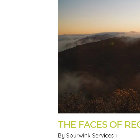
THE FACES OF R
By
Spurwink Services