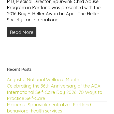
MD, Medical Director, Spurwink Child Abuse
Program in Portland was presented with the
2016 Ray E. Helfer Award in April. The Helfer
Society—an international…
Read More
Recent Posts
August is National Wellness Month
Celebrating the 36th Anniversary of the ADA
International Self-Care Day 2026: 70 Ways to
Practice Self-Care
Mainebiz: Spurwink centralizes Portland
behavioral health services