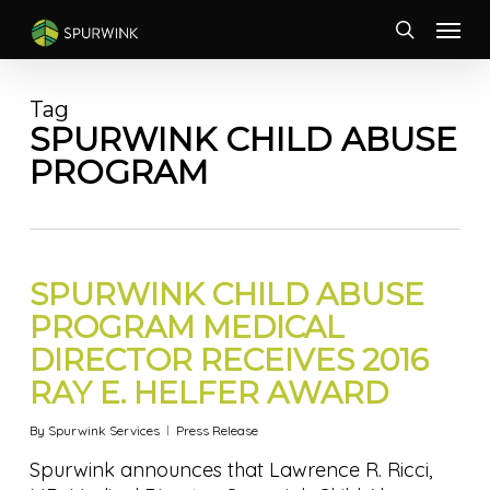
Skip
Menu
to
search
main
content
Tag
SPURWINK CHILD ABUSE
PROGRAM
SPURWINK CHILD ABUSE
PROGRAM MEDICAL
DIRECTOR RECEIVES 2016
RAY E. HELFER AWARD
By
Spurwink Services
Press Release
Spurwink announces that Lawrence R. Ricci,