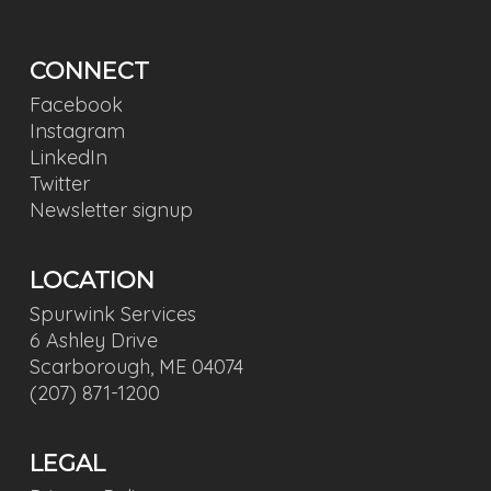
CONNECT
Facebook
Instagram
LinkedIn
Twitter
Newsletter signup
LOCATION
Spurwink Services
6 Ashley Drive
Scarborough, ME 04074
(207) 871-1200
LEGAL