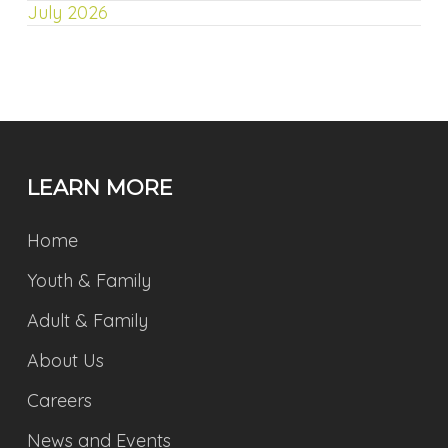
July 2026
LEARN MORE
Home
Youth & Family
Adult & Family
About Us
Careers
News and Events