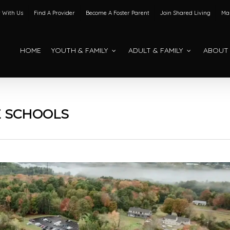
 With Us
Find A Provider
Become A Foster Parent
Join Shared Living
Mak
HOME
YOUTH & FAMILY
ADULT & FAMILY
ABOUT
E SCHOOLS