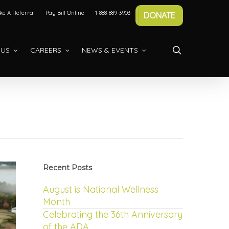
e A Referral
Pay Bill Online
1-888-889-3903
DONATE
search
 US
CAREERS
NEWS & EVENTS
Recent Posts
August is National Wellness
Month
Celebrating the 36th Anniversary
of the ADA