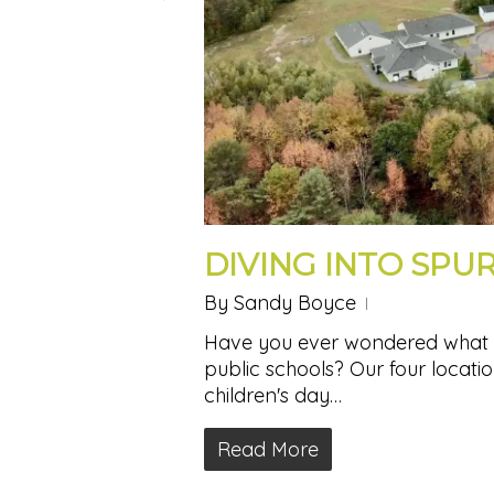
DIVING INTO SPU
By
Sandy Boyce
Have you ever wondered what ex
public schools? Our four locatio
children's day…
Read More