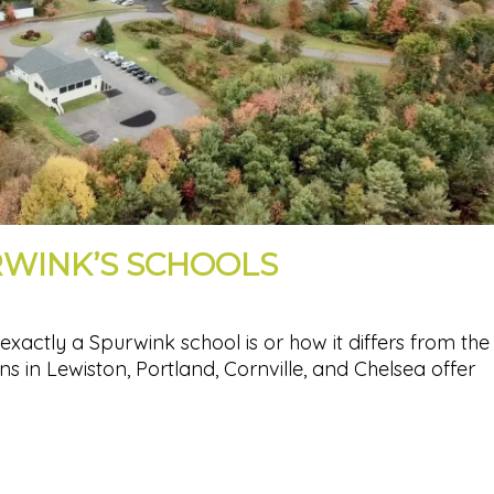
RWINK’S SCHOOLS
actly a Spurwink school is or how it differs from the
ns in Lewiston, Portland, Cornville, and Chelsea offer