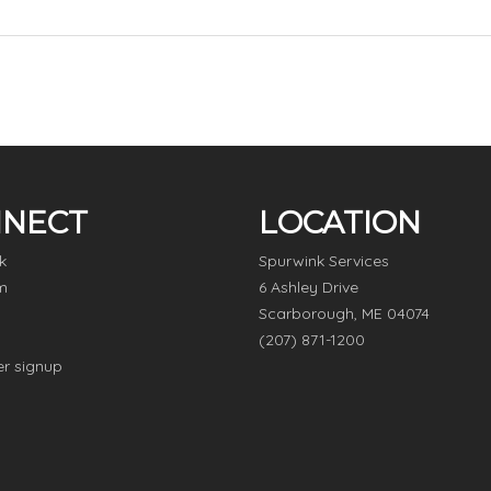
NECT
LOCATION
k
Spurwink Services
m
6 Ashley Drive
Scarborough, ME 04074
(207) 871-1200
er signup