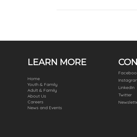
LEARN MORE
CON
Faceboo
Home
Instagra
Youth & Family
LinkedIn
Adult & Family
Twitter
About Us
Careers
Newslett
News and Events