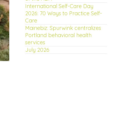
International Self-Care Day
2026: 70 Ways to Practice Self-
Care
Mainebiz: Spurwink centralizes
Portland behavioral health
services
July 2026