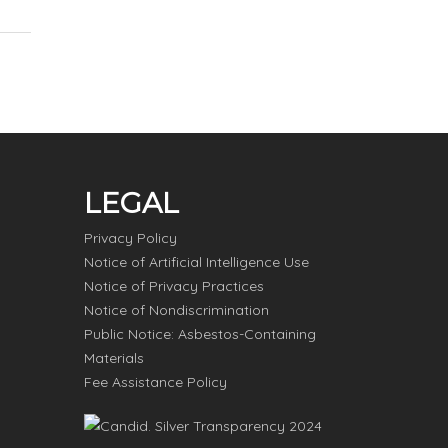
LEGAL
Privacy Policy
Notice of Artificial Intelligence Use
Notice of Privacy Practices
Notice of Nondiscrimination
Public Notice: Asbestos-Containing
Materials
Fee Assistance Policy