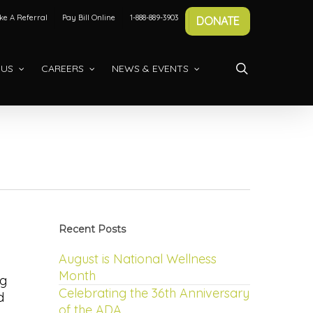
e A Referral
Pay Bill Online
1-888-889-3903
DONATE
search
 US
CAREERS
NEWS & EVENTS
Recent Posts
August is National Wellness
Month
ng
Celebrating the 36th Anniversary
d
of the ADA