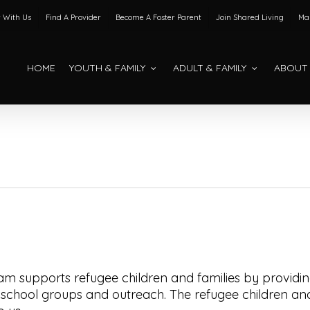
 With Us
Find A Provider
Become A Foster Parent
Join Shared Living
Mak
HOME
YOUTH & FAMILY
ADULT & FAMILY
ABOUT
am supports refugee children and families by providi
school groups and outreach. The refugee children an