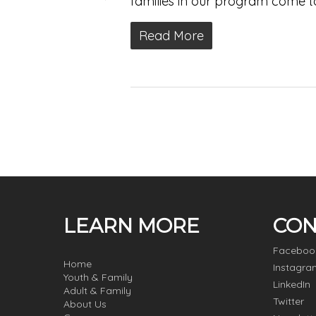
families in our program come t
Read More
LEARN MORE
CON
Faceboo
Home
Instagra
Youth & Family
LinkedIn
Adult & Family
Twitter
About Us