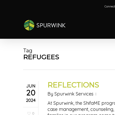
Skip
Connect
to
main
content
Tag
REFUGEES
REFLECTIONS
JUN
20
By
Spurwink Services
2024
At Spurwink, the ShifaME progr
case management, counseling, 
0