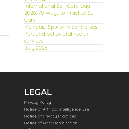
International Self-Care Day
2026: 70 Ways to Practice Self-
Care
Mainebiz: Spurwink centralizes
Portland behavioral health
services
July 2026
LEGAL
Privacy Policy
Notice of Artificial Intelligence Use
Notice of Privacy Practices
Notice of Nondiscrimination