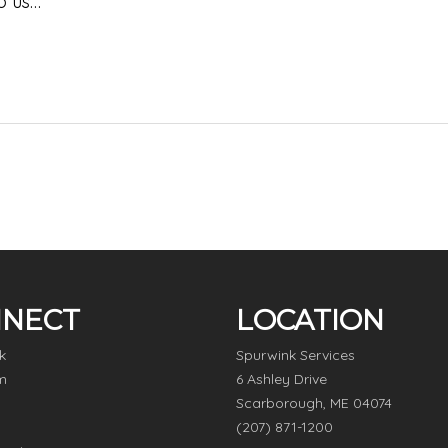
o us…
NECT
LOCATION
k
Spurwink Services
m
6 Ashley Drive
Scarborough, ME 04074
(207) 871-1200