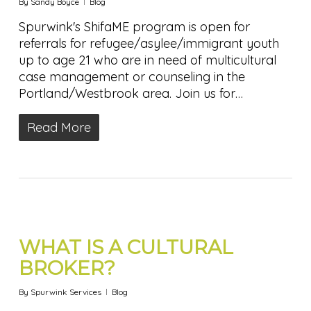
By
Sandy Boyce
Blog
Spurwink's ShifaME program is open for
referrals for refugee/asylee/immigrant youth
up to age 21 who are in need of multicultural
case management or counseling in the
Portland/Westbrook area. Join us for…
Read More
WHAT IS A CULTURAL
BROKER?
By
Spurwink Services
Blog