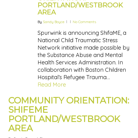
PORTLAND/WESTBROOK
AREA
By
Sandy Boyce
No Comments
Spurwink is announcing ShifaME, a
National Child Traumatic Stress
Network initiative made possible by
the Substance Abuse and Mental
Health Services Administration. In
collaboration with Boston Children
Hospital’s Refugee Trauma…
Read More
COMMUNITY ORIENTATION:
SHIFEME
PORTLAND/WESTBROOK
AREA