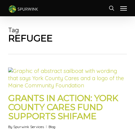
Skip
Menu
to
search
main
content
Tag
REFUGEE
GRANTS IN ACTION: YORK
COUNTY CARES FUND
SUPPORTS SHIFAME
By
Spurwink Services
Blog