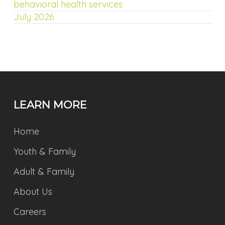
behavioral health services
July 2026
LEARN MORE
Home
Youth & Family
Adult & Family
About Us
Careers