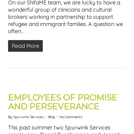
On our ShifaME team, we are lucky to have a
wonderful group of clinicians and cultural
brokers working in partnership to support
refugee and immigrant families. A question we
often…
Read More
EMPLOYEES OF PROMISE
AND PERSEVERANCE
By
Spurwink Services
Blog
No Comments
This past summer two Spurwink Services