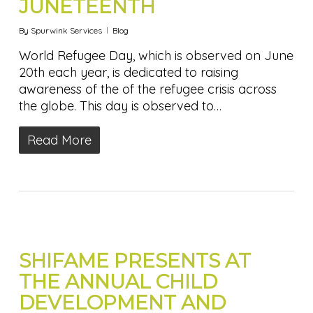
JUNETEENTH
By
Spurwink Services
Blog
World Refugee Day, which is observed on June
20th each year, is dedicated to raising
awareness of the of the refugee crisis across
the globe. This day is observed to…
Read More
SHIFAME PRESENTS AT
THE ANNUAL CHILD
DEVELOPMENT AND