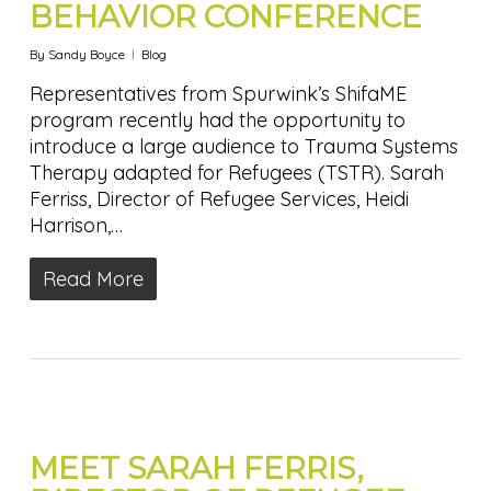
BEHAVIOR CONFERENCE
By
Sandy Boyce
Blog
Representatives from Spurwink’s ShifaME
program recently had the opportunity to
introduce a large audience to Trauma Systems
Therapy adapted for Refugees (TSTR). Sarah
Ferriss, Director of Refugee Services, Heidi
Harrison,…
Read More
MEET SARAH FERRIS,