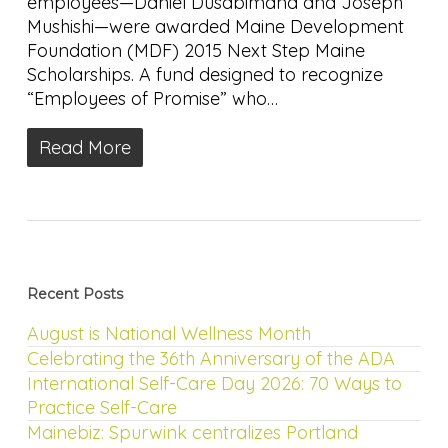
employees—Daniel Dusabimana and Joseph
Mushishi—were awarded Maine Development
Foundation (MDF) 2015 Next Step Maine
Scholarships. A fund designed to recognize
“Employees of Promise” who…
Read More
Recent Posts
August is National Wellness Month
Celebrating the 36th Anniversary of the ADA
International Self-Care Day 2026: 70 Ways to
Practice Self-Care
Mainebiz: Spurwink centralizes Portland