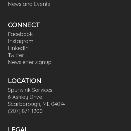
News and Events
CONNECT
Facebook
Instagram
LinkedIn
Twitter
Newsletter signup
LOCATION
Spurwink Services
6 Ashley Drive
Scarborough, ME 04074
(207) 871-1200
LEGAL