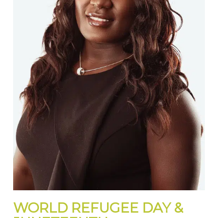
WORLD REFUGEE DAY &