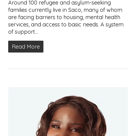
Around 100 refugee and asylum-seeking
families currently live in Saco, many of whom
are facing barriers to housing, mental health
services, and access to basic needs. A system
of support…
Read More