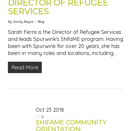
DIRECTOR OF REFUGEE
SERVICES
By
Sandy Boyce
Blog
Sarah Ferris is the Director of Refugee Services
and leads Spurwink's ShifaME program. Having
been with Spurwink for over 20 years, she has
been in many roles and locations, including…
Read More
Oct
23
2018
0
SHIFAME COMMUNITY
ORIENTATION: