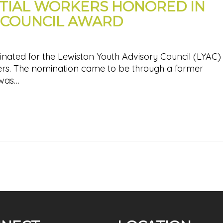
TIAL WORKERS HONORED IN
 COUNCIL AWARD
nated for the Lewiston Youth Advisory Council (LYAC)
ers. The nomination came to be through a former
 was…