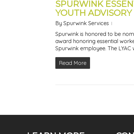
SPURWINK ESSEN
YOUTH ADVISORY
By
Spurwink Services
Spurwink is honored to be nomi
award honoring essential work
Spurwink employee. The LYAC
Read More