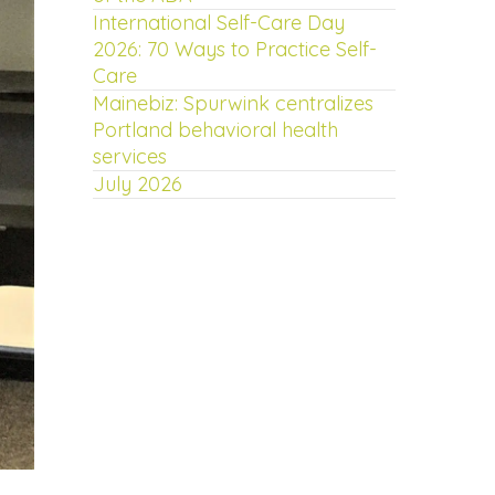
International Self-Care Day
2026: 70 Ways to Practice Self-
Care
Mainebiz: Spurwink centralizes
Portland behavioral health
services
July 2026