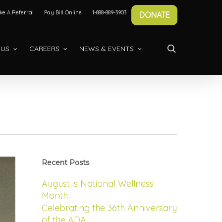
e A Referral
Pay Bill Online
1-888-889-3903
DONATE
search
 US
CAREERS
NEWS & EVENTS
Recent Posts
August is National Wellness
Month
Celebrating the 36th Anniversary
of the ADA