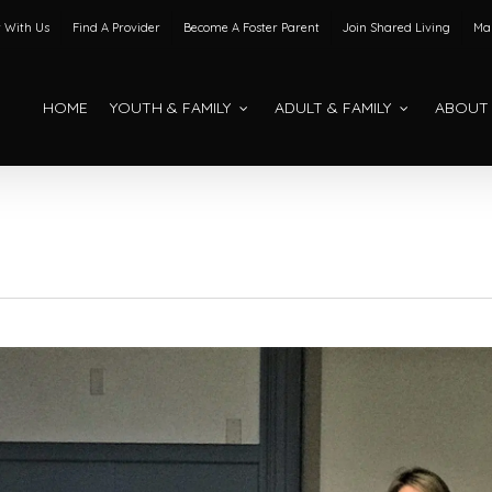
 With Us
Find A Provider
Become A Foster Parent
Join Shared Living
Mak
HOME
YOUTH & FAMILY
ADULT & FAMILY
ABOUT