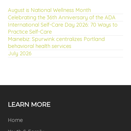
August is National Wellness Month
Celebrating the 36th Anniversary of the ADA
International Self-Care Day 2026: 70 Ways to
Practice Self-Care
Mainebiz: Spurwink centralizes Portland
behavioral health services
July 2026
LEARN MORE
Home