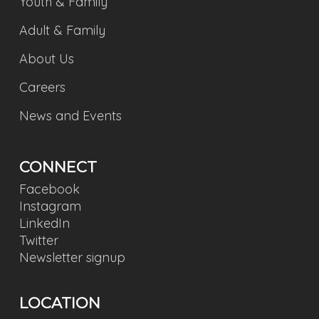
Youth & Family
Adult & Family
About Us
Careers
News and Events
CONNECT
Facebook
Instagram
LinkedIn
Twitter
Newsletter signup
LOCATION