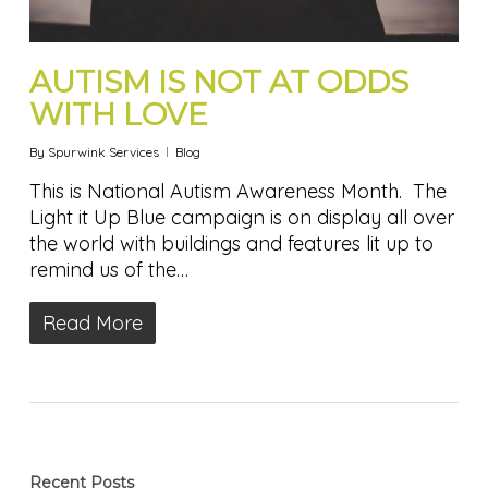
AUTISM IS NOT AT ODDS
WITH LOVE
By
Spurwink Services
Blog
This is National Autism Awareness Month. The
Light it Up Blue campaign is on display all over
the world with buildings and features lit up to
remind us of the…
Read More
Recent Posts