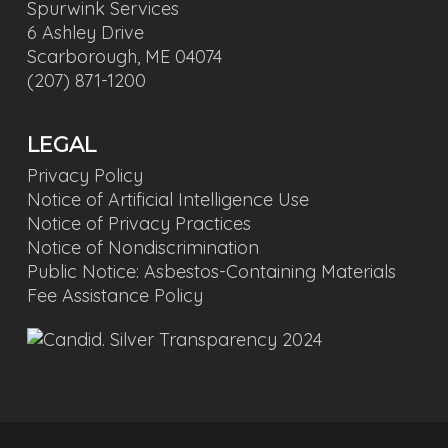
Spurwink Services
6 Ashley Drive
Scarborough, ME 04074
(207) 871-1200
LEGAL
Privacy Policy
Notice of Artificial Intelligence Use
Notice of Privacy Practices
Notice of Nondiscrimination
Public Notice: Asbestos-Containing Materials
Fee Assistance Policy