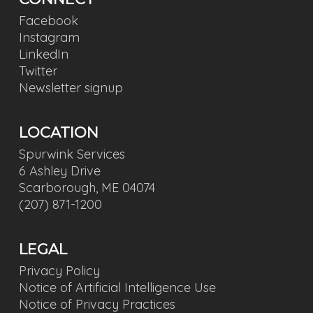
Facebook
Instagram
LinkedIn
Twitter
Newsletter signup
LOCATION
Spurwink Services
6 Ashley Drive
Scarborough, ME 04074
(207) 871-1200
LEGAL
Privacy Policy
Notice of Artificial Intelligence Use
Notice of Privacy Practices