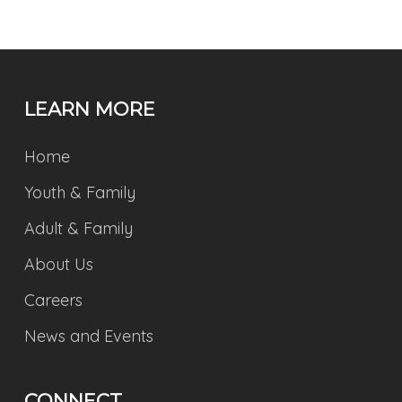
LEARN MORE
Home
Youth & Family
Adult & Family
About Us
Careers
News and Events
CONNECT