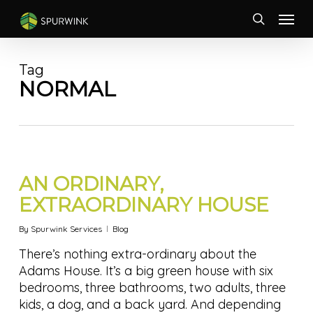
Skip
Menu
to
search
main
content
Tag
NORMAL
AN ORDINARY,
EXTRAORDINARY HOUSE
By
Spurwink Services
Blog
There’s nothing extra-ordinary about the
Adams House. It’s a big green house with six
bedrooms, three bathrooms, two adults, three
kids, a dog, and a back yard. And depending