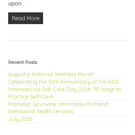
upon…
Read More
Recent Posts
August is National Wellness Month
Celebrating the 36th Anniversary of the ADA
International Self-Care Day 2026: 70 Ways to
Practice Self-Care
Mainebiz: Spurwink centralizes Portland
behavioral health services
July 2026