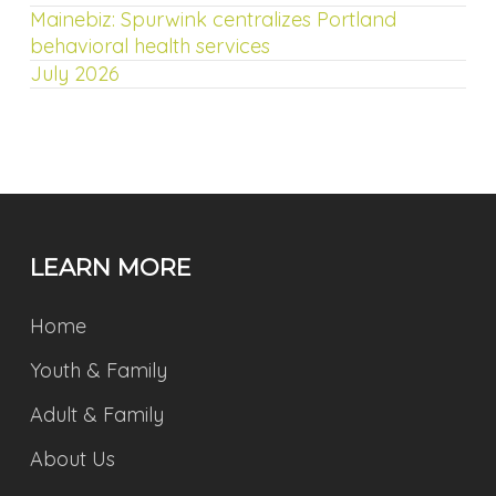
Mainebiz: Spurwink centralizes Portland
behavioral health services
July 2026
LEARN MORE
Home
Youth & Family
Adult & Family
About Us