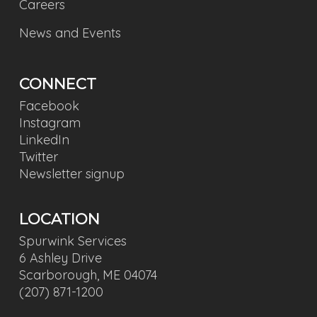
Careers
News and Events
CONNECT
Facebook
Instagram
LinkedIn
Twitter
Newsletter signup
LOCATION
Spurwink Services
6 Ashley Drive
Scarborough, ME 04074
(207) 871-1200