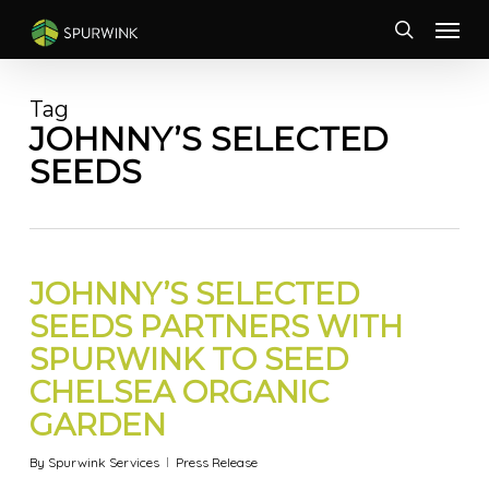
Skip
Menu
to
search
main
content
Tag
JOHNNY’S SELECTED
SEEDS
JOHNNY’S SELECTED
SEEDS PARTNERS WITH
SPURWINK TO SEED
CHELSEA ORGANIC
GARDEN
By
Spurwink Services
Press Release