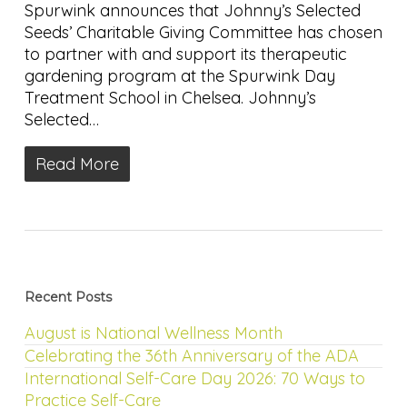
Spurwink announces that Johnny’s Selected
Seeds’ Charitable Giving Committee has chosen
to partner with and support its therapeutic
gardening program at the Spurwink Day
Treatment School in Chelsea. Johnny’s
Selected…
Read More
Recent Posts
August is National Wellness Month
Celebrating the 36th Anniversary of the ADA
International Self-Care Day 2026: 70 Ways to
Practice Self-Care