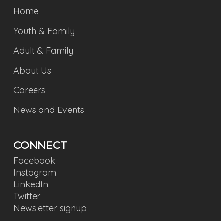
Home
Youth & Family
Adult & Family
About Us
Careers
News and Events
CONNECT
Facebook
Instagram
LinkedIn
Twitter
Newsletter signup