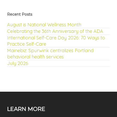
Recent Posts
August is National Wellness Month
Celebrating the 36th Anniversary of the ADA
International Self-Care Day 2026: 70 Ways to
Practice Self-Care
Mainebiz: Spurwink centralizes Portland
behavioral health services
July 2026
LEARN MORE