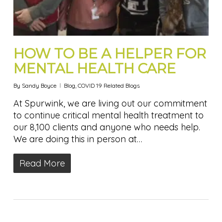
HOW TO BE A HELPER FOR
MENTAL HEALTH CARE
By
Sandy Boyce
Blog
,
COVID 19 Related Blogs
At Spurwink, we are living out our commitment
to continue critical mental health treatment to
our 8,100 clients and anyone who needs help.
We are doing this in person at…
Read More