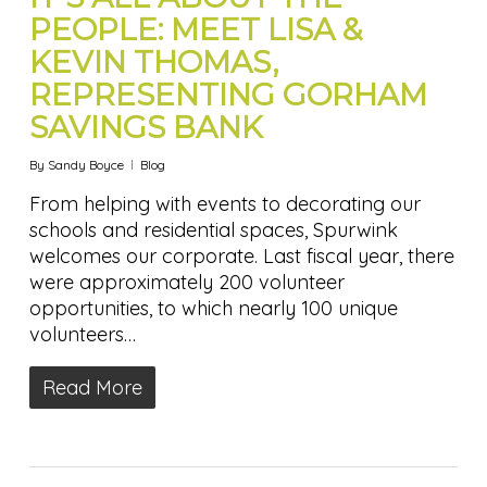
PEOPLE: MEET LISA &
KEVIN THOMAS,
REPRESENTING GORHAM
SAVINGS BANK
By
Sandy Boyce
Blog
From helping with events to decorating our
schools and residential spaces, Spurwink
welcomes our corporate. Last fiscal year, there
were approximately 200 volunteer
opportunities, to which nearly 100 unique
volunteers…
Read More