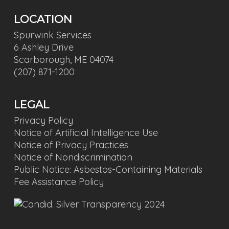
LOCATION
Spurwink Services
6 Ashley Drive
Scarborough, ME 04074
(207) 871-1200
LEGAL
Privacy Policy
Notice of Artificial Intelligence Use
Notice of Privacy Practices
Notice of Nondiscrimination
Public Notice: Asbestos-Containing Materials
Fee Assistance Policy