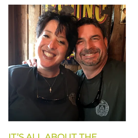
IT’S ALL ABOUT THE